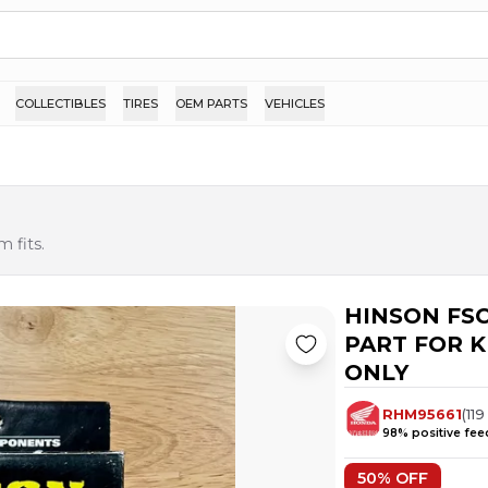
COLLECTIBLES
TIRES
OEM PARTS
VEHICLES
 fits.
HINSON FSC
PART FOR KI
ONLY
RHM95661
(
119
98
% positive fe
50
% OFF