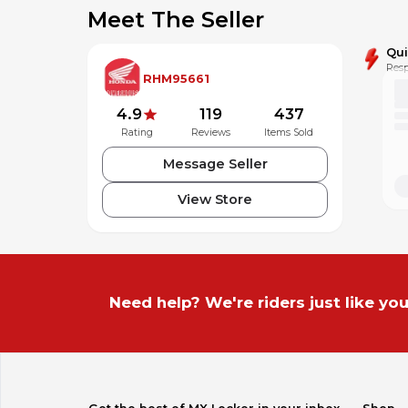
Meet The Seller
Qu
Resp
RHM95661
4.9
119
437
Rating
Reviews
Items Sold
Message Seller
View Store
Need help? We're riders just like you