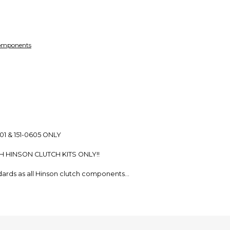
Every transaction
funds until you co
so you can shop wo
Components
01 & 151-0605 ONLY
H HINSON CLUTCH KITS ONLY!!
ndards as all Hinson clutch components
 Clutch Basket, enhancing clutch basket and plate life
ase plate and paper or cork friction material
 inner hub, enhancing inner hub and plate life