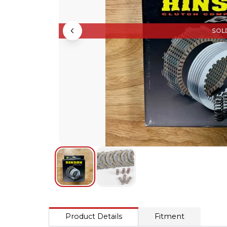
SOL
Product Details
Fitment