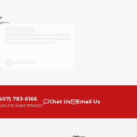
r
ptions.
407) 783-6166
Chat
Us
Email
Us
ON-FRI
10AM-7PM EST