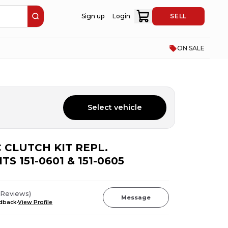
Sign up
Login
SELL
ON SALE
Select vehicle
 CLUTCH KIT REPL.
TS 151-0601 & 151-0605
Reviews
)
Message
edback
View Profile