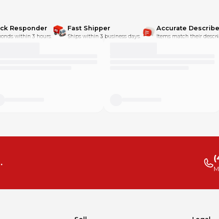
ick Responder
Fast Shipper
Accurate Describe
onds within 3 hours.
Ships within 3 business days.
Items match their descri
(
.
M