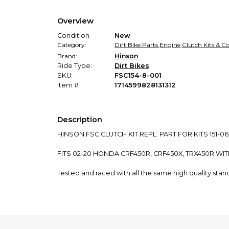
Overview
Condition
New
Category:
Dirt Bike Parts
,
Engine
,
Clutch Kits & 
Brand:
Hinson
Ride Type:
Dirt Bikes
SKU:
FSC154-8-001
Item #
1714599828131312
Description
HINSON FSC CLUTCH KIT REPL. PART FOR KITS 151-06
FITS 02-20 HONDA CRF450R, CRF450X, TRX450R WIT
Tested and raced with all the same high quality sta
High production tolerances to perfectly mate Hinson
Manufactured in Japan using high quality aluminum b
High production tolerances to perfectly mate Hinson