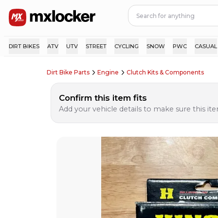
DIRT BIKES
ATV
UTV
STREET
CYCLING
SNOW
PWC
CASUAL
Dirt Bike Parts
Engine
Clutch Kits & Components
Confirm this item fits
Add your vehicle details to make sure this item