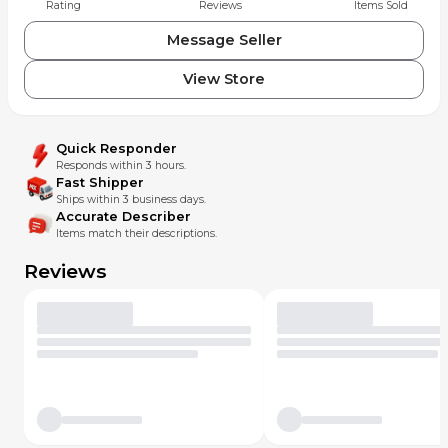
Rating
Reviews
Items Sold
Message Seller
View Store
Quick Responder
Powered by MotoLister
Responds within 3 hours.
The most powerful listing tool for MX Locker motors.
Fast Shipper
Ships within 3 business days.
Accurate Describer
Items match their descriptions.
Reviews