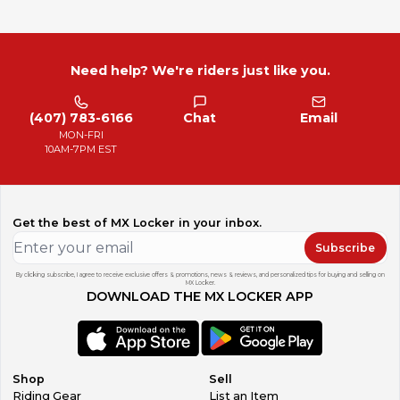
Need help? We're riders just like you.
(407) 783-6166
Chat
Email
MON-FRI
10AM-7PM EST
Get the best of MX Locker in your inbox.
Subscribe
By clicking subscribe, I agree to receive exclusive offers & promotions, news & reviews, and personalized tips for buying and selling on
MX Locker.
DOWNLOAD THE MX LOCKER APP
Shop
Sell
Riding Gear
List an Item