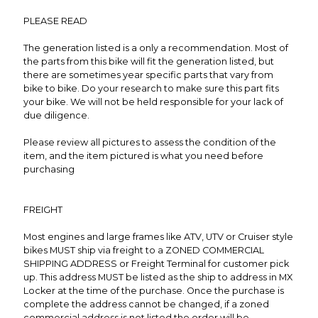
PLEASE READ
The generation listed is a only a recommendation. Most of
the parts from this bike will fit the generation listed, but
there are sometimes year specific parts that vary from
bike to bike. Do your research to make sure this part fits
your bike. We will not be held responsible for your lack of
due diligence.
Please review all pictures to assess the condition of the
item, and the item pictured is what you need before
purchasing
FREIGHT
Most engines and large frames like ATV, UTV or Cruiser style
bikes MUST ship via freight to a ZONED COMMERCIAL
SHIPPING ADDRESS or Freight Terminal for customer pick
up. This address MUST be listed as the ship to address in MX
Locker at the time of the purchase. Once the purchase is
complete the address cannot be changed, if a zoned
commercial address is not listed the order will be