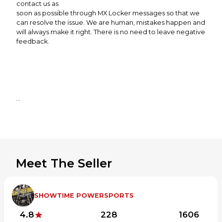
contact us as
soon as possible through MX Locker messages so that we
can resolve the issue. We are human, mistakes happen and
will always make it right. There is no need to leave negative
feedback.
Meet The Seller
SHOWTIME POWERSPORTS
4.8
228
1606