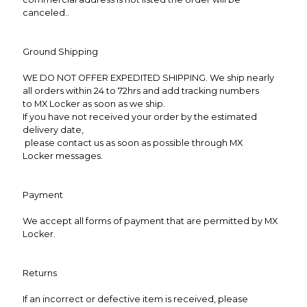
canceled..
Ground Shipping
WE DO NOT OFFER EXPEDITED SHIPPING. We ship nearly
all orders within 24 to 72hrs and add tracking numbers
to MX Locker as soon as we ship.
If you have not received your order by the estimated
delivery date,
please contact us as soon as possible through MX
Locker messages.
Payment
We accept all forms of payment that are permitted by MX
Locker.
Returns
If an incorrect or defective item is received, please