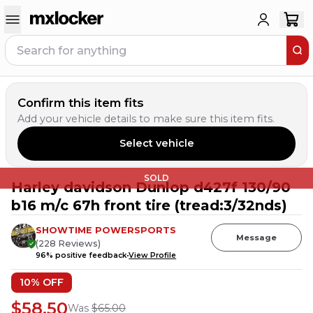
Confirm this item fits
Add your vehicle details to make sure this item fits.
Select vehicle
SOLD
Harley davidson Dunlop d427f 130/90
b16 m/c 67h front tire (tread:3/32nds)
SHOWTIME POWERSPORTS
Message
(
228
Reviews
)
96
% positive feedback
View Profile
10
% OFF
$58.50
Was
$65.00