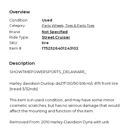
Every transaction is backed by our secure payment system.
We hold funds until you confirm the item arrived in the
Overview
promised condition—so you can shop worry-free.
Condition
Used
Category:
Parts
,
Wheels, Tires & Parts
,
Tires
Brand:
Not Specified
Ride Type:
Street
,
Cruiser
SKU:
tire
Item #
1752526401243102
Description
SHOWTIMEPOWERSPORTS_DELAWARE_
Harley davidson Dunlop d427f 130/90 b16 m/c 67h front tire
(tread:3/32nds)
This item is in used condition, and may have some minor
cosmetic scratches, but has no serious damage that would
affect the mounting and function of this item.
Removed From: 2010 Harley-Davidson Dyna with unk