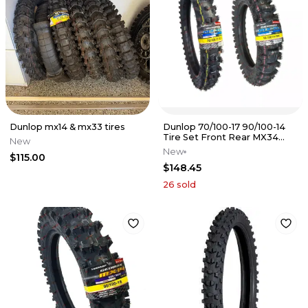
Dunlop mx14 & mx33 tires
Dunlop 70/100-17 90/100-14
Tire Set Front Rear MX34
New
YZ85 CR85 85SX KX85 RM85
New
$115.00
$148.45
26
sold