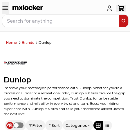
Home
Brands
Dunlop
Dunlop
Improve your motorcycle performance with Dunlop. Whether you're a
professional racer or a recreational rider, Dunlop MX tires provide the grip
you need to dominate the competition. Trust Dunlop for unbeatable
performance and reliability in every twist and turn. Boost your riding
experience with Dunlop MX tires and take your motocross adventures to
the next level.
Filter
Sort
Categories
Use setting