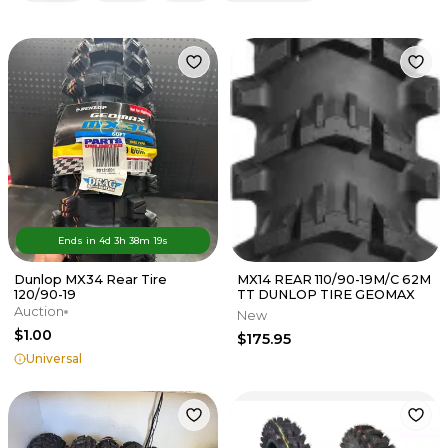
Ends in
4d
3
h
38
m
19
s
Dunlop MX34 Rear Tire
MX14 REAR 110/90-19M/C 62M
120/90-19
TT DUNLOP TIRE GEOMAX
Auction
New
$1.00
$175.95
Universal