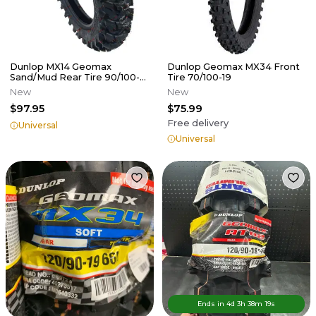
Dunlop MX14 Geomax
Dunlop Geomax MX34 Front
Sand/Mud Rear Tire 90/100-
Tire 70/100-19
16
New
New
$97.95
$75.99
Free delivery
Universal
Universal
Ends in
4d
3
h
38
m
19
s