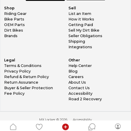
Shop
Sell
Riding Gear
List an Item
Bike Parts
How it Works
OEM Parts
Getting Paid
Dirt Bikes
Sell My Dirt Bike
Brands
Seller Obligations
Shipping
Integrations
Legal
Other
Terms & Conditions
Help Center
Privacy Policy
Blog
Refund & Return Policy
Careers
Return Assurance
About Us
Buyer & Seller Protection
Contact Us
Fee Policy
Accessibility
Road 2 Recovery
MX Locker ©
2026
Accessibility