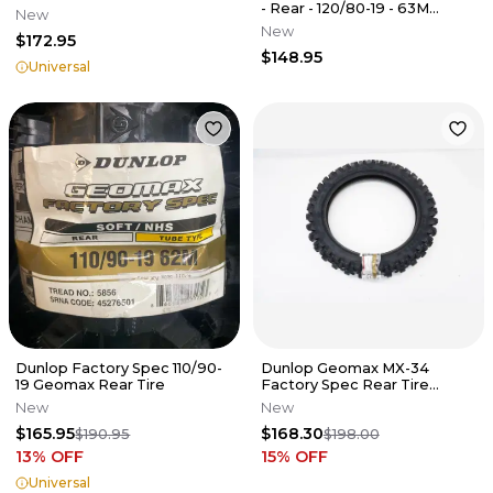
- Rear - 120/80-19 - 63M
New
452595
New
$172.95
$148.95
Universal
Dunlop Factory Spec 110/90-
Dunlop Geomax MX-34
19 Geomax Rear Tire
Factory Spec Rear Tire
110/90-19
New
New
$165.95
$168.30
$190.95
$198.00
13
% OFF
15
% OFF
Universal