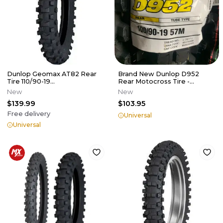
Dunlop Geomax AT82 Rear
Brand New Dunlop D952
Tire 110/90-19
Rear Motocross Tire -
125/250/350/450
100/90-19
New
New
$139.99
$103.95
Free delivery
Universal
Universal