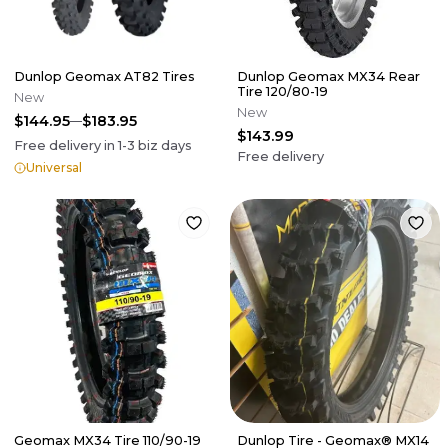
Dunlop Geomax AT82 Tires
Dunlop Geomax MX34 Rear
Tire 120/80-19
New
New
$144.95
$183.95
$143.99
Free delivery in
1-3
biz days
Free delivery
Universal
Geomax MX34 Tire 110/90-19
Dunlop Tire - Geomax® MX14