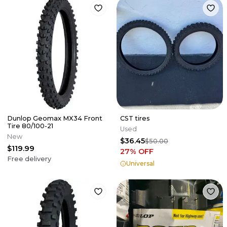
Dunlop Geomax MX34 Front
CST tires
Tire 80/100-21
Used
New
$36.45
$50.00
$119.99
27
% OFF
Free delivery
Universal