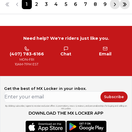
1
2
3
4
5
6
7
8
9
Need help? We're riders just like you.
(407) 783-6166
Chat
Email
MON-FRI
10AM-7PM EST
Get the best of MX Locker in your inbox.
Subscribe
By clicking subscribe, I agree to receive exclusive offers & promotions, news & reviews, and personalized tips for buying and selling on
MX Locker.
DOWNLOAD THE MX LOCKER APP