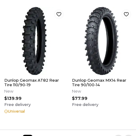
Dunlop Geomax AT82 Rear
Dunlop Geomax MX14 Rear
Tire 110/90-19
Tire 90/100-14
New
New
$139.99
$77.99
Free delivery
Free delivery
Universal