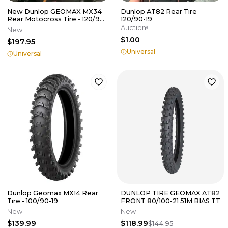
New Dunlop GEOMAX MX34
Dunlop AT82 Rear Tire
Rear Motocross Tire - 120/90-
120/90-19
19 - 66M
Auction
New
$1.00
$197.95
Universal
Universal
Dunlop Geomax MX14 Rear
DUNLOP TIRE GEOMAX AT82
Tire - 100/90-19
FRONT 80/100-21 51M BIAS TT
New
New
$139.99
$118.99
$144.95