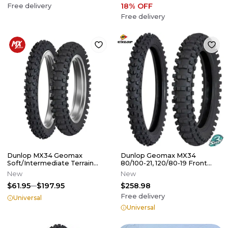
18
% OFF
Free delivery
Free delivery
Dunlop MX34 Geomax
Dunlop Geomax MX34
Soft/Intermediate Terrain
80/100-21, 120/80-19 Front
Tires
Rear Tire Set Dirt Bike
New
New
$61.95
$197.95
$258.98
Free delivery
Universal
Universal