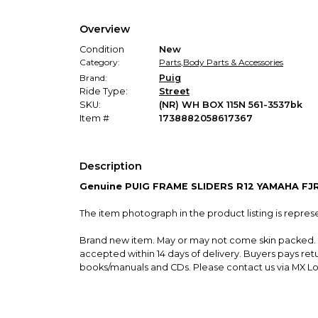
Overview
Condition
New
Category:
Parts
,
Body Parts & Accessories
Brand:
Puig
Ride Type:
Street
SKU:
(NR) WH BOX 115N 561-3537bk
Item #
1738882058617367
Description
Genuine PUIG FRAME SLIDERS R12 YAMAHA FJ
The item photograph in the product listing is repres
Brand new item. May or may not come skin packed. P
accepted within 14 days of delivery. Buyers pays re
books/manuals and CDs. Please contact us via MX Loc