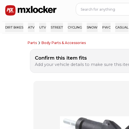
DIRT BIKES
ATV
UTV
STREET
CYCLING
SNOW
PWC
CASUAL
Parts
Body Parts & Accessories
Confirm this item fits
Add your vehicle details to make sure this item