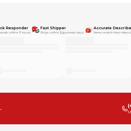
ick Responder
Fast Shipper
Accurate Describe
onds within 3 hours.
Ships within 3 business days.
Items match their descri
(
.
M