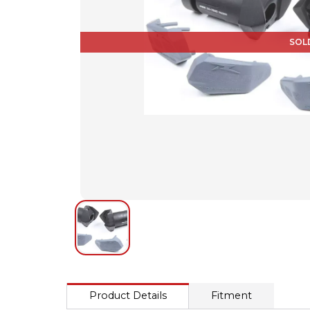
SOL
Product Details
Fitment