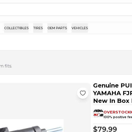
COLLECTIBLES
TIRES
OEM PARTS
VEHICLES
 fits.
Genuine PU
YAMAHA FJR
New In Box
OVERSTOCK
100
% positive f
$79.99