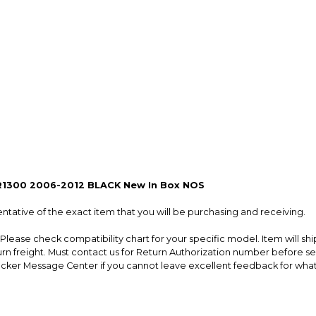
so you can shop wo
R1300 2006-2012 BLACK New In Box NOS
entative of the exact item that you will be purchasing and receiving.
lease check compatibility chart for your specific model. Item will s
turn freight. Must contact us for Return Authorization number before
ker Message Center if you cannot leave excellent feedback for whatev