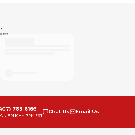
r
ptions.
407) 783-6166
Chat
Us
Email
Us
ON-FRI
10AM-7PM EST