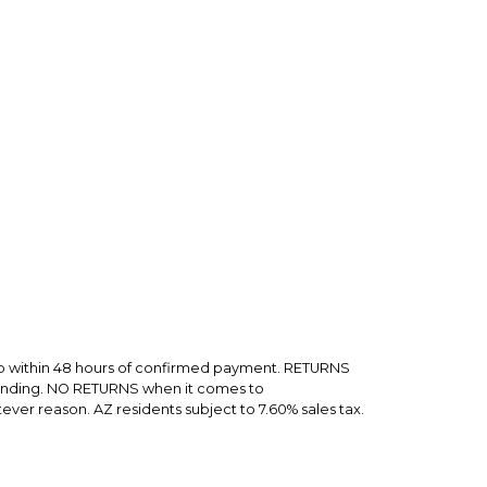
rry-free.
hip within 48 hours of confirmed payment. RETURNS
 sending. NO RETURNS when it comes to
er reason. AZ residents subject to 7.60% sales tax.