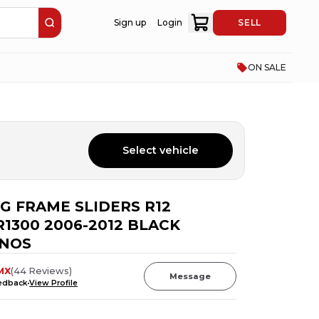
Sign up
Login
SELL
ON SALE
Select vehicle
IG FRAME SLIDERS R12
1300 2006-2012 BLACK
 NOS
MX
(
44
Reviews
)
Message
eedback
View Profile