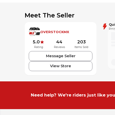
Meet The Seller
Qu
Resp
OVERSTOCKMX
5.0
44
203
Rating
Reviews
Items Sold
Message Seller
View Store
Need help? We're riders just like you