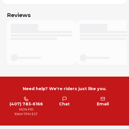
89% polyester, 11% elastane
Care
Reviews
Machine was cold & gentle
Wash dark colors separately
Use gentle detergent
Line dry
Do not iron
Do not bleach
Do not dry clean
Need help? We're riders just like you.
(407) 783-6166
Chat
Email
MON-FRI
10AM-7PM EST