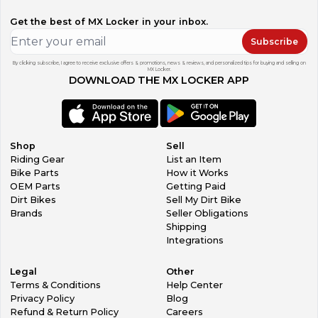
Get the best of MX Locker in your inbox.
Subscribe
By clicking subscribe, I agree to receive exclusive offers & promotions, news & reviews, and personalized tips for buying and selling on
MX Locker.
DOWNLOAD THE MX LOCKER APP
Shop
Sell
Riding Gear
List an Item
Bike Parts
How it Works
OEM Parts
Getting Paid
Dirt Bikes
Sell My Dirt Bike
Brands
Seller Obligations
Shipping
Integrations
Legal
Other
Terms & Conditions
Help Center
Privacy Policy
Blog
Refund & Return Policy
Careers