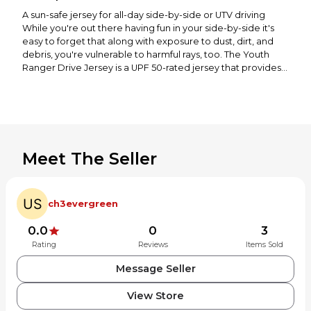
A sun-safe jersey for all-day side-by-side or UTV driving
While you're out there having fun in your side-by-side it's
easy to forget that along with exposure to dust, dirt, and
debris, you're vulnerable to harmful rays, too. The Youth
Ranger Drive Jersey is a UPF 50-rated jersey that provides
breathable comfort and protection from the sun. With its
integrated neck and face buff, you’ll be able to stop both
sun and debris from leaving a mark. The integrated cuff
seamlessly connects to your gloves, while your things are
stored safely with hook-and-loop pockets. These side-by-
side/UTV features make the Ranger Drive Jersey an
Meet The Seller
essential piece of kit for your 4-wheel adventures.
Specifications
UPF 50-rated polyester/spandex main body fabric for
ch3evergreen
breathable comfort and protection from the sun
Integrated neck and face buff cover keeps head and neck
0.0
0
3
protected from the sun and debris
Rating
Reviews
Items Sold
Hook and loop secured side body storage pockets
Integrated cuff seamlessly connects to gloves
Message Seller
Recommended for ages 6-14
Materials & Care
View Store
Materials