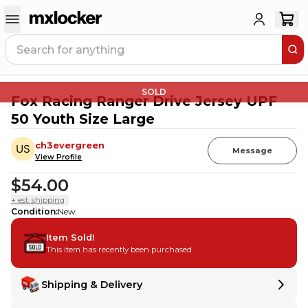
SOLD
Fox Racing Ranger Drive Jersey UPF
50 Youth Size Large
ch3evergreen
Message
View Profile
$54.00
+ est. shipping
Condition
:
New
Item Sold!
This item has recently been purchased.
Shipping & Delivery
Delivery