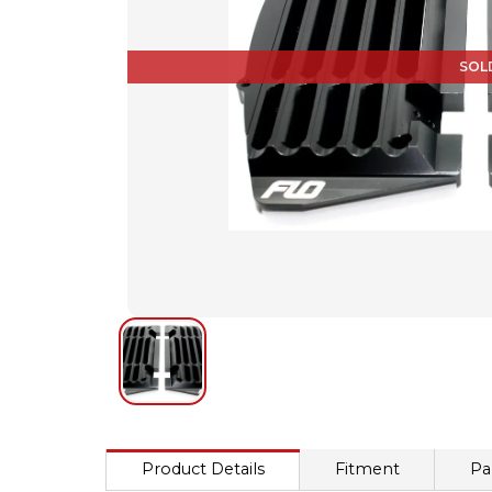
SOL
Product Details
Fitment
Pa