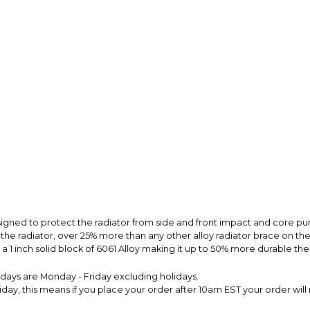
signed to protect the radiator from side and front impact and core p
o the radiator, over 25% more than any other alloy radiator brace on t
 1 inch solid block of 6061 Alloy making it up to 50% more durable the
s days are Monday - Friday excluding holidays.
ay, this means if you place your order after 10am EST your order will 