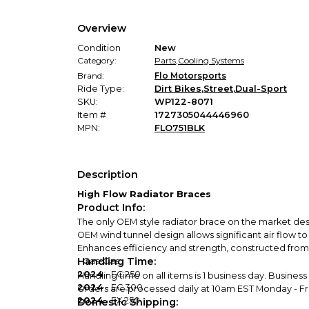
Overview
Condition
New
Category:
Parts
,
Cooling Systems
Brand:
Flo Motorsports
Ride Type:
Dirt Bikes
,
Street
,
Dual-Sport
SKU:
WP122-8071
Item #
1727305044446960
MPN:
FLO751BLK
Description
High Flow Radiator Braces
Product Info:
The only OEM style radiator brace on the market de
OEM wind tunnel design allows significant air flow t
Enhances efficiency and strength, constructed from a
Handling Time:
- Gas-Gas
2024
- EC 250
Handling time on all items is 1 business day. Busines
2024
- EC 300
Orders are processed daily at 10am EST Monday - Frid
2024
- EX 250
Domestic Shipping: