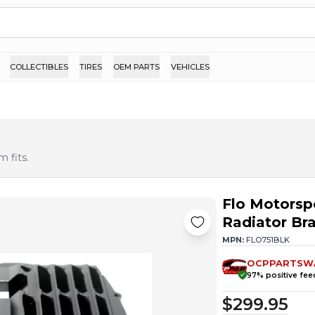
COLLECTIBLES
TIRES
OEM PARTS
VEHICLES
 fits.
Flo Motorsp
Radiator Br
MPN:
FLO751BLK
OCPPARTSW
97
% positive fe
$299.95