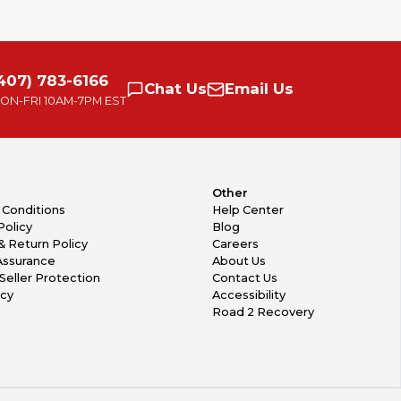
407) 783-6166
Chat
Us
Email
Us
ON-FRI
10AM-7PM EST
Other
 Conditions
Help Center
Policy
Blog
& Return Policy
Careers
Assurance
About Us
Seller Protection
Contact Us
icy
Accessibility
Road 2 Recovery