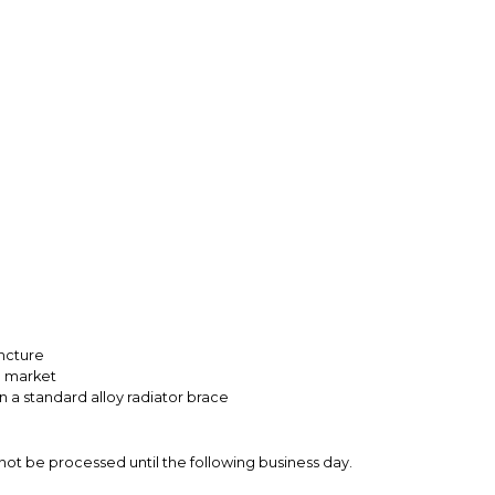
uncture
he market
n a standard alloy radiator brace
not be processed until the following business day.