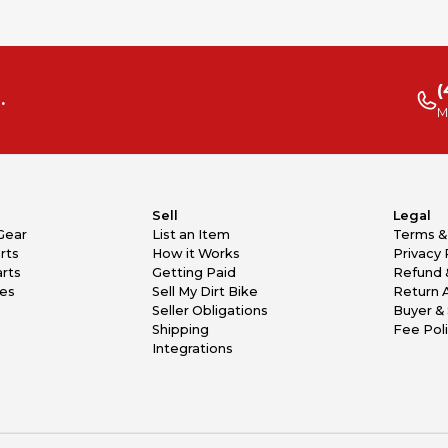
(
.
M
Sell
Legal
Gear
List an Item
Terms &
rts
How it Works
Privacy 
rts
Getting Paid
Refund 
kes
Sell My Dirt Bike
Return 
Seller Obligations
Buyer & 
Shipping
Fee Pol
Integrations