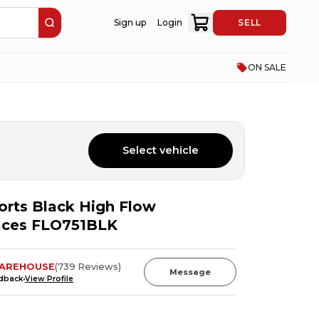
Sign up
Login
SELL
ON SALE
Select vehicle
orts Black High Flow
aces FLO751BLK
AREHOUSE
(
739
Reviews
)
Message
edback
View Profile