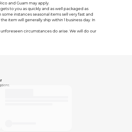
o Rico and Guam may apply.
 gets to you as quickly and as well packaged as
n some instances seasonal items sell very fast and
 item will generally ship within 1 business day. In
unforeseen circumstances do arise. We will do our
pping to get the new item to you
the correct item
ed please send us a message.
r
ptions.