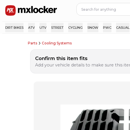
DIRT BIKES
ATV
UTV
STREET
CYCLING
SNOW
PWC
CASUAL
Parts
Cooling Systems
Confirm this item fits
Add your vehicle details to make sure this item