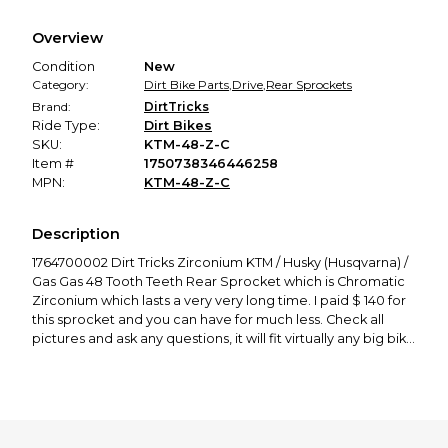
Every transaction is backed by our secure payment system.
We hold funds until you confirm the item arrived in the
Overview
promised condition—so you can shop worry-free.
Condition
New
Category:
Dirt Bike Parts
,
Drive
,
Rear Sprockets
Brand:
DirtTricks
Ride Type:
Dirt Bikes
SKU:
KTM-48-Z-C
Item #
1750738346446258
MPN:
KTM-48-Z-C
Description
1764700002 Dirt Tricks Zirconium KTM / Husky (Husqvarna) /
Gas Gas 48 Tooth Teeth Rear Sprocket which is Chromatic
Zirconium which lasts a very very long time. I paid $ 140 for
this sprocket and you can have for much less. Check all
pictures and ask any questions, it will fit virtually any big bike
Austrian brand. Thanks for looking, enjoy!