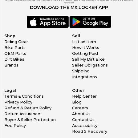
By clicking subscribe, I agree to receive exclusive offers & promotions, news & reviews, and personalized tips for buying and selling on
MX Locker.
DOWNLOAD THE MX LOCKER APP
Shop
Sell
Riding Gear
List an Item
Bike Parts
How it Works
OEM Parts
Getting Paid
Dirt Bikes
Sell My Dirt Bike
Brands
Seller Obligations
Shipping
Integrations
Legal
Other
Terms & Conditions
Help Center
Privacy Policy
Blog
Refund & Return Policy
Careers
Return Assurance
About Us
Buyer & Seller Protection
Contact Us
Fee Policy
Accessibility
Road 2 Recovery