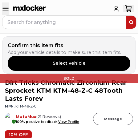
Confirm this item fits
Add your vehicle details to make sure this item fits.
Select vehicle
SOLD
Dirt Tricks Chromatic Zirconium Rear
Sprocket KTM KTM-48-Z-C 48Tooth
Lasts Forev
MPN:
KTM-48-Z-C
MotoMux
(
21
Reviews
)
Message
100
% positive feedback
View Profile
10
% OFF