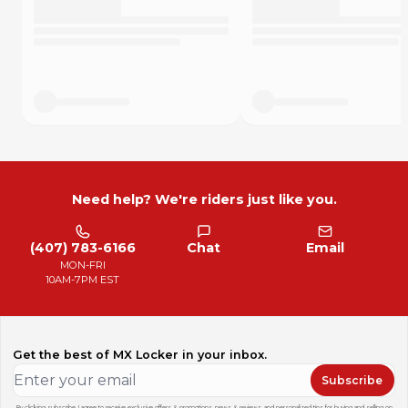
Need help? We're riders just like you.
(407) 783-6166
Chat
Email
MON-FRI
10AM-7PM EST
Get the best of MX Locker in your inbox.
Subscribe