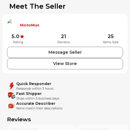
Meet The Seller
MotoMux
5.0
21
25
Rating
Reviews
Items Sold
Message Seller
View Store
Quick Responder
Responds within 3 hours.
Fast Shipper
Ships within 3 business days.
Accurate Describer
Items match their descriptions.
Reviews