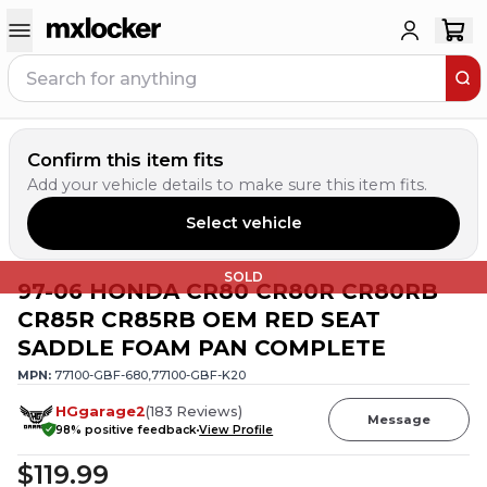
Confirm this item fits
Add your vehicle details to make sure this item fits.
Select vehicle
SOLD
97-06 HONDA CR80 CR80R CR80RB
CR85R CR85RB OEM RED SEAT
SADDLE FOAM PAN COMPLETE
MPN:
77100-GBF-680,77100-GBF-K20
HGgarage2
(
183
Reviews
)
Message
98
% positive feedback
View Profile
$119.99