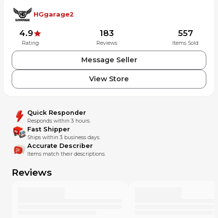
HGgarage2
4.9
183
557
Rating
Reviews
Items Sold
Message Seller
View Store
Quick Responder
Responds within 3 hours.
Fast Shipper
Ships within 3 business days.
Accurate Describer
Items match their descriptions.
Reviews