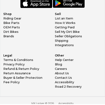
Shop
Sell
Riding Gear
List an Item
Bike Parts
How it Works
OEM Parts
Getting Paid
Dirt Bikes
Sell My Dirt Bike
Brands
Seller Obligations
Shipping
Integrations
Legal
Other
Terms & Conditions
Help Center
Privacy Policy
Blog
Refund & Return Policy
Careers
Return Assurance
About Us
Buyer & Seller Protection
Contact Us
Fee Policy
Accessibility
Road 2 Recovery
MX Locker ©
2026
Accessibility