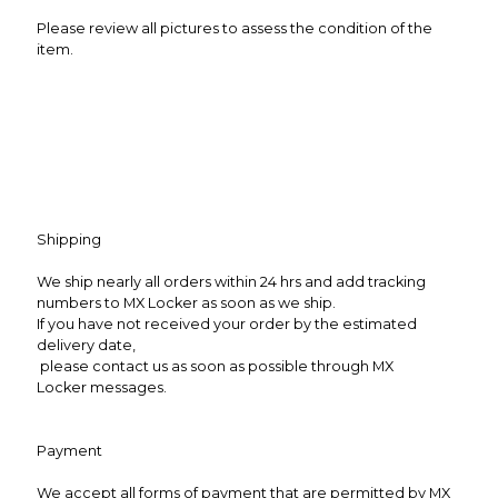
Please review all pictures to assess the condition of the
item.
Shipping
We ship nearly all orders within 24 hrs and add tracking
numbers to MX Locker as soon as we ship.
If you have not received your order by the estimated
delivery date,
please contact us as soon as possible through MX
Locker messages.
Payment
We accept all forms of payment that are permitted by MX