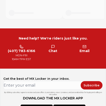
Need help? We're riders just like you.
(407) 783-6166
Chat
Email
MON-FRI
10AM-7PM EST
Get the best of MX Locker in your inbox.
Subscribe
By clicking subscribe, I agree to receive exclusive offers & promotions, news & reviews, and personalized tips for buying and selling on
MX Locker.
DOWNLOAD THE MX LOCKER APP