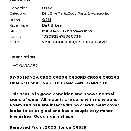
promised condition—so you can shop worry-free.
Condition
Used
Category:
Dirt Bike Parts
,
Body Parts & Accessories
Brand:
OEM
Ride Type:
Dirt Bikes
SKU:
MA0043 - 176665428635
Item #
1730825475760736
MPN:
77100-GBF-680,77100-GBF-K20
Description
HG GARAGE 2
97-06 HONDA CR80 CR80R CR80RB CR85R CR85RB
OEM RED SEAT SADDLE FOAM PAN COMPLETE
This seat is in good condition and shows normal
signs of wear. All mounts are solid with no wiggle.
Foam and pan are intact with no cracks. Seat cover
looks to be original and has a couple very minor
blemishes. Good riding shape!
Removed From: 2006 Honda CR85R