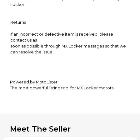
Locker.
Returns
If an incorrect or defective item is received, please
contact us as
soon as possible through MX Locker messages so that we
can resolve the issue.
Powered by MotoLister
The most powerful listing tool for MX Locker motors.
Meet The Seller