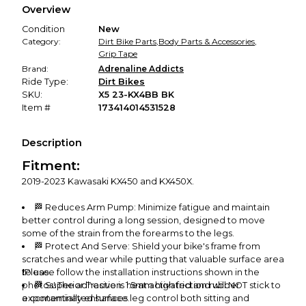
Overview
promised condition—so you can shop worry-free.
Condition
New
Category:
Dirt Bike Parts
,
Body Parts & Accessories
,
Grip Tape
Brand:
Adrenaline Addicts
Ride Type:
Dirt Bikes
SKU:
X5 23-KX4BB BK
Item #
173414014531528
Description
Fitment:
2019-2023 Kawasaki KX450 and KX450X.
🏁 Reduces Arm Pump: Minimize fatigue and maintain
better control during a long session, designed to move
some of the strain from the forearms to the legs.
🏁 Protect And Serve: Shield your bike's frame from
scratches and wear while putting that valuable surface area
to use.
❗Please follow the installation instructions shown in the
photos! The adhesive is heat activated and will NOT stick to
🏁 Superior Traction: 1.5mm high friction rubber
exponentially enhances leg control both sitting and
a contaminated surface.