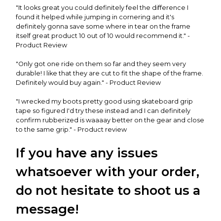
"It looks great you could definitely feel the difference I
found it helped while jumping in cornering and it's
definitely gonna save some where in tear on the frame
itself great product 10 out of 10 would recommend it." -
Product Review
"Only got one ride on them so far and they seem very
durable! I like that they are cut to fit the shape of the frame.
Definitely would buy again." - Product Review
"I wrecked my boots pretty good using skateboard grip
tape so figured I'd try these instead and I can definitely
confirm rubberized is waaaay better on the gear and close
to the same grip." - Product review
If you have any issues
whatsoever with your order,
do not hesitate to shoot us a
message!