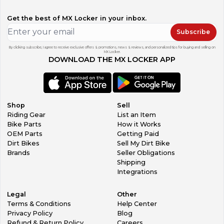
Get the best of MX Locker in your inbox.
Subscribe
By clicking subscribe, I agree to receive exclusive offers & promotions, news & reviews, and personalized tips for buying and selling on
MX Locker.
DOWNLOAD THE MX LOCKER APP
Shop
Sell
Riding Gear
List an Item
Bike Parts
How it Works
OEM Parts
Getting Paid
Dirt Bikes
Sell My Dirt Bike
Brands
Seller Obligations
Shipping
Integrations
Legal
Other
Terms & Conditions
Help Center
Privacy Policy
Blog
Refund & Return Policy
Careers