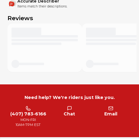
Accurate Describer
Items match their descriptions.
Reviews
Need help? We're riders just like you.
(407) 783-6166
Chat
Email
MON-FRI
10AM-7PM EST