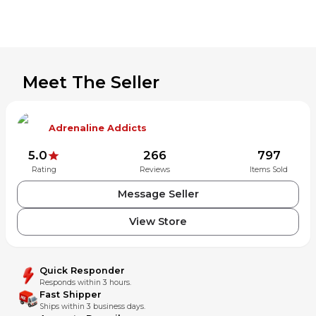
Meet The Seller
Adrenaline Addicts
5.0
266
797
Rating
Reviews
Items Sold
Message Seller
View Store
Quick Responder
Responds within 3 hours.
Fast Shipper
Ships within 3 business days.