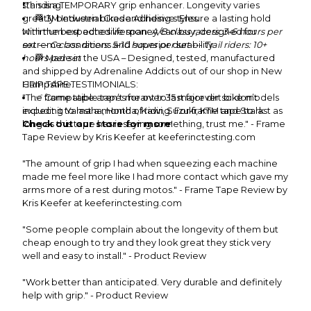
standing.
❗This is a TEMPORARY grip enhancer. Longevity varies
greatly between bikes and riding styles.
🏁 3M Industrial Grade Adhesive: Ensure a lasting hold
with the best adhesive money can buy, designed for
Minimum expected lifespan:
A/B class racers: 3-6 hours per
extreme conditions and superior durability.
set --- C class racers: 5-10 hours per set --- Trail riders: 10+
hours per set
🏁 Made in the USA – Designed, tested, manufactured
and shipped by Adrenaline Addicts out of our shop in New
Hampshire.
GRIP TAPE TESTIMONIALS:
"The frame tape aren’t meant to last forever so don’t
✅ Compatible tapes for over 35 major dirt bike models
including Yamaha, Honda, Kawi, Suzuki, KTM and Stark.
expect it to last a month of riding. For frame tape to last as
Check out our store for more
long as this tape has is saying something, trust me." - Frame
!
Tape Review by Kris Keefer at keeferinctesting.com
"The amount of grip I had when squeezing each machine
made me feel more like I had more contact which gave my
arms more of a rest during motos." - Frame Tape Review by
Kris Keefer at keeferinctesting.com
"Some people complain about the longevity of them but
cheap enough to try and they look great they stick very
well and easy to install." - Product Review
"Work better than anticipated. Very durable and definitely
help with grip." - Product Review