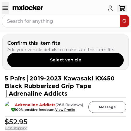
Confirm this item fits
Add your vehicle details to make sure this item fits.
Select vehicle
5 Pairs│2019-2023 Kawasaki KX450
2
PEOPLE HAVE
THIS IN THEIR CART
Black Rubberized Grip Tape
│Adrenaline Addicts
Adrenaline Addicts
(
266
Reviews
)
Message
100
% positive feedback
View Profile
$52.95
+ est. shipping