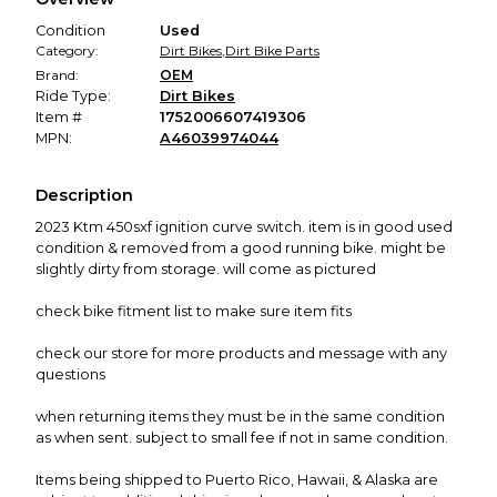
promised condition—so you can shop worry-free.
Condition
Used
Category:
Dirt Bikes
,
Dirt Bike Parts
Brand:
OEM
Ride Type:
Dirt Bikes
Item #
1752006607419306
MPN:
A46039974044
Description
2023 Ktm 450sxf ignition curve switch. item is in good used
condition & removed from a good running bike. might be
slightly dirty from storage. will come as pictured
check bike fitment list to make sure item fits
check our store for more products and message with any
questions
when returning items they must be in the same condition
as when sent. subject to small fee if not in same condition.
Items being shipped to Puerto Rico, Hawaii, & Alaska are