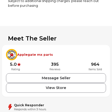
subject to additional shipping charges. please reach out
before purchasing
Meet The Seller
Applegate mx parts
5.0
395
964
Rating
Reviews
Items Sold
Message Seller
View Store
Quick Responder
Responds within 3 hours.