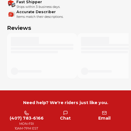
Fast Shipper
Ships within 3 business days.
Accurate Describer
Items match their descriptions.
Reviews
Need help? We're riders just like you.
(407) 783-6166
Chat
Email
MON-FRI
10AM-7PM EST