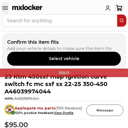
Confirm this item fits
Add your vehicle details to make sure this item fits.
Select vehicle
SOLD
23 Ktm 450sxf map ignition curve
switch fc mc sxf sx 22-25 350-450
A46039974044
MPN:
A46039974044
Applegate mx parts
(
395
Reviews
)
Message
100
% positive feedback
View Profile
$95.00