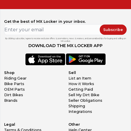
Get the best of MX Locker in your inbox.
Subscribe
By clicking subscribe, I agree to receive exclusive offers & promotions, news & reviews, and personalized tips for buying and selling on
MX Locker.
DOWNLOAD THE MX LOCKER APP
Shop
Sell
Riding Gear
List an Item
Bike Parts
How it Works
OEM Parts
Getting Paid
Dirt Bikes
Sell My Dirt Bike
Brands
Seller Obligations
Shipping
Integrations
Legal
Other
Terms & Conditions
Help Center