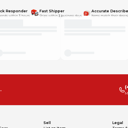
ick Responder
Fast Shipper
Accurate Describe
onds within 3 hours.
Ships within 3 business days.
Items match their descri
(
.
M
Sell
Legal