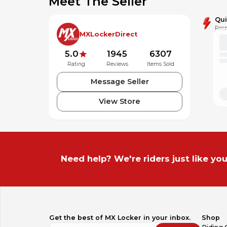
Meet The Seller
Qu
Resp
MXLockerDirect
5.0
1945
6307
Rating
Reviews
Items Sold
Message Seller
View Store
Need help? We're riders just like you
Get the best of MX Locker in your inbox.
Shop