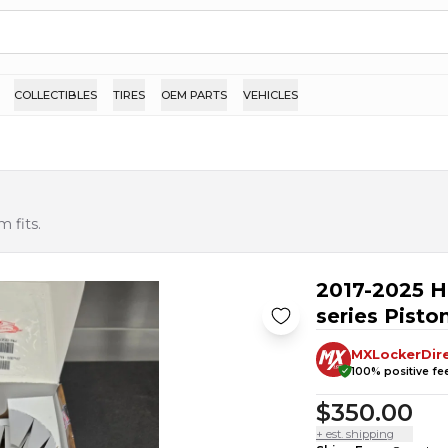
COLLECTIBLES
TIRES
OEM PARTS
VEHICLES
 fits.
2017-2025 H
series Piston
MXLockerDir
100
% positive f
$350.00
+ est. shipping