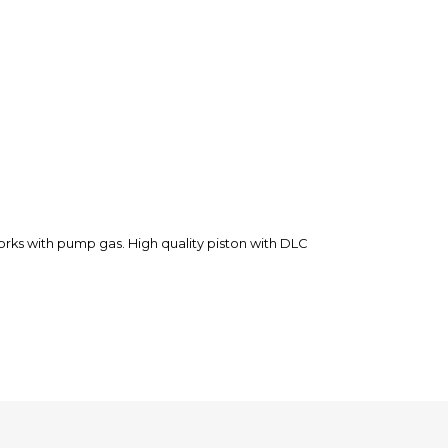
rks with pump gas. High quality piston with DLC
 issue on another order. MXlocker helped us to find a