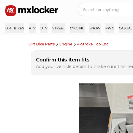
DIRT BIKES
ATV
UTV
STREET
CYCLING
SNOW
PWC
CASUAL
Dirt Bike Parts
Engine
4-Stroke Top End
Confirm this item fits
Add your vehicle details to make sure this item