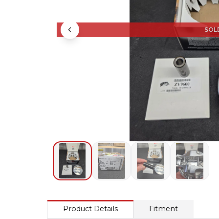
SOL
Product Details
Fitment