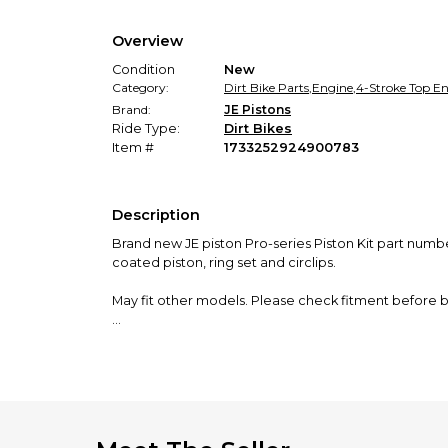
Overview
Condition
New
Category:
Dirt Bike Parts
,
Engine
,
4-Stroke Top E
Brand:
JE Pistons
Ride Type:
Dirt Bikes
Item #
1733252924900783
Description
Brand new JE piston Pro-series Piston Kit part numb
coated piston, ring set and circlips.
May fit other models. Please check fitment before b
Shipping from Canada. Please do not select Canada Po
solution but it delayed the shipment a couple of day