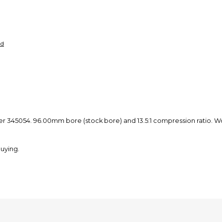
nd
er 345054. 96.00mm bore (stock bore) and 13.5:1 compression ratio. Wo
uying.
st in the shipping options, they are currently on strike. It caused an
s. Thank you.