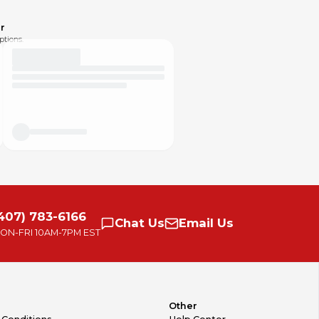
r
ptions.
407) 783-6166
Chat
Us
Email
Us
ON-FRI
10AM-7PM EST
Other