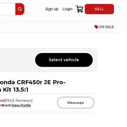
Sign up
Login
SELL
ON SALE
Select vehicle
onda CRF450r JE Pro-
 Kit 13.5:1
ect
(
1945
Reviews
)
Message
eedback
View Profile