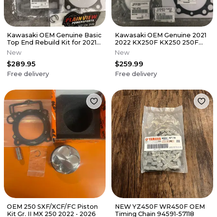
Kawasaki OEM Genuine Basic
Kawasaki OEM Genuine 2021
Top End Rebuild Kit for 2021-
2022 KX250F KX250 250F
2023 KX450 KX450X
Top End Kit Rebuild Piston
New
New
$289.95
$259.99
Free delivery
Free delivery
OEM 250 SXF/XCF/FC Piston
NEW YZ450F WR450F OEM
Kit Gr. II MX 250 2022 - 2026
Timing Chain 94591-57118