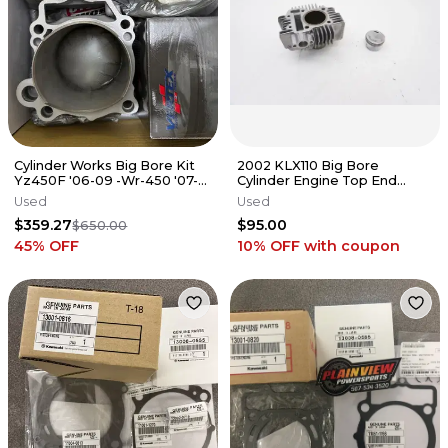
Cylinder Works Big Bore Kit
2002 KLX110 Big Bore
Yz450F '06-09 -Wr-450 '07-15
Cylinder Engine Top End
- 21003-K01
Barrel Jug Kawasaki KLX 110
Used
Used
02-2009
$359.27
$95.00
$650.00
45
% OFF
10% OFF
with coupon