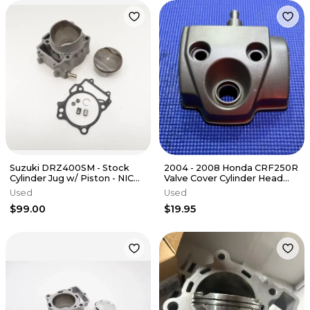
Suzuki DRZ400SM - Stock
2004 - 2008 Honda CRF250R
Cylinder Jug w/ Piston - NICE
Valve Cover Cylinder Head
BORE - 2006 DRZ 400 SM
Cover 12310-KRN-670
Used
Used
OEM
$99.00
$19.95