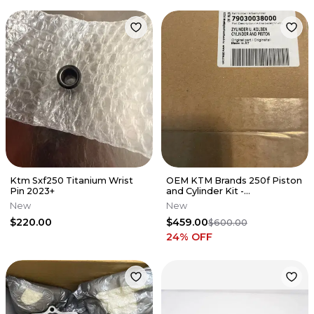
Ktm Sxf250 Titanium Wrist
OEM KTM Brands 250f Piston
Pin 2023+
and Cylinder Kit -
79030038000
New
New
$220.00
$459.00
$600.00
24
% OFF