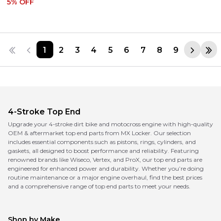
5
% OFF
1
2
3
4
5
6
7
8
9
4-Stroke Top End
Upgrade your 4-stroke dirt bike and motocross engine with high-quality
OEM & aftermarket top end parts from MX Locker. Our selection
includes essential components such as pistons, rings, cylinders, and
gaskets, all designed to boost performance and reliability. Featuring
renowned brands like Wiseco, Vertex, and ProX, our top end parts are
engineered for enhanced power and durability. Whether you’re doing
routine maintenance or a major engine overhaul, find the best prices
and a comprehensive range of top end parts to meet your needs.
Shop by Make