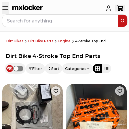
Dirt Bikes
Dirt Bike Parts
Engine
4-Stroke Top End
Dirt Bike 4-Stroke Top End Parts
Filter
Sort
Categories
Use setting