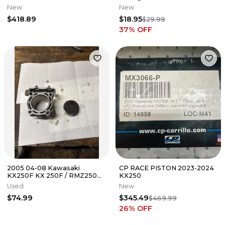
New
New
$418.89
$18.95
$29.99
37
% OFF
2005 04-08 Kawasaki
CP RACE PISTON 2023-2024
KX250F KX 250F / RMZ250
KX250
RMZ Cylinder OEM Piston
Used
New
Top End Kit
$74.99
$345.49
$469.99
26
% OFF