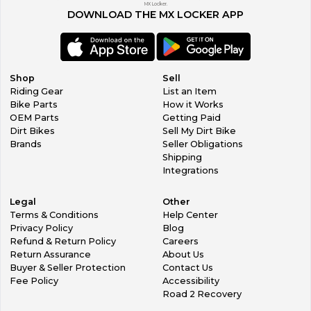
MX Locker.
DOWNLOAD THE MX LOCKER APP
Shop
Sell
Riding Gear
List an Item
Bike Parts
How it Works
OEM Parts
Getting Paid
Dirt Bikes
Sell My Dirt Bike
Brands
Seller Obligations
Shipping
Integrations
Legal
Other
Terms & Conditions
Help Center
Privacy Policy
Blog
Refund & Return Policy
Careers
Return Assurance
About Us
Buyer & Seller Protection
Contact Us
Fee Policy
Accessibility
Road 2 Recovery