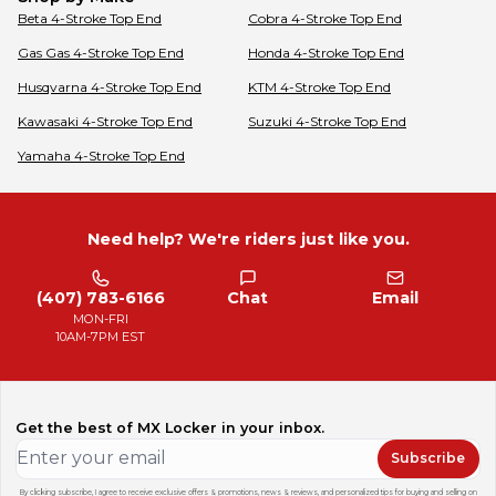
Beta
4-Stroke Top End
Cobra
4-Stroke Top End
Gas Gas
4-Stroke Top End
Honda
4-Stroke Top End
Husqvarna
4-Stroke Top End
KTM
4-Stroke Top End
Kawasaki
4-Stroke Top End
Suzuki
4-Stroke Top End
Yamaha
4-Stroke Top End
Need help? We're riders just like you.
(407) 783-6166
Chat
Email
MON-FRI
10AM-7PM EST
Get the best of MX Locker in your inbox.
Subscribe
By clicking subscribe, I agree to receive exclusive offers & promotions, news & reviews, and personalized tips for buying and selling on