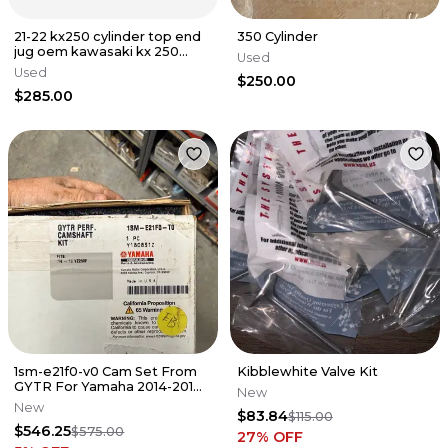
21-22 kx250 cylinder top end
350 Cylinder
jug oem kawasaki kx 250
Used
250x pro circuit
Used
$250.00
$285.00
1sm-e21f0-v0 Cam Set From
Kibblewhite Valve Kit
GYTR For Yamaha 2014-2018
New
YZ250f
New
$83.84
$115.00
$546.25
$575.00
27
% OFF