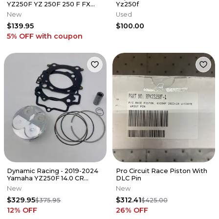
YZ250F YZ 250F 250 F FX
Yz250f
OEM 4-STROKE PISTON &
New
Used
RINGS KIT
$139.95
$100.00
5% OFF
with coupon
Dynamic Racing - 2019-2024
Pro Circuit Race Piston With
Yamaha YZ250F 14.0 CR
DLC Pin
Stage 1 Top End Kit
New
New
$329.95
$312.41
$375.95
$425.00
12
% OFF
26
% OFF