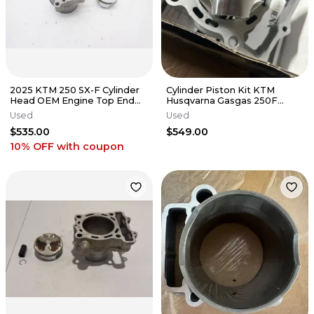
2025 KTM 250 SX-F Cylinder
Cylinder Piston Kit KTM
Head OEM Engine Top End
Husqvarna Gasgas 250F
Piston Husqvarna 23-26 #14
2020-2022
Used
Used
$535.00
$549.00
10% OFF
with coupon