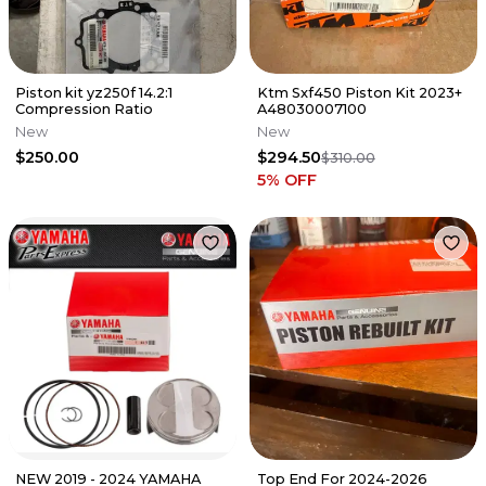
Piston kit yz250f 14.2:1
Ktm Sxf450 Piston Kit 2023+
Compression Ratio
A48030007100
New
New
$250.00
$294.50
$310.00
5
% OFF
NEW 2019 - 2024 YAMAHA
Top End For 2024-2026