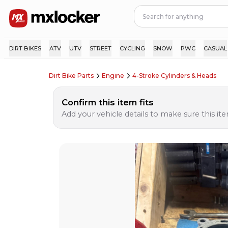
DIRT BIKES
ATV
UTV
STREET
CYCLING
SNOW
PWC
CASUAL
Dirt Bike Parts
Engine
4-Stroke Cylinders & Heads
Confirm this item fits
Add your vehicle details to make sure this item