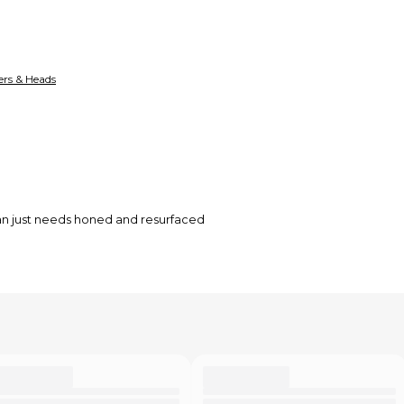
ers & Heads
ean just needs honed and resurfaced