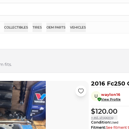
COLLECTIBLES
TIRES
OEM PARTS
VEHICLES
 fits.
2016 Fc250 
waylon16
View Profile
$120.00
+ est. shipping
Condition
:
Used
Fitment
:
See fitment 