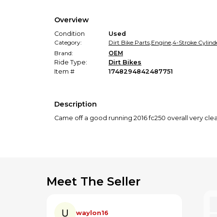
Overview
Condition
Used
Category:
Dirt Bike Parts
,
Engine
,
4-Stroke Cylind
Brand:
OEM
Ride Type:
Dirt Bikes
Item #
1748294842487751
Description
Came off a good running 2016 fc250 overall very cl
Meet The Seller
waylon16