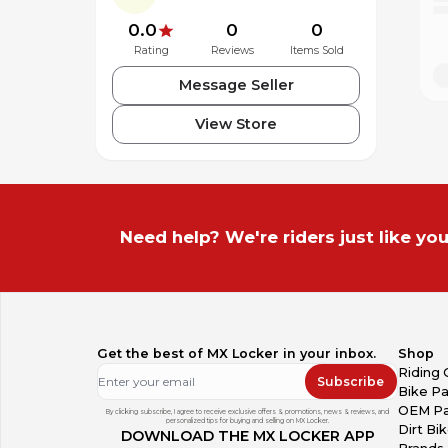
0.0
0
0
Rating
Reviews
Items Sold
Message Seller
View Store
Need help? We're riders just like you
Get the best of MX Locker in your inbox.
Shop
Riding 
Subscribe
Bike Pa
OEM Pa
By clicking subscribe, I agree to receive exclusive offers & promotions, news & reviews, and
personalized tips for buying and selling on MX Locker.
Dirt Bi
DOWNLOAD THE MX LOCKER APP