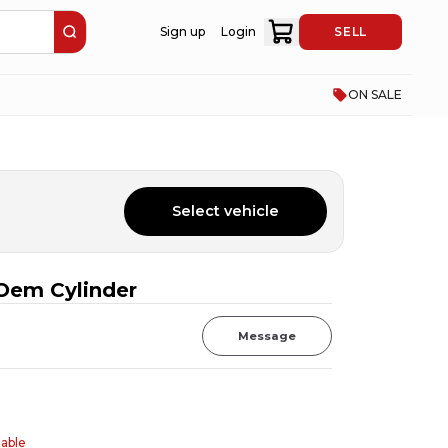
Sign up
Login
SELL
ON SALE
Select vehicle
Oem Cylinder
Message
table