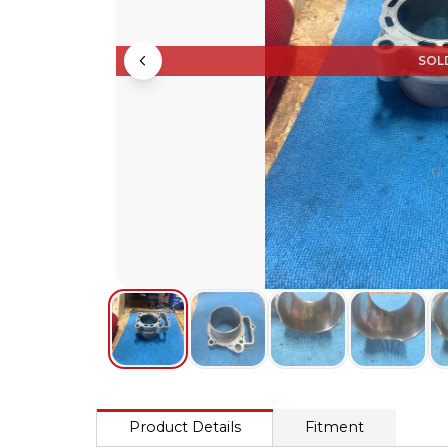
SOL
Product Details
Fitment