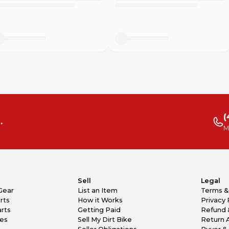
(
.
M
Sell
Legal
Gear
List an Item
Terms &
rts
How it Works
Privacy 
rts
Getting Paid
Refund 
kes
Sell My Dirt Bike
Return 