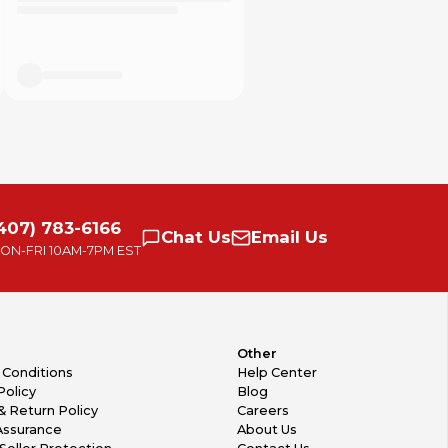
407) 783-6166
Chat
Us
Email
Us
ON-FRI
10AM-7PM EST
Other
 Conditions
Help Center
Policy
Blog
& Return Policy
Careers
Assurance
About Us