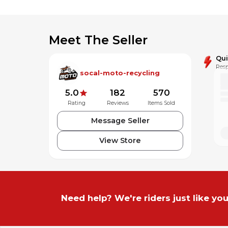
Meet The Seller
Qu
Resp
socal-moto-recycling
5.0
182
570
Rating
Reviews
Items Sold
Message Seller
View Store
Need help? We're riders just like you