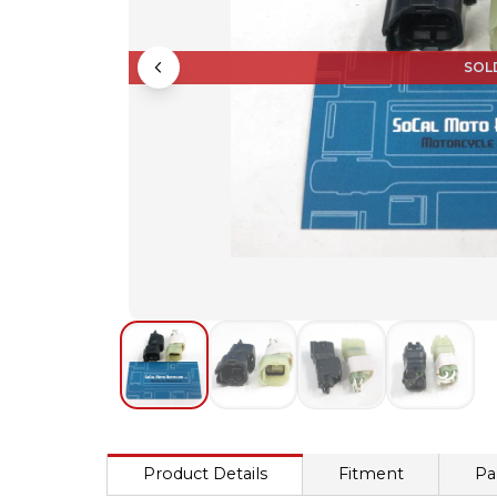
SOL
Product Details
Fitment
Pa