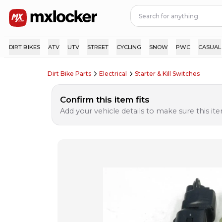
DIRT BIKES
ATV
UTV
STREET
CYCLING
SNOW
PWC
CASUAL
Dirt Bike Parts
Electrical
Starter & Kill Switches
Confirm this item fits
Add your vehicle details to make sure this item