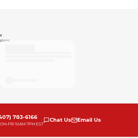
r
ptions.
407) 783-6166
Chat
Us
Email
Us
ON-FRI
10AM-7PM EST