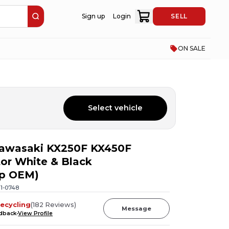
Sign up
Login
SELL
ON SALE
Select vehicle
Kawasaki KX250F KX450F
or White & Black
ap OEM)
11-0748
ecycling
(
182
Reviews
)
Message
edback
View Profile