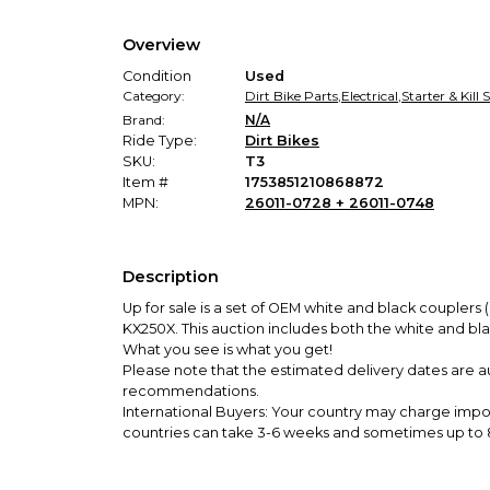
Overview
Condition
Used
Category:
Dirt Bike Parts
,
Electrical
,
Starter & Kill
Brand:
N/A
Ride Type:
Dirt Bikes
SKU:
T3
Item #
1753851210868872
MPN:
26011-0728 + 26011-0748
Description
Up for sale is a set of OEM white and black coupler
KX250X
. This auction includes both the white and bl
What you see is what you get!
Please note that the estimated delivery dates are a
recommendations.
International Buyers: Your country may charge impo
countries can take 3-6 weeks and sometimes up to 8