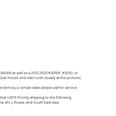
nfirm the item arrived in the promised condition—
rry-free.
KX450X as well as a 2013-2023 KX250F, KX250, or
Just mount and ride! Look closely at the pictures.
 item by a certain date please ask for service
 that USPS Priority shipping to the following
a, etc.), Russia, and South East Asia.