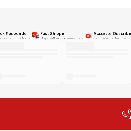
ick Responder
Fast Shipper
Accurate Describe
onds within 3 hours.
Ships within 3 business days.
Items match their descri
(
.
M