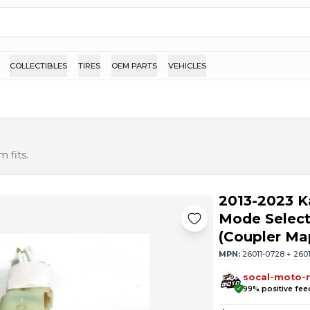
COLLECTIBLES
TIRES
OEM PARTS
VEHICLES
 fits.
2013-2023 
Mode Select
(Coupler M
MPN:
26011-0728 + 260
socal-moto-r
99
% positive fe