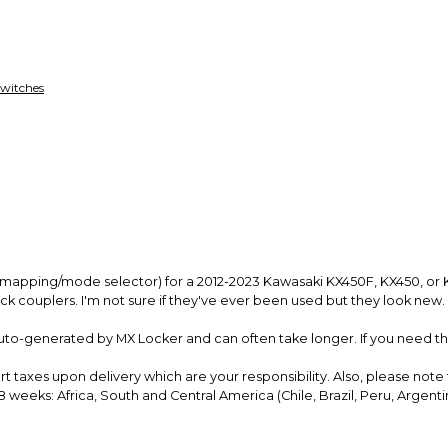
funds until you co
so you can shop wo
 Switches
s (mapping/mode selector) for a 2012-2023 Kawasaki KX450F, KX450, or 
ack couplers. I'm not sure if they've ever been used but they look new. 
uto-generated by MX Locker and can often take longer. If you need the
rt taxes upon delivery which are your
responsibility
. Also, please note
 weeks: Africa,
South and Central America (Chile, Brazil, Peru, Argentin