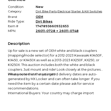
promised condition—so you can shop worry-free.
Condition
New
Category:
Dirt Bike Parts
,
Electrical
,
Starter & Kill Switches
Brand:
OEM
Ride Type:
Dirt Bikes
Item #
1747893660932653
MPN:
26011-0728 + 26011-0748
Description
Up for sale is a new set of OEM white and black couplers
(mapping/mode selector) for a 2012-2023 Kawasaki KX450F,
KX450, or KX450X as well as a 2013-2023 KX250F, KX250, or
KX250X
. This auction includes both the white and black
couplers. Just mount and ride! Look closely at the pictures.
What you see is what you get!
Please note that the estimated delivery dates are auto-
generated by MX Locker and can often take longer. If you
need the item by a certain date please ask for service
recommendations.
International Buyers: Your country may charge import
taxes upon delivery which are your
responsibility
. Also,
please note that USPS Priority shipping to the following
countries can take 3-6 weeks and sometimes up to 8