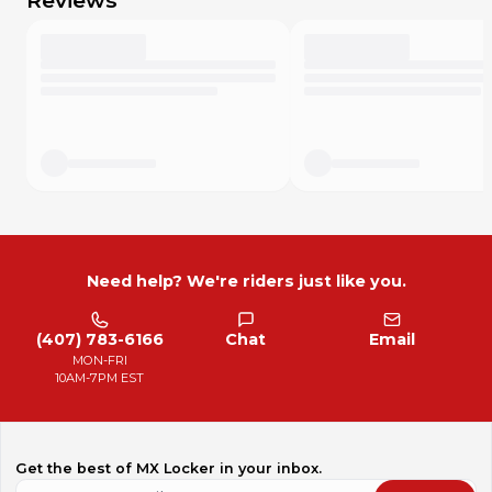
Reviews
Need help? We're riders just like you.
(407) 783-6166
Chat
Email
MON-FRI
10AM-7PM EST
Get the best of MX Locker in your inbox.