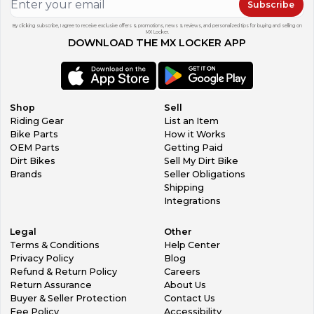
Subscribe
By clicking subscribe, I agree to receive exclusive offers & promotions, news & reviews, and personalized tips for buying and selling on
MX Locker.
DOWNLOAD THE MX LOCKER APP
Shop
Sell
Riding Gear
List an Item
Bike Parts
How it Works
OEM Parts
Getting Paid
Dirt Bikes
Sell My Dirt Bike
Brands
Seller Obligations
Shipping
Integrations
Legal
Other
Terms & Conditions
Help Center
Privacy Policy
Blog
Refund & Return Policy
Careers
Return Assurance
About Us
Buyer & Seller Protection
Contact Us
Fee Policy
Accessibility