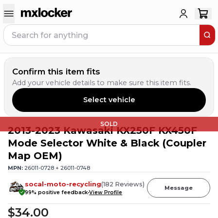
Confirm this item fits
Add your vehicle details to make sure this item fits.
Select vehicle
SOLD
2013-2023 Kawasaki KX250F KX450F
Mode Selector White & Black (Coupler
Map OEM)
MPN:
26011-0728 + 26011-0748
socal-moto-recycling
(
182
Reviews
)
Message
99
% positive feedback
View Profile
$34.00