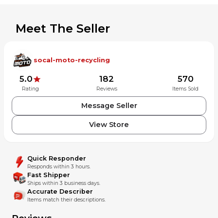
weeks: Africa,
South and Central America (Chile, Brazil,
Peru, Argentina, etc.), Russia, and South East Asia.
Meet The Seller
socal-moto-recycling
5.0
182
570
Rating
Reviews
Items Sold
Message Seller
View Store
Quick Responder
Responds within 3 hours.
Fast Shipper
Ships within 3 business days.
Accurate Describer
Items match their descriptions.