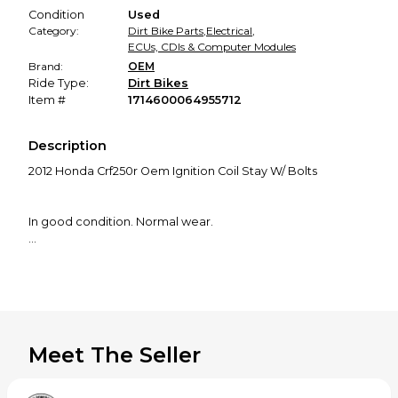
Condition
Used
Category:
Dirt Bike Parts
,
Electrical
,
ECUs, CDIs & Computer Modules
Brand:
OEM
Ride Type:
Dirt Bikes
Item #
1714600064955712
Description
2012 Honda Crf250r Oem Ignition Coil Stay W/ Bolts
In good condition. Normal wear.
Came off of a 2012 Crf250r.
I believe this will fit 2010-2013 Crf250r and possibly some
other models but please do your own research before
Meet The Seller
purchasing. Thanks!