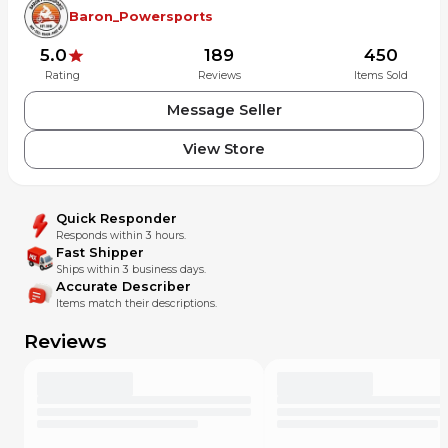
Part numbers: 50131-KRN-A40, 92101-06020-4J
Baron_Powersports
5.0
189
450
Rating
Reviews
Items Sold
Message Seller
View Store
Quick Responder
Responds within 3 hours.
Fast Shipper
Ships within 3 business days.
Accurate Describer
Items match their descriptions.
Reviews