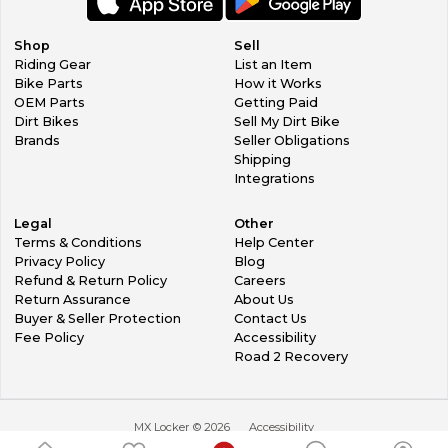
Shop
Sell
Riding Gear
List an Item
Bike Parts
How it Works
OEM Parts
Getting Paid
Dirt Bikes
Sell My Dirt Bike
Brands
Seller Obligations
Shipping
Integrations
Legal
Other
Terms & Conditions
Help Center
Privacy Policy
Blog
Refund & Return Policy
Careers
Return Assurance
About Us
Buyer & Seller Protection
Contact Us
Fee Policy
Accessibility
Road 2 Recovery
MX Locker ©
2026
Accessibility