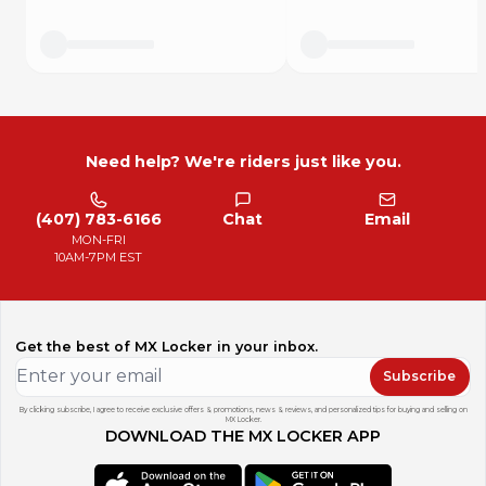
Need help? We're riders just like you.
(407) 783-6166
Chat
Email
MON-FRI
10AM-7PM EST
Get the best of MX Locker in your inbox.
Subscribe
By clicking subscribe, I agree to receive exclusive offers & promotions, news & reviews, and personalized tips for buying and selling on
MX Locker.
DOWNLOAD THE MX LOCKER APP