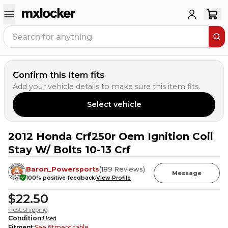
Confirm this item fits
Add your vehicle details to make sure this item fits.
Select vehicle
2012 Honda Crf250r Oem Ignition Coil
Stay W/ Bolts 10-13 Crf
Baron_Powersports
(
189
Reviews
)
Message
100
% positive feedback
View Profile
$22.50
+ est. shipping
Condition
:
Used
Fitment
:
See fitment table