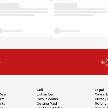
(
.
M
Sell
Legal
Gear
List an Item
Terms &
rts
How it Works
Privacy 
rts
Getting Paid
Refund 