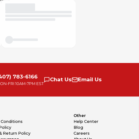
407) 783-6166
Chat
Us
Email
Us
ON-FRI
10AM-7PM EST
Other
 Conditions
Help Center
Policy
Blog
& Return Policy
Careers