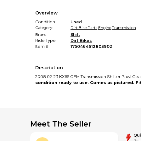
Overview
Condition
Used
Category:
Dirt Bike Parts
,
Engine
,
Transmission
Brand:
Shift
Ride Type:
Dirt Bikes
Item #
1750464612803902
Description
2008 02-23 KX65 OEM Transmission Shifter Pawl Ge
condition ready to use. Comes as pictured. F
Meet The Seller
Qu
Resp