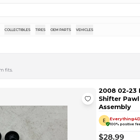
COLLECTIBLES
TIRES
OEM PARTS
VEHICLES
 fits.
2008 02-23 
Shifter Paw
Assembly
Everything4D
100
% positive f
$28.99