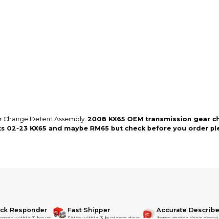
so you can shop wo
ar Change Detent Assembly.
2008 KX65 OEM transmission gear ch
its 02-23 KX65 and maybe RM65 but check before you order ple
ick Responder
Fast Shipper
Accurate Describe
onds within 3 hours.
Ships within 3 business days.
Items match their descri