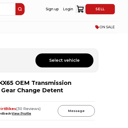
Sign up
Login
SELL
ON SALE
Select vehicle
KX65 OEM Transmission
l Gear Change Detent
irtBikes
(
30
Reviews
)
Message
eedback
View Profile