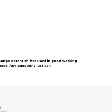
rry-free.
ange detent shifter Pawl in good working
ase. Any questions just ask!
r
ptions.