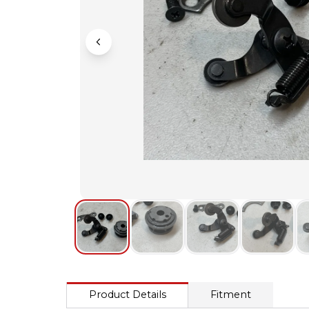
Product Details
Fitment