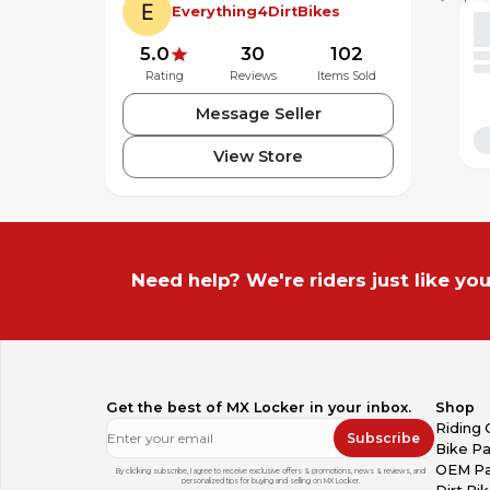
Everything4DirtBikes
5.0
30
102
Rating
Reviews
Items Sold
Message Seller
View Store
Need help? We're riders just like you
Get the best of MX Locker in your inbox.
Shop
Riding 
Subscribe
Bike Pa
OEM Pa
By clicking subscribe, I agree to receive exclusive offers & promotions, news & reviews, and
personalized tips for buying and selling on MX Locker.