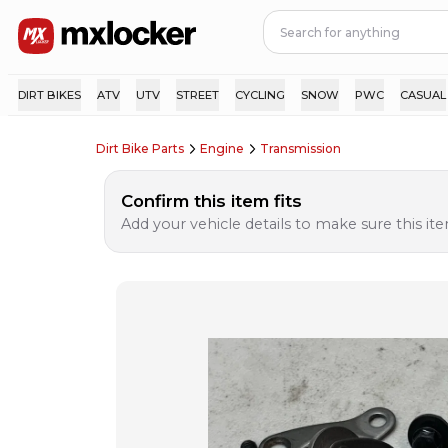
DIRT BIKES
ATV
UTV
STREET
CYCLING
SNOW
PWC
CASUAL
Dirt Bike Parts
Engine
Transmission
Confirm this item fits
Add your vehicle details to make sure this item