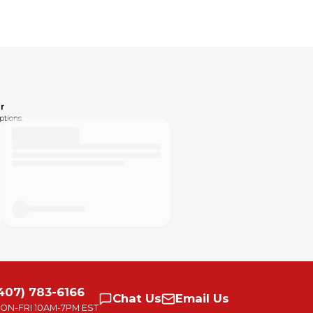
r
ptions.
407) 783-6166
Chat
Us
Email
Us
ON-FRI
10AM-7PM EST