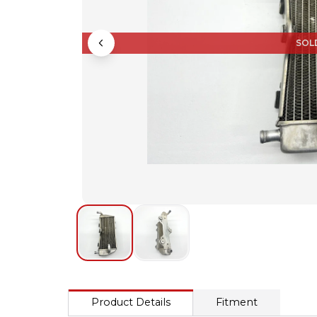
SOL
Product Details
Fitment