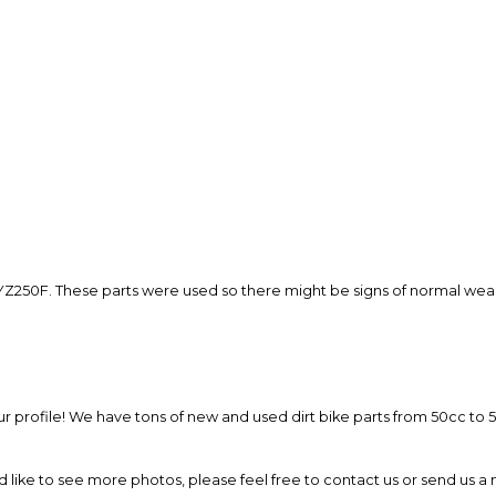
so you can shop wo
Z250F. These parts were used so there might be signs of normal wear.
 our profile! We have tons of new and used dirt bike parts from 50cc t
ld like to see more photos, please feel free to contact us or send us 