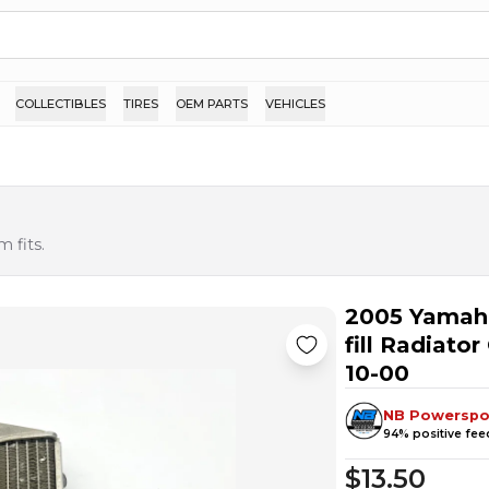
COLLECTIBLES
TIRES
OEM PARTS
VEHICLES
 fits.
2005 Yamah
fill Radiato
10-00
NB Powerspo
94
% positive fe
$13.50