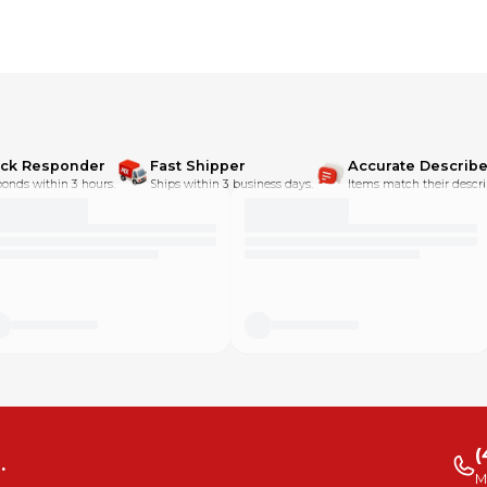
ick Responder
Fast Shipper
Accurate Describe
onds within 3 hours.
Ships within 3 business days.
Items match their descri
(
.
M