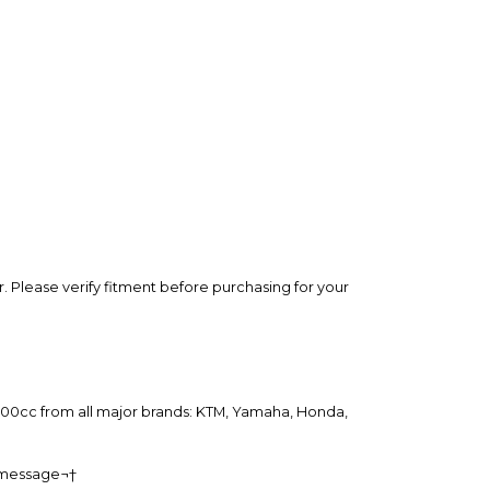
rry-free.
 Please verify fitment before purchasing for your
o 500cc from all major brands: KTM, Yamaha, Honda,
a message¬†