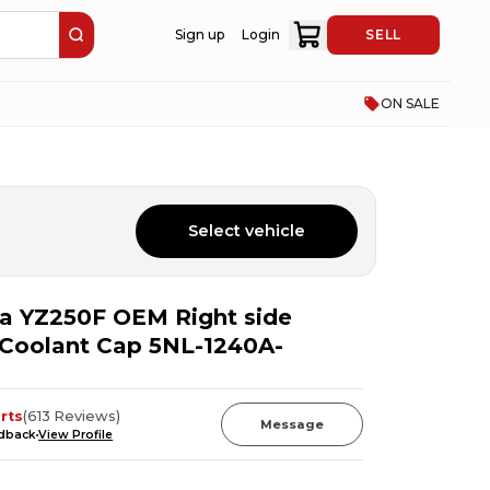
Sign up
Login
SELL
ON SALE
Select vehicle
a YZ250F OEM Right side
r Coolant Cap 5NL-1240A-
rts
(
613
Reviews
)
Message
edback
View Profile