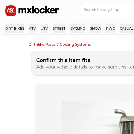
DIRT BIKES
ATV
UTV
STREET
CYCLING
SNOW
PWC
CASUAL
Dirt Bike Parts
Cooling Systems
Confirm this item fits
Add your vehicle details to make sure this item