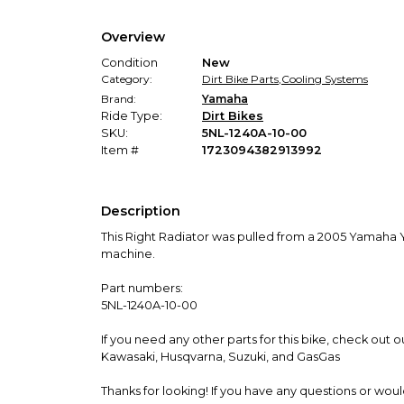
Overview
Condition
New
Category:
Dirt Bike Parts
,
Cooling Systems
Brand:
Yamaha
Ride Type:
Dirt Bikes
SKU:
5NL-1240A-10-00
Item #
1723094382913992
Description
This Right Radiator was pulled from a 2005 Yamaha Y
machine.
Part numbers:
5NL-1240A-10-00
If you need any other parts for this bike, check out
Kawasaki, Husqvarna, Suzuki, and GasGas
Thanks for looking! If you have any questions or wou