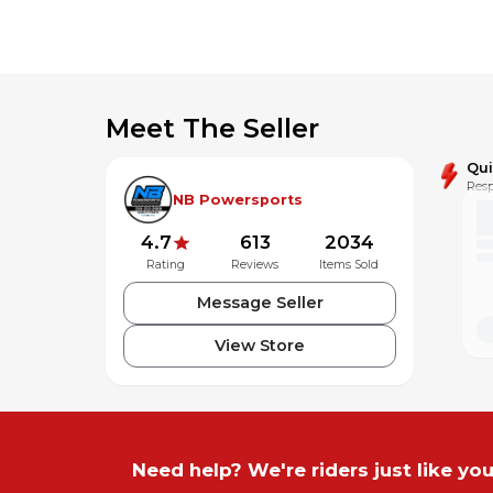
Meet The Seller
Qu
Resp
NB Powersports
4.7
613
2034
Rating
Reviews
Items Sold
Message Seller
View Store
Need help? We're riders just like you