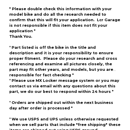
*
Please
double check
this information with your
model bike and do all the research needed to
confirm that this will fit your application. Lcr Garage
is not responsible if this item does not fit your
application
*
Thank
You
.
*
Part listed is off the bike in the title and
description and
it is your responsibility to ensure
proper fitment. Please do your research and cross
referencing and examine all pictures
closely, the
part may fit other
years, and
models, but you are
responsible for fact checking
*
*
Please use
MX Locker
message
system or
you may
contact us via email with any questions about this
part, we do our best to respond within 24 hours
*
*
Orders are shipped out within the next business
day after
order
is processed
*
*
We use
USPS
and
UPS
unless otherwise requested
w
hen we sell parts that include "free
shipping"
these