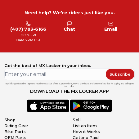
Need help? We're riders just like you.
(407) 783-6166
Chat
Email
MON-FRI
10AM-7PM EST
Get the best of MX Locker in your inbox.
Subscribe
By clicking subscribe, I agree to receive exclusive offers & promotions, news & reviews, and personalized tips for buying and selling on
MX Locker.
DOWNLOAD THE MX LOCKER APP
Shop
Sell
Riding Gear
List an Item
Bike Parts
How it Works
OEM Parts
Getting Paid