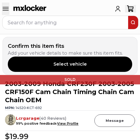
Confirm this item fits
Add your vehicle details to make sure this item fits.
Select vehicle
SOLD
2003-2009 Honda CRF230F 2003-2005
CRF150F Cam Chain Timing Chain Cam
Chain OEM
MPN:
14520-KCT-692
Lcrgarage
(
40
Reviews
)
Message
99
% positive feedback
View Profile
$19.99