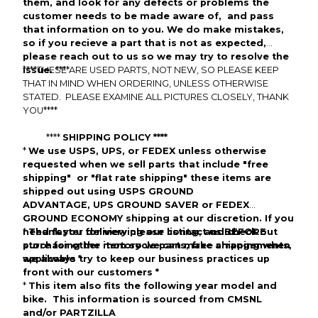
them,
and look
for any defects or problems the
customer needs to be made aware of, and pass
that information on to you. We do make mistakes,
so if you
recieve
a part that is not as expected,
please reach out to us so we may try to resolve the
issue.
****
THESE ARE
****
USED
PARTS, NOT
NEW
, SO PLEASE KEEP
THAT IN MIND WHEN ORDERING, UNLESS OTHERWISE
STATED. PLEASE EXAMINE ALL PICTURES CLOSELY,
THANK
YOU
****
****
SHIPPING POLICY ****
*
We use
USPS
,
UPS
, or
FEDEX
unless otherwise
requested w
hen we sell parts that include "free
shipping" or "flat rate shipping" these items are
shipped out using
USPS GROUND
ADVANTAGE
,
UPS
GROUND SAVER
or
FEDEX
GROUND ECONOMY
shipping at our discretion.
If you
need faster
*
Thank you for viewing our listing, and check out
delivery please
contact us BEFORE
purchasing the item so we can make arrangements,
store for other motorycle parts,
free shipping
when
we always try to keep our business practices up
applicable
*
front with our customers
*
*
This item also fits the following year model and
bike. This information is sourced from
CMSNL
and/or PARTZILLA