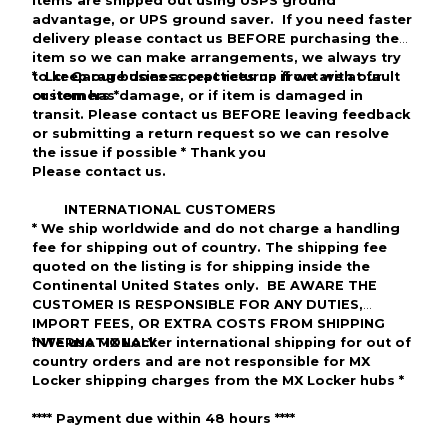
items are shipped out using
USPS
ground
advantage
, or
UPS
ground saver
. If you need faster
delivery please
contact us BEFORE purchasing the
item so we can make arrangements, we always try
to keep our business practices up front with our
*
Lcr Garage
does accept returns if we are at fault
customers
or item has
*
damage, or
if
item
is damaged in
transit. Please contact us
BEFORE
leaving feedback
or submitting a return request so we can resolve
the issue if
possible
*
Thank you
Please contact us.
INTERNATIONAL CUSTOMERS
*
We ship worldwide and do not charge a handling
fee for shipping out of
country
. The shipping fee
quoted on the listing is for shipping inside the
Continental United States only.
BE AWARE THE
CUSTOMER IS RESPONSIBLE FOR ANY DUTIES,
IMPORT FEES, OR EXTRA COSTS FROM SHIPPING
INTERNATIONALY
*
We use MX Locker international shipping for out of
country orders and are not responsible for
MX
Locker
shipping charges from the MX Locker hubs *
****
Payment due within 48 hours
***
*