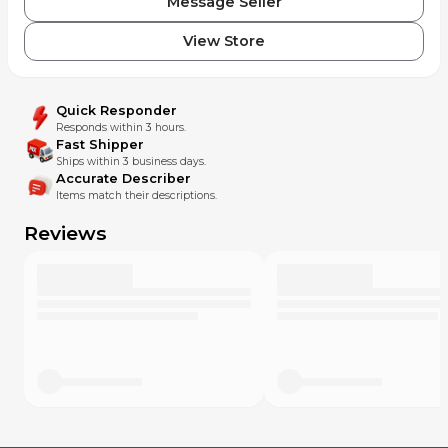
Message Seller
View Store
Quick Responder
Responds within 3 hours.
Fast Shipper
Ships within 3 business days.
Accurate Describer
Items match their descriptions.
Reviews