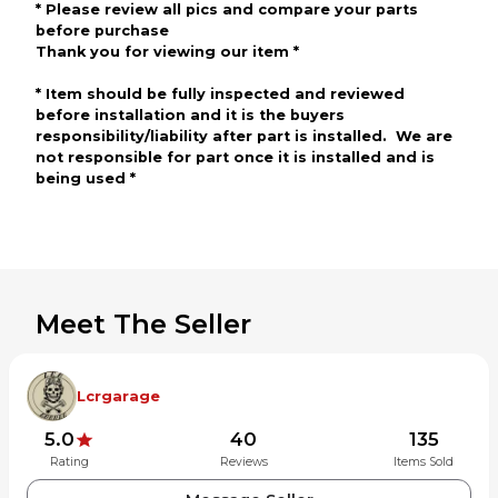
*
Please review all pics and compare your parts
before
purchase
Thank you for viewing our item
*
*
Item should be fully inspected and reviewed
before
installation and
it is the buyers
responsibility/liability after part is installed. We are
not responsible for part once it is installed
and is
being use
d
*
Meet The Seller
Lcrgarage
5.0
40
135
Rating
Reviews
Items Sold