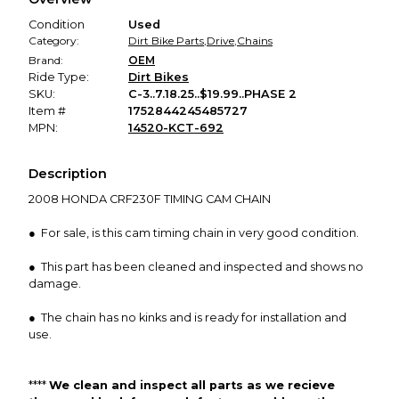
promised condition—so you can shop worry-free.
Condition
Used
Category:
Dirt Bike Parts
,
Drive
,
Chains
Brand:
OEM
Ride Type:
Dirt Bikes
SKU:
C-3..7.18.25..$19.99..PHASE 2
Item #
1752844245485727
MPN:
14520-KCT-692
Description
2008 HONDA CRF230F TIMING CAM CHAIN
● For sale, is this cam timing chain in very good condition.
● This part has been cleaned and inspected and shows no
damage.
● The chain has no kinks and is ready for installation and
use.
****
We clean and inspect all parts as we
recieve