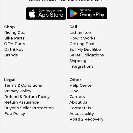
Shop
Sell
Riding Gear
List an Item
Bike Parts
How it Works
OEM Parts
Getting Paid
Dirt Bikes
Sell My Dirt Bike
Brands
Seller Obligations
Shipping
Integrations
Legal
Other
Terms & Conditions
Help Center
Privacy Policy
Blog
Refund & Return Policy
Careers
Return Assurance
About Us
Buyer & Seller Protection
Contact Us
Fee Policy
Accessibility
Road 2 Recovery