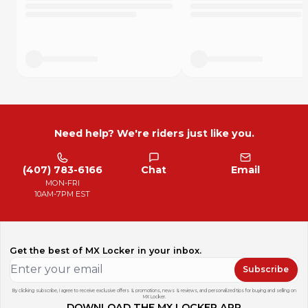
"Only got one ride on them so far and they seem very
durable! I like that they are cut to fit the shape of the frame.
Definitely would buy again." - Product Review
"I wrecked my boots pretty good using skateboard grip
tape so figured I'd try these instead and I can definitely
confirm rubberized is waaaay better on the gear and close
to the same grip." - Product review
How Long Do They Last?
Need help? We're riders just like you.
DISCLOSURE: This is a short term grip additive, it will not last
forever. Every rider squeezes the bike more or less and has
vastly different durability experiences. Based on averages,
(407) 783-6166
Chat
Email
here is a very rough idea how long each set could last.
MON-FRI
C class racer: ~5 to 10 hours
10AM-7PM EST
B class racer: ~4 to 8 hours
A class racer: ~2 to 4 hours
Pro riders: 2 motos
Trail riding: 10+ hours
Get the best of MX Locker in your inbox.
Subscribe
By clicking subscribe, I agree to receive exclusive offers & promotions, news & reviews, and personalized tips for buying and selling on
MX Locker.
DOWNLOAD THE MX LOCKER APP