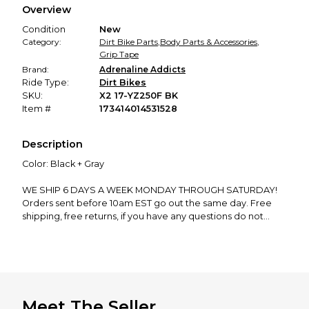
Overview
promised condition—so you can shop worry-free.
Condition
New
Category:
Dirt Bike Parts
,
Body Parts & Accessories
,
Grip Tape
Brand:
Adrenaline Addicts
Ride Type:
Dirt Bikes
SKU:
X2 17-YZ250F BK
Item #
173414014531528
Description
Color: Black + Gray
WE SHIP 6 DAYS A WEEK MONDAY THROUGH SATURDAY!
Orders sent before 10am EST go out the same day. Free
shipping, free returns, if you have any questions do not
hesitate to ask!
We manufacture and ship EVERY product in our store from
our shop in New Hampshire. Support the dream and leave
a review!
Meet The Seller
GRIP TAPE TESTIMONIALS: