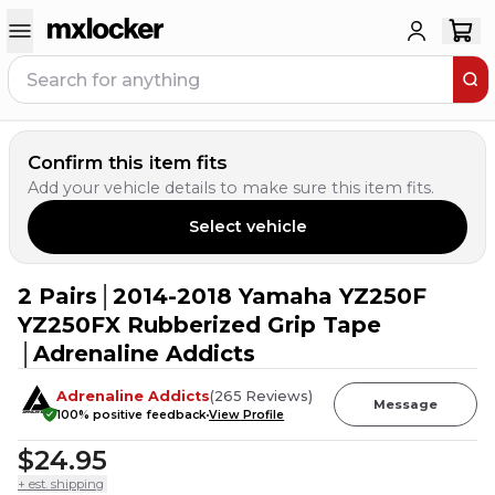
Confirm this item fits
Add your vehicle details to make sure this item fits.
Select vehicle
2 Pairs│2014-2018 Yamaha YZ250F
2
PEOPLE HAVE
THIS IN THEIR CART
YZ250FX Rubberized Grip Tape
│Adrenaline Addicts
Adrenaline Addicts
(
265
Reviews
)
Message
100
% positive feedback
View Profile
$24.95
+ est. shipping