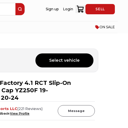
Sign up
Login
SELL
ON SALE
Select vehicle
Factory 4.1 RCT Slip-On
 Cap YZ250F 19-
 20-24
orts LLC
(
221
Reviews
)
Message
edback
View Profile