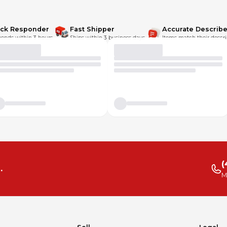
ick Responder
Fast Shipper
Accurate Describe
onds within 3 hours.
Ships within 3 business days.
Items match their descri
(
.
M