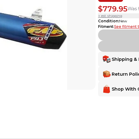
$779.95
Was
+ est. shipping
Condition
:
New
Fitment
:
See fitment 
Shipping & 
Delivery
Delivery
Return Poli
Shipping:
Ships from
Shipping:
Ships fr
Make Any Order 
Make Any Order
Shop With 
Want extra peace of m
Want extra peace of
MX Locker gives you
MX Locker Buyer 
MX Locker gives yo
MX Locker Buye
MX Locker is 100% com
Return Assurance
MX Locker is 100% 
Secure Payment
satisfaction—for b
Every transaction is
the item is deliver
receive a full refun
Secure Paymen