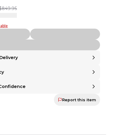
$849.95
table
Delivery
cy
United States
.
om
United States
.
Returnable
 Returnable
Confidence
ind? Even if a seller doesn't offer returns,
 mind? Even if a seller doesn't offer returns,
 the option to make any item returnable with
Return Assurance
at ch
Protection Guaranteed
u the option to make any item returnable with
Report this item
r Protection Guaranteed
mitted to ensuring that every sale ends in satisfaction—for both buyer a
at checkout.
committed to ensuring that every sale ends in
oth buyer and seller. Your payment is held until
 backed by our secure payment system. We hold funds until you confi
ed and approved. If it's not as described, you'll
d.
t