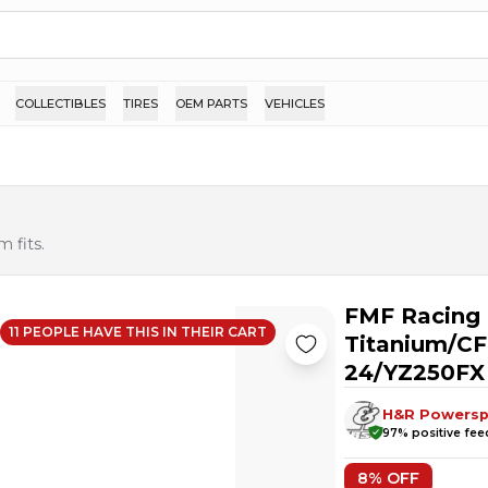
COLLECTIBLES
TIRES
OEM PARTS
VEHICLES
 fits.
FMF Racing 
11
PEOPLE HAVE
THIS IN THEIR CART
Titanium/CF
24/YZ250FX
H&R Powersp
97
% positive fe
8
% OFF