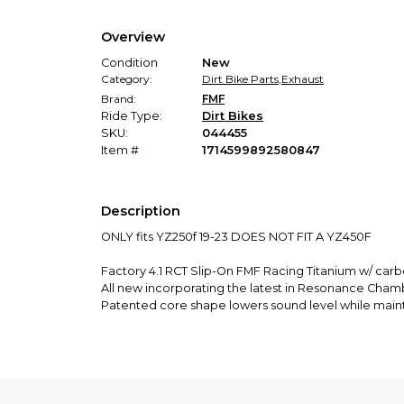
Overview
Condition
New
Category:
Dirt Bike Parts
,
Exhaust
Brand:
FMF
Ride Type:
Dirt Bikes
SKU:
044455
Item #
1714599892580847
Description
ONLY fits YZ250f 19-23 DOES NOT FIT A YZ450F
Factory 4.1 RCT Slip-On FMF Racing Titanium w/ car
All new incorporating the latest in Resonance Cha
Patented core shape lowers sound level while mai
Patented canister shape increases internal volume
Patented chamber design to enhance and refine ex
Factory Forward Engineering centralizes mass and i
Tuned exhaust with optimized core specifications f
Innovative rear end cap for simple installation of tuni