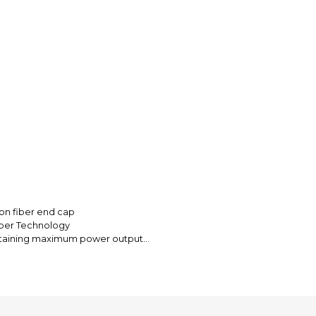
Every transaction
funds until you co
so you can shop wo
bon fiber end cap
mber Technology
ntaining maximum power output
 for more sound absorbing material
haust pressure
s less prone to crash damage
or each application
ng tip inserts or spark arrestor