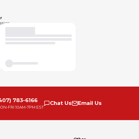
r
ptions.
407) 783-6166
Chat
Us
Email
Us
ON-FRI
10AM-7PM EST