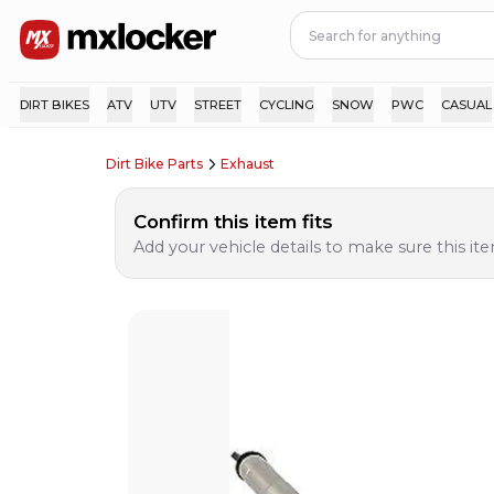
DIRT BIKES
ATV
UTV
STREET
CYCLING
SNOW
PWC
CASUAL
Dirt Bike Parts
Exhaust
Confirm this item fits
Add your vehicle details to make sure this item