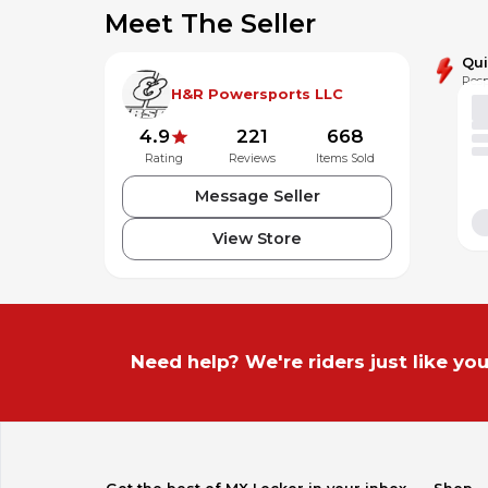
Titanium mid-pipe for extreme light weight
Meet The Seller
Qu
Resp
H&R Powersports LLC
4.9
221
668
Rating
Reviews
Items Sold
Message Seller
View Store
Need help? We're riders just like you