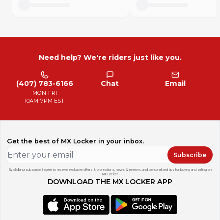
Need help? We're riders just like you.
(407) 783-6166
Chat
Email
MON-FRI
10AM-7PM EST
Get the best of MX Locker in your inbox.
Subscribe
By clicking subscribe, I agree to receive exclusive offers & promotions, news & reviews, and personalized tips for buying and selling on
MX Locker.
DOWNLOAD THE MX LOCKER APP