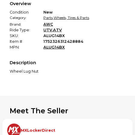
Overview
promised condition—so you can shop worry-free.
Condition
New
Category:
Parts
,
Wheels, Tires & Parts
Brand:
AWC
Ride Type:
UTV
,
ATV
SKU:
ALUG14BX
Item #
1752326312428884
MPN:
ALUG14BX
Description
Wheel Lug Nut
Meet The Seller
MXLockerDirect