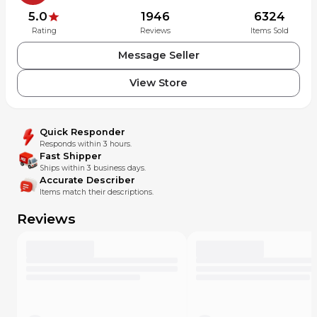
5.0
1946
6324
Rating
Reviews
Items Sold
Message Seller
View Store
Quick Responder
Responds within 3 hours.
Fast Shipper
Ships within 3 business days.
Accurate Describer
Items match their descriptions.
Reviews