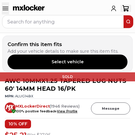
Confirm this item fits
Add your vehicle details to make sure this item fits.
Select vehicle
SOLD
AWC 10MMX1.25 TAPERED LUG NUTS
60' 14MM HEAD 16/PK
MPN:
ALUG14BX
MXLockerDirect
(
1946
Reviews
)
Message
100
% positive feedback
View Profile
10
% OFF