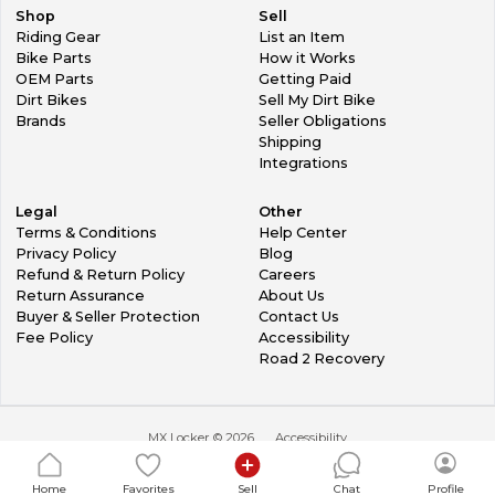
Shop
Sell
Riding Gear
List an Item
Bike Parts
How it Works
OEM Parts
Getting Paid
Dirt Bikes
Sell My Dirt Bike
Brands
Seller Obligations
Shipping
Integrations
Legal
Other
Terms & Conditions
Help Center
Privacy Policy
Blog
Refund & Return Policy
Careers
Return Assurance
About Us
Buyer & Seller Protection
Contact Us
Fee Policy
Accessibility
Road 2 Recovery
MX Locker ©
2026
Accessibility
Home
Favorites
Sell
Chat
Profile