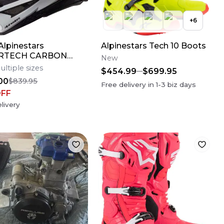
+
6
lpinestars
Alpinestars Tech 10 Boots
RTECH CARBON
New
AMPRESS Motocross
ultiple sizes
$454.99
$699.95
Bike Helmet Medium
00
$839.95
Free delivery in
1-3
biz days
OFF
livery