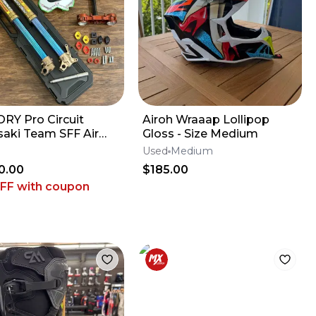
RY Pro Circuit
Airoh Wraaap Lollipop
aki Team SFF Air
Gloss - Size Medium
 / X-TRIG - 2019-2026
Used
Medium
 KX450
0.00
$185.00
OFF
with coupon