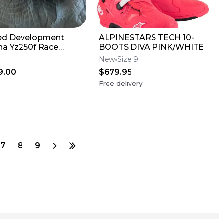
ed Development
ALPINESTARS TECH 10-
a Yz250f Race
BOOTS DIVA PINK/WHITE
e
New
Size 9
9.00
$679.95
Free delivery
7
8
9