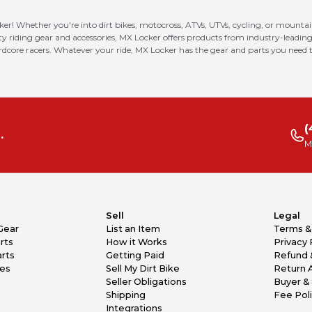
ker! Whether you're into dirt bikes, motocross, ATVs, UTVs, cycling, or mounta
riding gear and accessories, MX Locker offers products from industry-leading
ardcore racers. Whatever your ride, MX Locker has the gear and parts you need t
(
.
M
Sell
Legal
Gear
List an Item
Terms &
rts
How it Works
Privacy 
rts
Getting Paid
Refund 
kes
Sell My Dirt Bike
Return 
Seller Obligations
Buyer & 
Shipping
Fee Pol
Integrations