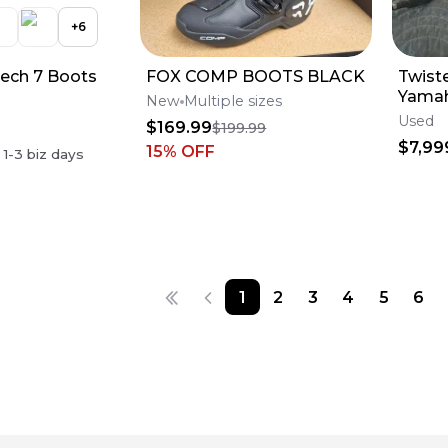
+
6
Tech 7 Boots
FOX COMP BOOTS BLACK
Twist
Yamah
New
Multiple sizes
Engin
Used
$169.99
$199.99
$7,99
15
% OFF
n
1-3
biz days
1
2
3
4
5
6