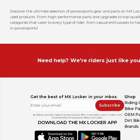
Discover the ultimate selection of powersports gear and parts on MX Loc
used products. From high-performance parts and upgrades to top-quality 
categories that cater to every type of rider, from casual enthusiasts to h
in powersports!
Need help? We're riders just like you
Get the best of MX Locker in your inbox.
Shop
Riding 
Subscribe
Bike Pa
OEM Pa
By clicking subscribe, I agree to receive exclusive offers & promotions, news & reviews, and
personalized tips for buying and selling on MX Locker.
Dirt Bi
DOWNLOAD THE MX LOCKER APP
Brands