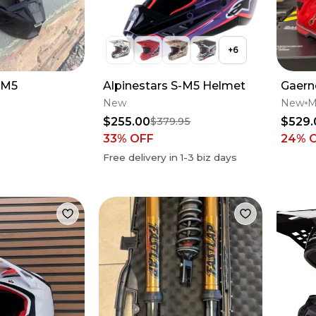
+
6
SM5
Alpinestars S-M5 Helmet
Gaern
New
New
M
$255.00
$529.
$379.95
33
% OFF
24
% 
Free delivery in
1-3
biz days