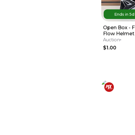
Ends in
5
Open Box - F
Flow Helmet 
Medium - Re
Auction
$1.00