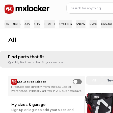
DIRT BIKES
ATV
UTV
STREET
CYCLING
SNOW
PWC
CASUAL
All
Find parts that fit
Quickly find parts that fit your vehicle
All
Ne
MXLocker Direct
Use setting
Products sold directly from the MX Locker
warehouse. Typically arrives in 2-3 business days.
My sizes & garage
Sign up or log in to add your sizes and