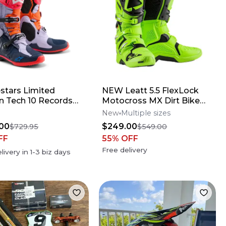
estars Limited
NEW Leatt 5.5 FlexLock
on Tech 10 Records
Motocross MX Dirt Bike
s
Boots Flo Lime All Size*No
New
Multiple sizes
Offers*
00
$249.00
$729.95
$549.00
FF
55
% OFF
Free delivery
livery in
1-3
biz days