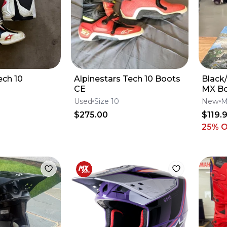
ech 10
Alpinestars Tech 10 Boots
Black
CE
MX B
Used
Size 10
New
M
$275.00
$119.
25
% 