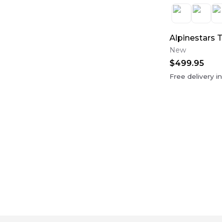
Alpinestars 
New
$499.95
Free delivery i