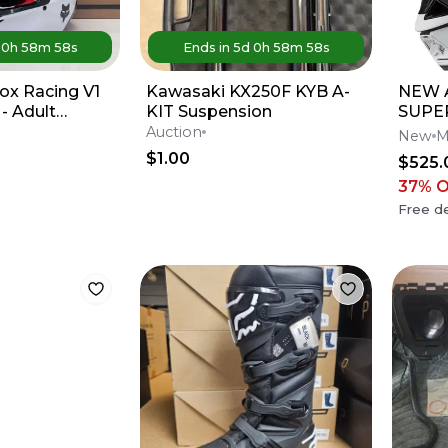
d
0
h
58
m
58
s
Ends in
5d
0
h
58
m
58
s
ox Racing V1
Kawasaki KX250F KYB A-
NEW A
- Adult
KIT Suspension
SUPE
d / White
M10 
Auction
New
M
Dirt 
$1.00
$525.
37
% 
Free de