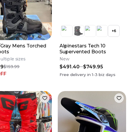
+
6
/Gray Mens Torched
Alpinestars Tech 10
oots
Supervented Boots
ultiple sizes
New
99
$491.40
$749.95
$159.99
OFF
Free delivery in
1-3
biz days