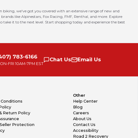
in biking, we've got you covered with an extensive range of new and
 brands like Alpinestars, Fox Racing, FMF, Renthal, and more. Explore
o take it to the next level. Start shopping today and experience the best
407) 783-6166
Chat
Us
Email
Us
ON-FRI
10AM-7PM EST
Other
 Conditions
Help Center
Policy
Blog
& Return Policy
Careers
Assurance
About Us
Seller Protection
Contact Us
icy
Accessibility
Road 2 Recovery