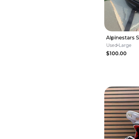
Oil Filters
(
29
)
case saver
(
27
)
Fox Racing 180
(
24
)
Internals
(
23
)
Fox Racing 360
(
22
)
Throttle Body
(
19
)
Alpinestars 
Pistons, Rings & Piston Kits
(
13
)
Used
Large
Fenders
(
12
)
Case Saver
(
11
)
$100.00