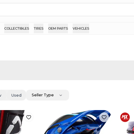
COLLECTIBLES
TIRES
OEM PARTS
VEHICLES
Seller Type
w
Used