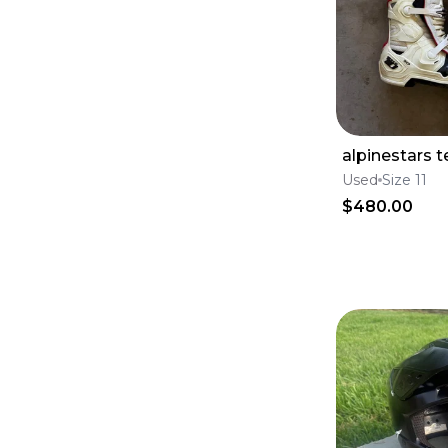
Tires
(
5726
)
Brake Calipers
(
5629
)
Foot Pegs
(
5417
)
Tanks
(
5221
)
Windshields
(
4760
)
Lines
(
4708
)
Swingarms
(
4138
)
Engine & Intake
(
4056
)
alpinestars t
Skid Plates
(
3688
)
Fluids & Lubrication
(
3680
)
Used
Size 11
Goggles & Accessories
(
3170
)
$480.00
Frames
(
3131
)
Seats
(
2935
)
Seat Covers
(
2279
)
Throttle Cables
(
2128
)
Subframes
(
1216
)
Clutch Levers
(
1048
)
Complete Seats
(
1002
)
Brake Levers
(
804
)
Throttle Housings
(
686
)
Throttle Tubes
(
306
)
Lever Set
(
180
)
Seat Foam
(
82
)
Seat Harnesses & Belts
(
54
)