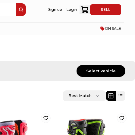
Sign up
Login
SELL
ON SALE
Select vehicle
Best Match