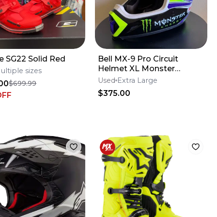
e SG22 Solid Red
Bell MX-9 Pro Circuit
Helmet XL Monster
ultiple sizes
Energy
Used
Extra Large
00
$699.99
$375.00
OFF