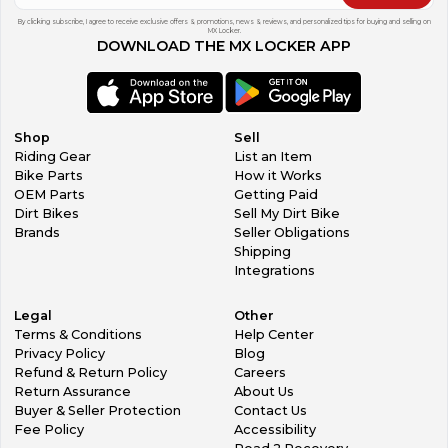
By clicking subscribe, I agree to receive exclusive offers & promotions, news & reviews, and personalized tips for buying and selling on
MX Locker.
DOWNLOAD THE MX LOCKER APP
Shop
Sell
Riding Gear
List an Item
Bike Parts
How it Works
OEM Parts
Getting Paid
Dirt Bikes
Sell My Dirt Bike
Brands
Seller Obligations
Shipping
Integrations
Legal
Other
Terms & Conditions
Help Center
Privacy Policy
Blog
Refund & Return Policy
Careers
Return Assurance
About Us
Buyer & Seller Protection
Contact Us
Fee Policy
Accessibility