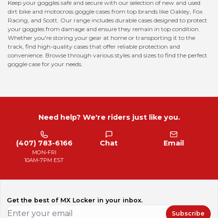
Keep your goggles safe and secure with our selection of new and used
dirt bike and motocross goggle cases from top brands like Oakley, Fox
Racing, and Scott. Our range includes durable cases designed to protect
your goggles from damage and ensure they remain in top condition.
Whether you're storing your gear at home or transporting it to the
track, find high-quality cases that offer reliable protection and
convenience. Browse through various styles and sizes to find the perfect
goggle case for your needs.
Need help? We're riders just like you.
(407) 783-6166
Chat
Email
MON-FRI
10AM-7PM EST
Get the best of MX Locker in your inbox.
Subscribe