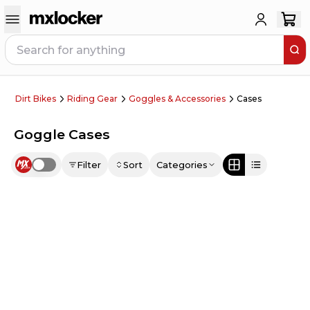
Dirt Bikes
Riding Gear
Goggles & Accessories
Cases
Goggle Cases
Filter
Sort
Categories
Use setting