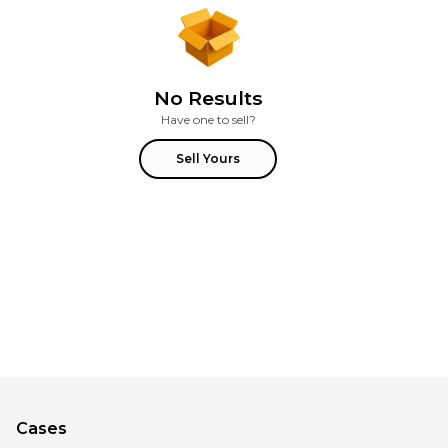
No Results
Have one to sell?
Sell Yours
Cases