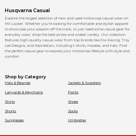
Husqvarna
Casual
Explore the largest selection of new and used motocross casual wear on
MX Locker. Whether you're looking for comfortable and stylish apparel
to showcase your passion off the track, or just need some casual gear for
everyday wear, shop the best prices and widest variety. Our collection
features high-quality casual wear from top brands like Fox Racing, Troy
Lee Designs, and Alpinestars, including t-shirts, hoodies, and hats. Find
the perfect casual gear to express your motocross lifestyle with style and
comfort.
Shop by Category
Hats & Beanies
Jackets & Sweaters
Lanyards & Keychains
Pants
Shirts
Shoes
Shorts
Socks
Sunglasses
Umbrellas