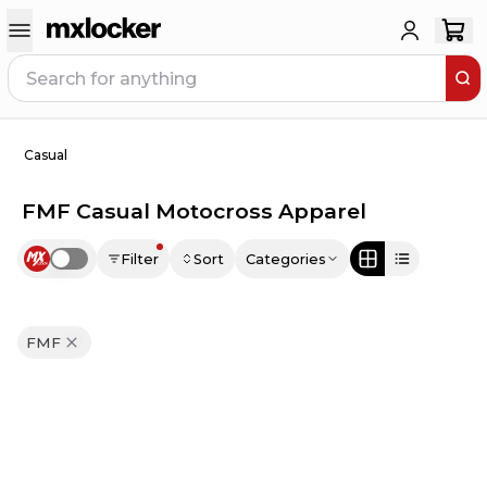
Casual
FMF Casual Motocross Apparel
Filter
Sort
Categories
Use setting
FMF