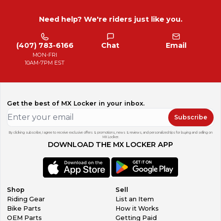
Need help? We're riders just like you.
(407) 783-6166
Chat
Email
MON-FRI
10AM-7PM EST
Get the best of MX Locker in your inbox.
Subscribe
By clicking subscribe, I agree to receive exclusive offers & promotions, news & reviews, and personalized tips for buying and selling on
MX Locker.
DOWNLOAD THE MX LOCKER APP
Shop
Sell
Riding Gear
List an Item
Bike Parts
How it Works
OEM Parts
Getting Paid