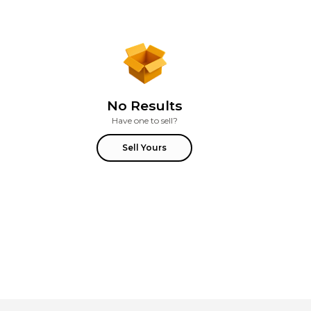
No Results
Have one to sell?
Sell Yours