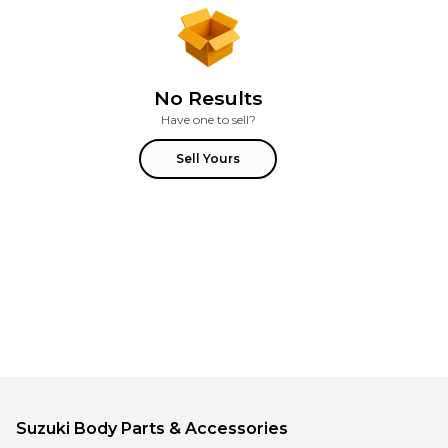
No Results
Have one to sell?
Sell Yours
Suzuki
Body Parts & Accessories