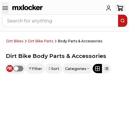
Dirt Bikes
Dirt Bike Parts
Body Parts & Accessories
Dirt Bike Body Parts & Accessories
Filter
Sort
Categories
Use setting