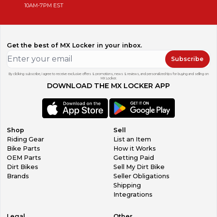
10AM-7PM EST
Get the best of MX Locker in your inbox.
Subscribe
By clicking subscribe, I agree to receive exclusive offers & promotions, news & reviews, and personalized tips for buying and selling on
MX Locker.
DOWNLOAD THE MX LOCKER APP
Shop
Sell
Riding Gear
List an Item
Bike Parts
How it Works
OEM Parts
Getting Paid
Dirt Bikes
Sell My Dirt Bike
Brands
Seller Obligations
Shipping
Integrations
Legal
Other