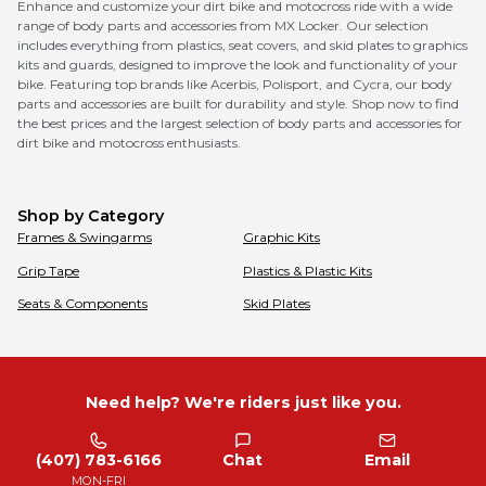
Enhance and customize your dirt bike and motocross ride with a wide
range of body parts and accessories from MX Locker. Our selection
includes everything from plastics, seat covers, and skid plates to graphics
kits and guards, designed to improve the look and functionality of your
bike. Featuring top brands like Acerbis, Polisport, and Cycra, our body
parts and accessories are built for durability and style. Shop now to find
the best prices and the largest selection of body parts and accessories for
dirt bike and motocross enthusiasts.
Shop by Category
Frames & Swingarms
Graphic Kits
Grip Tape
Plastics & Plastic Kits
Seats & Components
Skid Plates
Need help? We're riders just like you.
(407) 783-6166
Chat
Email
MON-FRI