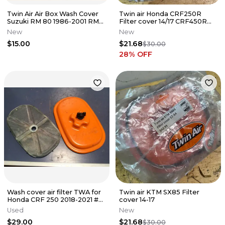
Twin Air Air Box Wash Cover
Twin air Honda CRF250R
Suzuki RM 80 1986-2001 RM
Filter cover 14/17 CRF450R
85 2002-2018 Motocross
13/16
New
New
$15.00
$21.68
$30.00
28
% OFF
Wash cover air filter TWA for
Twin air KTM SX85 Filter
Honda CRF 250 2018-2021 #
cover 14-17
CRF 450 2017-2021
Used
New
$29.00
$21.68
$30.00