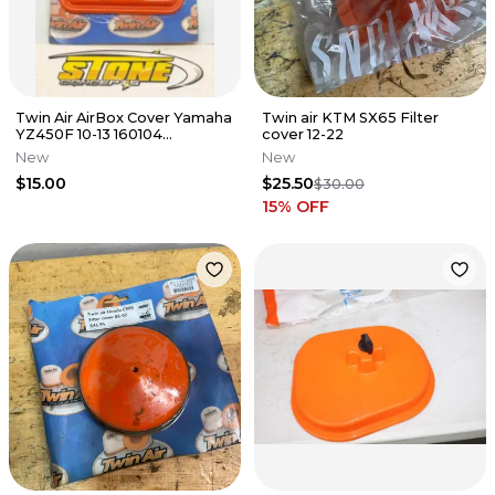
Twin Air AirBox Cover Yamaha
Twin air KTM SX65 Filter
YZ450F 10-13 160104
cover 12-22
PVC/Rubber 23-0081 716-
New
New
0104
$15.00
$25.50
$30.00
15
% OFF