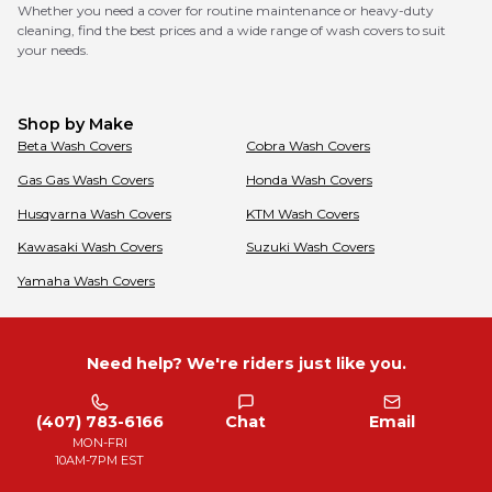
Whether you need a cover for routine maintenance or heavy-duty
cleaning, find the best prices and a wide range of wash covers to suit
your needs.
Shop by Make
Beta
Wash Covers
Cobra
Wash Covers
Gas Gas
Wash Covers
Honda
Wash Covers
Husqvarna
Wash Covers
KTM
Wash Covers
Kawasaki
Wash Covers
Suzuki
Wash Covers
Yamaha
Wash Covers
Need help? We're riders just like you.
(407) 783-6166
Chat
Email
MON-FRI
10AM-7PM EST