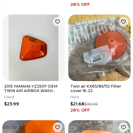
28
% OFF
2015 YAMAHA YZ250F OEM
Twin air KX65/85/112 Filter
TWIN AIR AIRBOX WASH
cover 16-22
COVER 160108 #141
Used
New
$23.99
$21.68
$30.00
28
% OFF