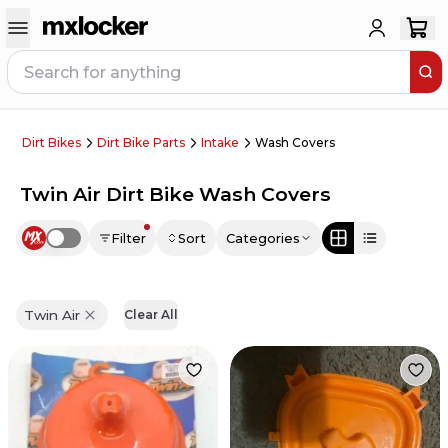
Dirt Bikes
Dirt Bike Parts
Intake
Wash Covers
Twin Air Dirt Bike Wash Covers
Filter
Sort
Categories
Use setting
Twin Air
Clear All