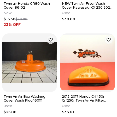
Twin air Honda CR80 Wash
NEW Twin Air Filter Wash
Cover 86-02
Cover Kawasaki KX 250 2021 -
2024 KX 450 2019-2023
New
Used
$15.30
$38.00
$20.00
23
% OFF
Twin Air Air Box Washing
2013-2017 Honda Crf450r
Cover Wash Plug 160111
Crf250r Twin Air Air Filter
Cover
Used
Used
$25.00
$33.61