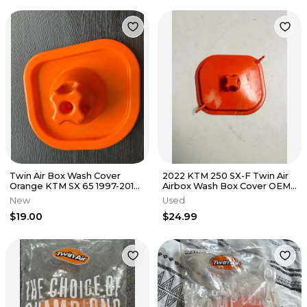
Twin Air Box Wash Cover
2022 KTM 250 SX-F Twin Air
Orange KTM SX 65 1997-2016
Airbox Wash Box Cover OEM
XC 65 1997-2013 97-16 New
Dirt Bike 250 SXF
New
Used
$19.00
$24.99