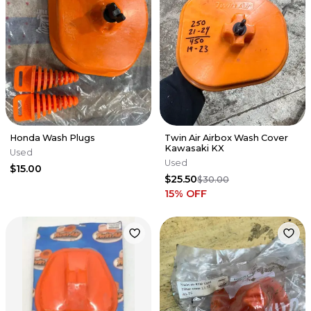
Honda Wash Plugs
Twin Air Airbox Wash Cover
Kawasaki KX
Used
Used
$15.00
$25.50
$30.00
15
% OFF