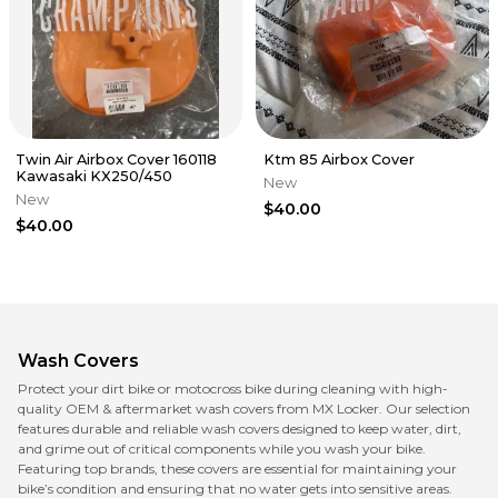
Twin Air Airbox Cover 160118
Ktm 85 Airbox Cover
Kawasaki KX250/450
New
New
$40.00
$40.00
Wash Covers
Protect your dirt bike or motocross bike during cleaning with high-
quality OEM & aftermarket wash covers from MX Locker. Our selection
features durable and reliable wash covers designed to keep water, dirt,
and grime out of critical components while you wash your bike.
Featuring top brands, these covers are essential for maintaining your
bike’s condition and ensuring that no water gets into sensitive areas.