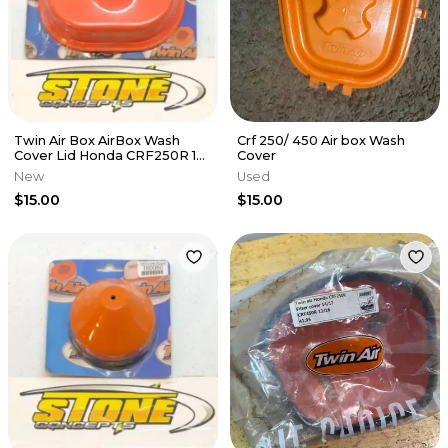
Twin Air Box AirBox Wash
Crf 250/ 450 Air box Wash
Cover Lid Honda CRF250R 10-
Cover
13 CRF450R 09-12 160102
New
Used
$15.00
$15.00