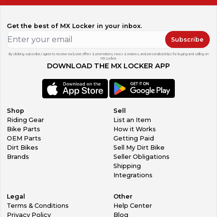
Get the best of MX Locker in your inbox.
Subscribe
By clicking subscribe, I agree to receive exclusive offers & promotions, news & reviews, and personalized tips for buying and selling on
MX Locker.
DOWNLOAD THE MX LOCKER APP
Shop
Sell
Riding Gear
List an Item
Bike Parts
How it Works
OEM Parts
Getting Paid
Dirt Bikes
Sell My Dirt Bike
Brands
Seller Obligations
Shipping
Integrations
Legal
Other
Terms & Conditions
Help Center
Privacy Policy
Blog