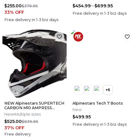
$255.00
$454.99
$699.95
$379.95
33
% OFF
Free delivery in
1-3
biz days
Free delivery in
1-3
biz days
+
6
NEW Alpinestars SUPERTECH
Alpinestars Tech 7 Boots
CARBON M10 AMPRESS
New
Motocross Dirt Bike Helmet
New
Multiple sizes
$499.95
Medium
$525.00
$839.95
Free delivery in
1-3
biz days
37
% OFF
Free delivery