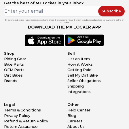
Get the best of MX Locker in your inbox.
Subscribe
By clicking subscribe, I agree to receive exclusive offers & promotions, news & reviews, and personalized tips for buying and selling on
MX Locker.
DOWNLOAD THE MX LOCKER APP
Shop
Sell
Riding Gear
List an Item
Bike Parts
How it Works
OEM Parts
Getting Paid
Dirt Bikes
Sell My Dirt Bike
Brands
Seller Obligations
Shipping
Integrations
Legal
Other
Terms & Conditions
Help Center
Privacy Policy
Blog
Refund & Return Policy
Careers
Return Assurance
About Us