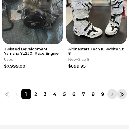
Twisted Development
Alpinestars Tech 10 -White Sz
Yamaha Yz250f Race Engine
8
Used
New
Size 8
$7,999.00
$699.95
1
2
3
4
5
6
7
8
9