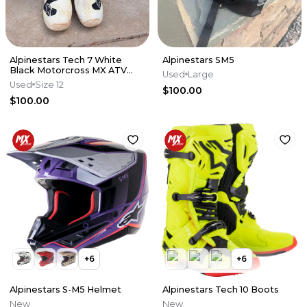
Alpinestars Tech 7 White
Alpinestars SM5
Black Motorcross MX ATV
Used
Large
Boots Mens 12
Used
Size 12
$100.00
$100.00
+
6
+
6
Alpinestars S-M5 Helmet
Alpinestars Tech 10 Boots
New
New