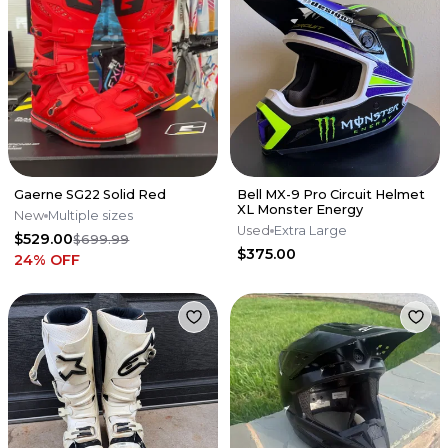
Gaerne SG22 Solid Red
Bell MX-9 Pro Circuit Helmet
XL Monster Energy
New
Multiple sizes
Used
Extra Large
$529.00
$699.99
$375.00
24
% OFF