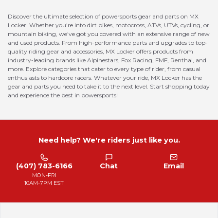
Discover the ultimate selection of powersports gear and parts on MX
Locker! Whether you're into dirt bikes, motocross, ATVs, UTVs, cycling, or
mountain biking, we've got you covered with an extensive range of new
and used products. From high-performance parts and upgrades to top-
quality riding gear and accessories, MX Locker offers products from
industry-leading brands like Alpinestars, Fox Racing, FMF, Renthal, and
more. Explore categories that cater to every type of rider, from casual
enthusiasts to hardcore racers. Whatever your ride, MX Locker has the
gear and parts you need to take it to the next level. Start shopping today
and experience the best in powersports!
Need help? We're riders just like you.
(407) 783-6166
Chat
Email
MON-FRI
10AM-7PM EST