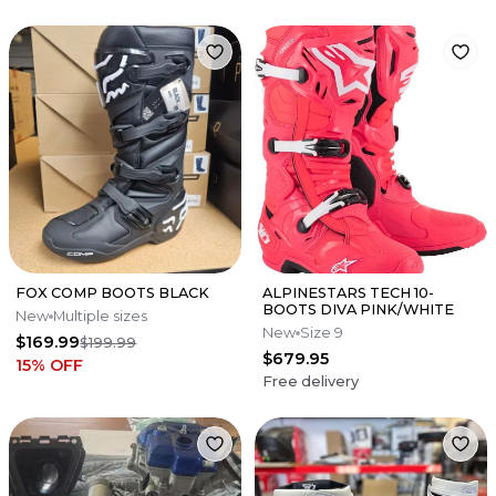
FOX COMP BOOTS BLACK
ALPINESTARS TECH 10-
BOOTS DIVA PINK/WHITE
New
Multiple sizes
New
Size 9
$169.99
$199.99
$679.95
15
% OFF
Free delivery