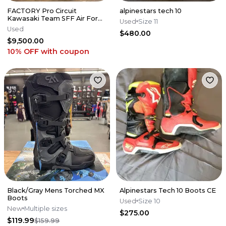
FACTORY Pro Circuit
alpinestars tech 10
Kawasaki Team SFF Air Forks
Used
Size 11
/ X-TRIG - 2019-2026 KX250
Used
$480.00
KX450
$9,500.00
10% OFF
with coupon
Black/Gray Mens Torched MX
Alpinestars Tech 10 Boots CE
Boots
Used
Size 10
New
Multiple sizes
$275.00
$119.99
$159.99