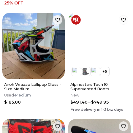
25
% OFF
+
6
Airoh Wraaap Lollipop Gloss -
Alpinestars Tech 10
Size Medium
Supervented Boots
Used
Medium
New
$185.00
$491.40
$749.95
Free delivery in
1-3
biz days