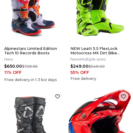
Alpinestars Limited Edition
NEW Leatt 5.5 FlexLock
Tech 10 Records Boots
Motocross MX Dirt Bike
Boots Flo Lime All Size*No
New
New
Multiple sizes
Offers*
$650.00
$249.00
$729.95
$549.00
11
% OFF
55
% OFF
Free delivery
Free delivery in
1-3
biz days