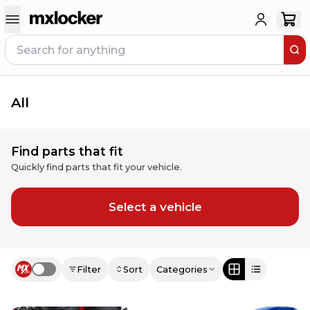
All
Find parts that fit
Quickly find parts that fit your vehicle.
Select a vehicle
Filter
Sort
Categories
Use setting