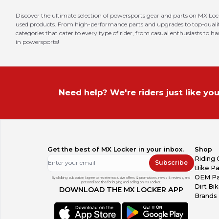
Discover the ultimate selection of powersports gear and parts on MX Loc
used products. From high-performance parts and upgrades to top-quality 
categories that cater to every type of rider, from casual enthusiasts to h
in powersports!
Need help? We're riders just like you
Get the best of MX Locker in your inbox.
Shop
Riding 
Subscribe
Bike Pa
OEM Pa
By clicking subscribe, I agree to receive exclusive offers & promotions, news & reviews, and
personalized tips for buying and selling on MX Locker.
Dirt Bi
DOWNLOAD THE MX LOCKER APP
Brands