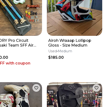
RY Pro Circuit
Airoh Wraaap Lollipop
aki Team SFF Air
Gloss - Size Medium
 / X-TRIG - 2019-2026
Used
Medium
 KX450
0.00
$185.00
OFF
with coupon