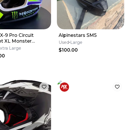
X-9 Pro Circuit
Alpinestars SM5
t XL Monster
Used
Large
y
xtra Large
$100.00
00