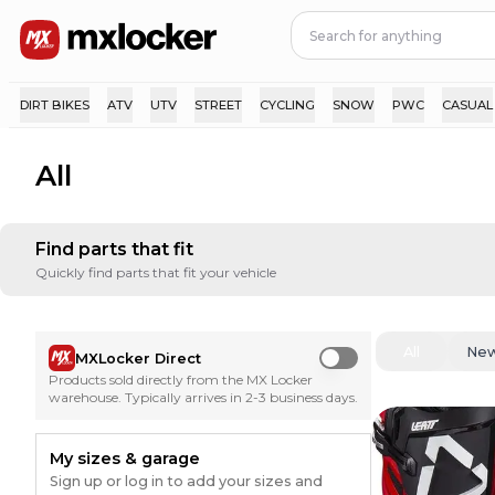
DIRT BIKES
ATV
UTV
STREET
CYCLING
SNOW
PWC
CASUAL
All
Find parts that fit
Quickly find parts that fit your vehicle
All
Ne
MXLocker Direct
Use setting
Products sold directly from the MX Locker
warehouse. Typically arrives in 2-3 business days.
My sizes & garage
Sign up or log in to add your sizes and