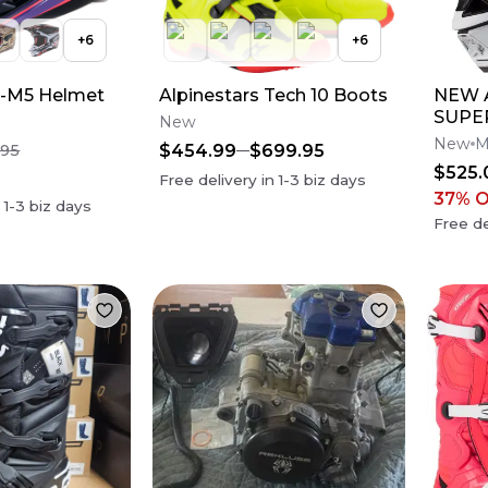
+
6
+
6
S-M5 Helmet
Alpinestars Tech 10 Boots
NEW A
SUPE
New
M10 
New
M
$454.99
$699.95
.95
Dirt 
$525.
Free delivery in
1-3
biz days
37
% 
n
1-3
biz days
Free de