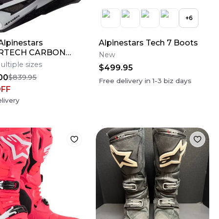
+
6
lpinestars
Alpinestars Tech 7 Boots
RTECH CARBON
New
AMPRESS Motocross
ultiple sizes
$499.95
Bike Helmet Medium
00
$839.95
Free delivery in
1-3
biz days
OFF
livery