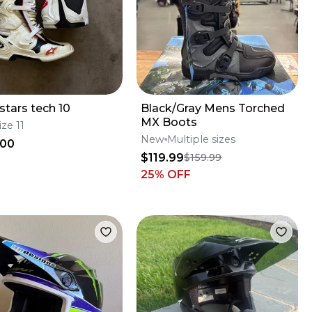
stars tech 10
Black/Gray Mens Torched
MX Boots
ize 11
New
Multiple sizes
.00
$119.99
$159.99
25
% OFF