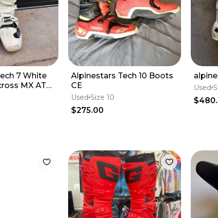
Tech 7 White
Alpinestars Tech 10 Boots
alpine
cross MX ATV
CE
Used
S
 12
Used
Size 10
$480
$275.00