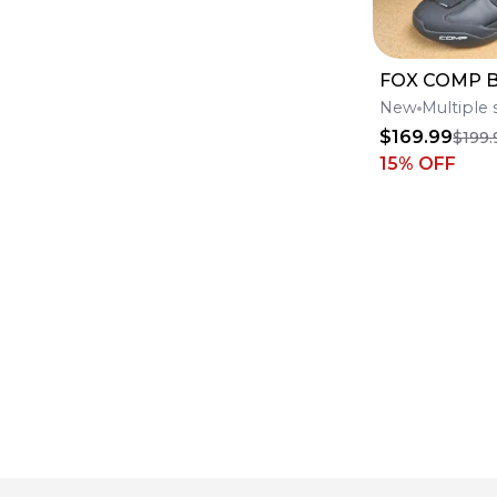
FOX COMP 
New
Multiple 
$169.99
$199.
15
% OFF