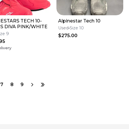
ESTARS TECH 10-
Alpinestar Tech 10
S DIVA PINK/WHITE
Used
Size 10
ize 9
$275.00
95
livery
7
8
9