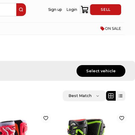
Sign up
Login
SELL
ON SALE
Select vehicle
Best Match