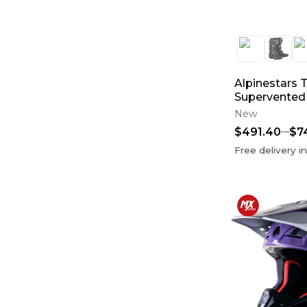
Oil Filters
(
29
)
case saver
(
27
)
Fox Racing 180
(
24
)
Internals
(
23
)
Fox Racing 360
(
22
)
Throttle Body
(
19
)
Alpinestars 
Pistons, Rings & Piston Kits
(
13
)
Supervented
Fenders
(
12
)
New
Case Saver
(
11
)
$491.40
$7
Free delivery i