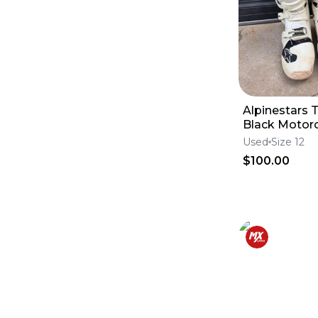
Tires
(
5722
)
Brake Calipers
(
5637
)
Foot Pegs
(
5424
)
Tanks
(
5229
)
Windshields
(
4788
)
Lines
(
4708
)
Swingarms
(
4146
)
Engine & Intake
(
4055
)
Alpinestars 
Fluids & Lubrication
(
3690
)
Black Motor
Skid Plates
(
3688
)
Boots Mens
Goggles & Accessories
(
3169
)
Used
Size 12
Frames
(
3131
)
$100.00
Seats
(
2936
)
Seat Covers
(
2284
)
Throttle Cables
(
2134
)
Subframes
(
1216
)
Clutch Levers
(
1051
)
Complete Seats
(
1007
)
Brake Levers
(
815
)
Throttle Housings
(
685
)
Throttle Tubes
(
307
)
Lever Set
(
180
)
Seat Foam
(
83
)
Seat Harnesses & Belts
(
54
)