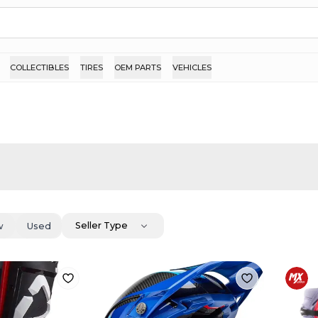
COLLECTIBLES
TIRES
OEM PARTS
VEHICLES
Seller Type
w
Used