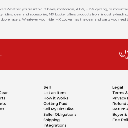
ker! Whether you're into dirt bikes, motocross, ATVs, UTVs, cycling, or mounta
riding gear and accessories, MX Locker offers products from industry-leading
ardcore racers. Whatever your ride, MX Locker has the gear and parts you need t
(
.
M
Sell
Legal
Gear
List an Item
Terms &
rts
How it Works
Privacy 
rts
Getting Paid
Refund 
kes
Sell My Dirt Bike
Return 
Seller Obligations
Buyer & 
Shipping
Fee Pol
Integrations