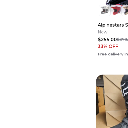
Alpinestars 
New
$255.00
$379
33
% OFF
Free delivery i