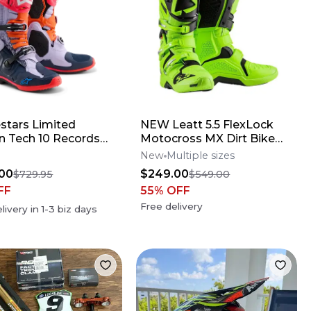
estars Limited
NEW Leatt 5.5 FlexLock
on Tech 10 Records
Motocross MX Dirt Bike
s
Boots Flo Lime All Size*No
New
Multiple sizes
Offers*
00
$249.00
$729.95
$549.00
FF
55
% OFF
Free delivery
livery in
1-3
biz days