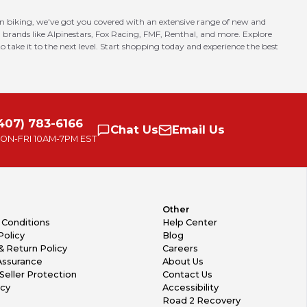
in biking, we've got you covered with an extensive range of new and
 brands like Alpinestars, Fox Racing, FMF, Renthal, and more. Explore
o take it to the next level. Start shopping today and experience the best
407) 783-6166
Chat
Us
Email
Us
ON-FRI
10AM-7PM EST
Other
 Conditions
Help Center
Policy
Blog
& Return Policy
Careers
Assurance
About Us
Seller Protection
Contact Us
icy
Accessibility
Road 2 Recovery