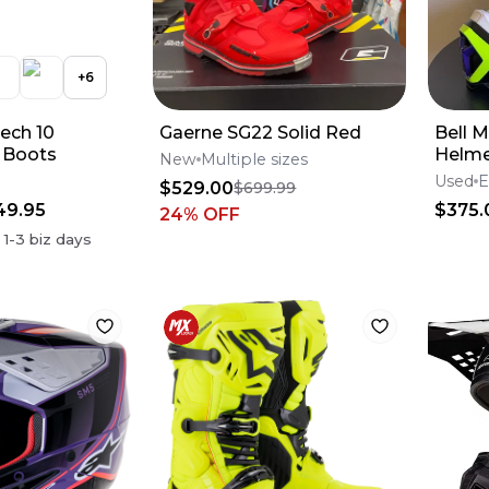
+
6
Tech 10
Gaerne SG22 Solid Red
Bell M
 Boots
Helme
New
Multiple sizes
Energ
Used
E
$529.00
$699.99
49.95
$375.
24
% OFF
n
1-3
biz days