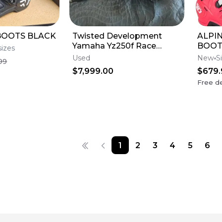
BOOTS BLACK
Twisted Development
ALPIN
Yamaha Yz250f Race
BOOT
sizes
Engine
Used
New
S
99
$7,999.00
$679.
Free de
1
2
3
4
5
6