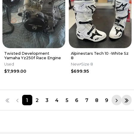
Twisted Development
Alpinestars Tech 10 -White Sz
Yamaha Yz250f Race Engine
8
Used
New
Size 8
$7,999.00
$699.95
1
2
3
4
5
6
7
8
9