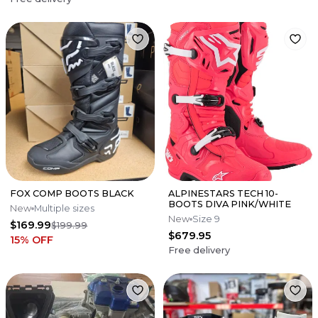
FOX COMP BOOTS BLACK
ALPINESTARS TECH 10-
BOOTS DIVA PINK/WHITE
New
Multiple sizes
New
Size 9
$169.99
$199.99
$679.95
15
% OFF
Free delivery