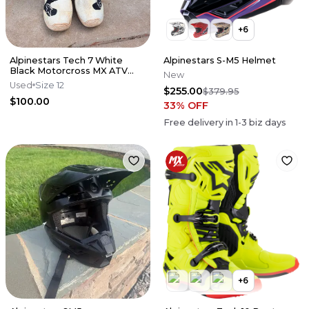
+
6
Alpinestars Tech 7 White
Alpinestars S-M5 Helmet
Black Motorcross MX ATV
New
Boots Mens 12
Used
Size 12
$255.00
$379.95
$100.00
33
% OFF
Free delivery in
1-3
biz days
+
6