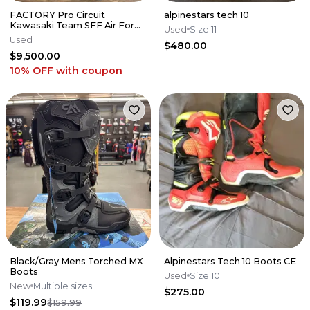
FACTORY Pro Circuit
alpinestars tech 10
Kawasaki Team SFF Air Forks
Used
Size 11
/ X-TRIG - 2019-2026 KX250
Used
$480.00
KX450
$9,500.00
10% OFF
with coupon
Black/Gray Mens Torched MX
Alpinestars Tech 10 Boots CE
Boots
Used
Size 10
New
Multiple sizes
$275.00
$119.99
$159.99