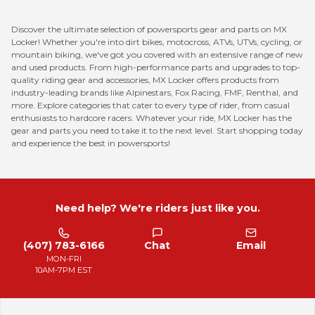
Discover the ultimate selection of powersports gear and parts on MX
Locker! Whether you're into dirt bikes, motocross, ATVs, UTVs, cycling, or
mountain biking, we've got you covered with an extensive range of new
and used products. From high-performance parts and upgrades to top-
quality riding gear and accessories, MX Locker offers products from
industry-leading brands like Alpinestars, Fox Racing, FMF, Renthal, and
more. Explore categories that cater to every type of rider, from casual
enthusiasts to hardcore racers. Whatever your ride, MX Locker has the
gear and parts you need to take it to the next level. Start shopping today
and experience the best in powersports!
Need help? We're riders just like you.
(407) 783-6166
Chat
Email
MON-FRI
10AM-7PM EST