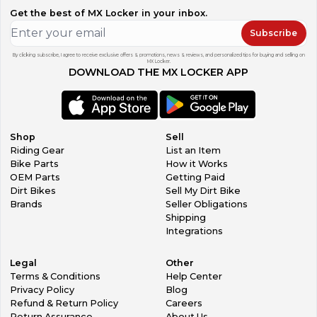
Get the best of MX Locker in your inbox.
Subscribe
By clicking subscribe, I agree to receive exclusive offers & promotions, news & reviews, and personalized tips for buying and selling on
MX Locker.
DOWNLOAD THE MX LOCKER APP
Shop
Sell
Riding Gear
List an Item
Bike Parts
How it Works
OEM Parts
Getting Paid
Dirt Bikes
Sell My Dirt Bike
Brands
Seller Obligations
Shipping
Integrations
Legal
Other
Terms & Conditions
Help Center
Privacy Policy
Blog
Refund & Return Policy
Careers
Return Assurance
About Us