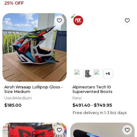
25
% OFF
+
6
Airoh Wraaap Lollipop Gloss -
Alpinestars Tech 10
Size Medium
Supervented Boots
Used
Medium
New
$185.00
$491.40
$749.95
Free delivery in
1-3
biz days