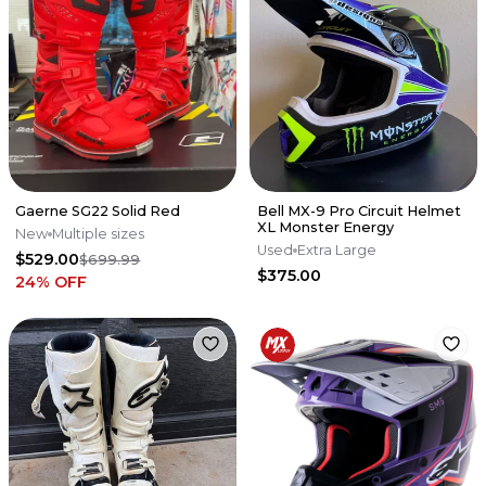
Gaerne SG22 Solid Red
Bell MX-9 Pro Circuit Helmet
XL Monster Energy
New
Multiple sizes
Used
Extra Large
$529.00
$699.99
$375.00
24
% OFF