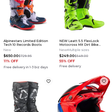
Alpinestars Limited Edition
NEW Leatt 5.5 FlexLock
Tech 10 Records Boots
Motocross MX Dirt Bike
Boots Flo Lime All Size*No
New
New
Multiple sizes
Offers*
$650.00
$249.00
$729.95
$549.00
11
% OFF
55
% OFF
Free delivery
Free delivery in
1-3
biz days