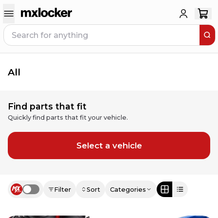
All
Find parts that fit
Quickly find parts that fit your vehicle.
Select a vehicle
Filter
Sort
Categories
Use setting