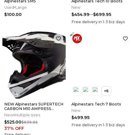
Alpinestars SM5
Alpinestars Tech 10 Boots
Used
Large
New
$100.00
$454.99
$699.95
Free delivery in
1-3
biz days
+
6
NEW Alpinestars SUPERTECH
Alpinestars Tech 7 Boots
CARBON M10 AMPRESS
New
Motocross Dirt Bike Helmet
New
Multiple sizes
$499.95
Medium
$525.00
$839.95
Free delivery in
1-3
biz days
37
% OFF
Free delivery