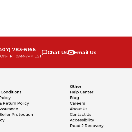
407) 783-6166
Chat
Us
Email
Us
ON-FRI
10AM-7PM EST
Other
 Conditions
Help Center
Policy
Blog
& Return Policy
Careers
Assurance
About Us
Seller Protection
Contact Us
icy
Accessibility
Road 2 Recovery