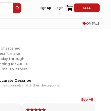
Sign up
Login
SELL
ON SALE
of satisfied
doesn't make
Monday through
pping for AK, HI,
 I can to make it
ccurate Describer
ems accurately match their descriptions.
See All