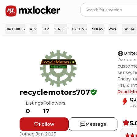
DIRT BIKES
ATV
UTV
STREET
CYCLING
SNOW
PWC
CASUAL
Unite
I've bee
customer
sense, f
Friday, 
PR, & International,
recyclemotors707
ever an 
Read Mo
right. T
Qu
Listings
Followers
Usu
0
17
5.
Follow
Message
Joined
Jan 2025