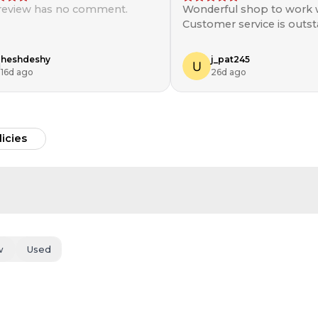
 review has no comment.
Wonderful shop to work w
Customer service is outst
will be shopping here aga
heshdeshy
j_pat245
16d ago
26d ago
licies
w
Used