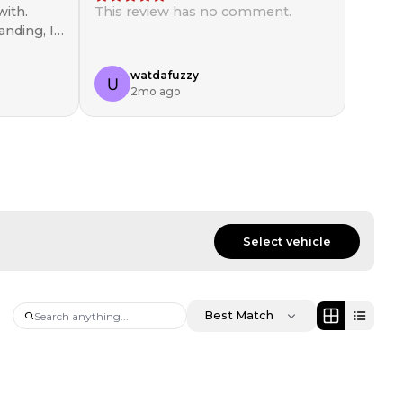
ith.
This review has no comment.
anding, I
in!
watdafuzzy
2mo ago
Select vehicle
Best Match