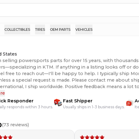
COLLECTIBLES
TIRES
OEM PARTS
VEHICLES
d States
n selling powersports parts for over 15 years, with thousands 
s—specializing in KTM. If anything in a listing looks off or 
eel free to reach out—I'll be happy to help. I typically ship 
unless a special request is made. Please contact me about shi
 I ship worldwide. Positive feedback means a lot to me, so if there’s
issue with your order, please contact me and I’ll do everything
re
hank you!
ick Responder
Fast Shipper
A
ally responds within 3 hours.
Usually ships in 1-3 business days.
It
0
(
73
reviews)