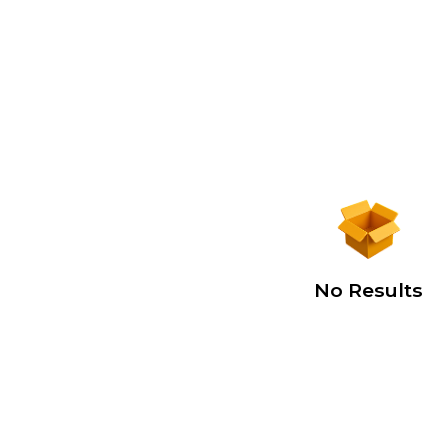
No Results