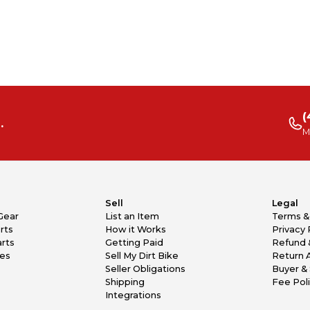
(
.
M
Sell
Legal
Gear
List an Item
Terms &
rts
How it Works
Privacy 
rts
Getting Paid
Refund 
kes
Sell My Dirt Bike
Return 
Seller Obligations
Buyer & 
Shipping
Fee Pol
Integrations