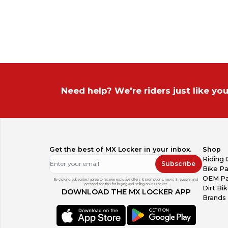
On Sale
On Sale
Europe
Sold Items
Sold Items
Australia
South America
Need help? We're riders just like you
Get the best of MX Locker in your inbox.
Shop
Riding 
Subscribe
Bike Pa
OEM Pa
By clicking subscribe, I agree to receive exclusive offers & promotions, news & reviews, and
personalized tips for buying and selling on MX Locker.
Dirt Bi
DOWNLOAD THE MX LOCKER APP
Brands