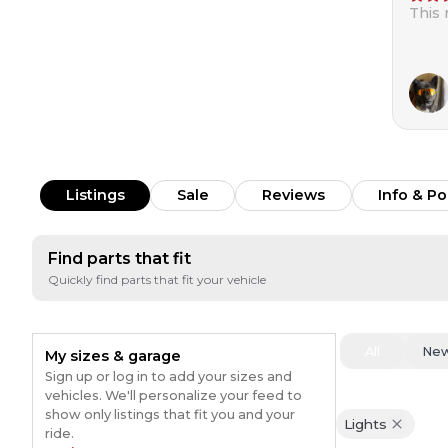
This
Listings
Sale
Reviews
Info & Po
Find parts that fit
Quickly find parts that fit your vehicle
All
Ne
My sizes & garage
Sign up or log in to add your sizes and
vehicles. We'll personalize your feed to
show only listings that fit you and your
Lights
ride.