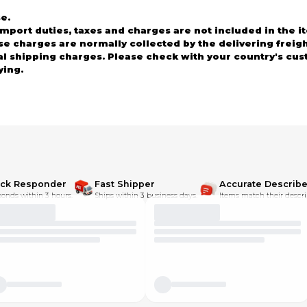
e.
rt duties, taxes and charges are not included in the it
ese charges are normally collected by the delivering frei
al shipping charges. Please check with your country's cu
ying.
 you received are not as described. We will do our best to
ewing our parts!!
ick Responder
Fast Shipper
Accurate Describe
onds within 3 hours.
Ships within 3 business days.
Items match their descri