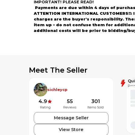
IMPORTANT! PLEASE READ!
Payments are due within 4 days of purchas
ATTENTION INTERNATIONAL CUSTOMERS!!: Impo
charges are the buyer's responsibility. Th
item up – do not confuse them for addition
additional costs will be prior to bidding/bu
ATTENTION!!! Please contact us if the parts
Thank you so much for your interest and vi
Meet The Seller
Qu
Resp
sichleycp
4.9
55
301
Rating
Reviews
Items Sold
Message Seller
View Store