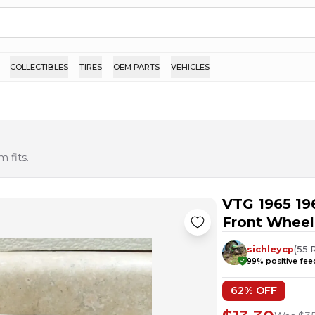
COLLECTIBLES
TIRES
OEM PARTS
VEHICLES
 fits.
VTG 1965 19
Front Wheel
sichleycp
(
55
99
% positive fe
62
% OFF