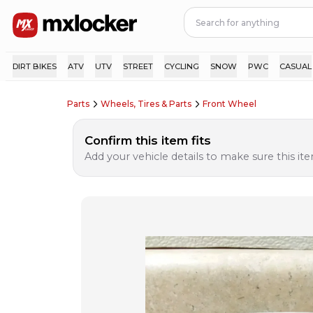
DIRT BIKES
ATV
UTV
STREET
CYCLING
SNOW
PWC
CASUAL
Parts
Wheels, Tires & Parts
Front Wheel
Confirm this item fits
Add your vehicle details to make sure this item