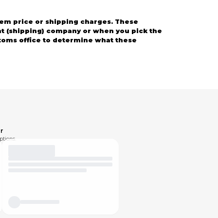
em price or shipping charges. These
ght (shipping) company or when you pick the
stoms office to determine what these
 solve any problems.
r
ptions.