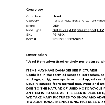
Overview
Condition
Used
Category:
Parts
,
Wheels, Tires & Parts
,
Front Whee
Brand:
OEM
Ride Type:
Dirt Bikes
,
ATV
,
Street
,
Sport
,
UTV
SKU:
PJ-ANX
Item #
1751579898769893
Description
*Used item advertised entirely per pictures, p
ITEMS MAY HAVE DAMAGE!
SEE PICTURES!
Could be in the form of scrapes, scratches, ro
and age, dirt/grime spots or build up, oil resi
usually caused from normal use, wear and ag
DUE TO THE NATURE OF USED MOTORCYCLE PA
AN ITEM IS TO SELL AS IT IS SEEN IN REAL LIF
WE TAKE MANY PICTURES TO SHOW AND ADVERT
NO ADDITIONAL INSPECTIONS, PICTURES OR 