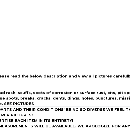
Every transaction
funds until you co
so you can shop wo
l
lease read the below description and view all pictures carefull
ad rash, scuffs, spots of corrosion or surface rust, pits, pit 
due spots,
breaks, cracks, dents, dings, holes, punctures, miss
e. SEE PICTURES
RTS AND THEIR CONDITIONS' BEING SO DIVERSE WE FEEL T
E, PER PICTURES!
ISE EACH ITEM IN ITS ENTIRETY!
MEASUREMENTS WILL BE AVAILABLE. WE APOLOGIZE FOR ANY