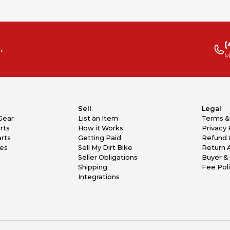
(
.
M
Sell
Legal
Gear
List an Item
Terms &
rts
How it Works
Privacy 
rts
Getting Paid
Refund 
kes
Sell My Dirt Bike
Return 
Seller Obligations
Buyer & 
Shipping
Fee Pol
Integrations