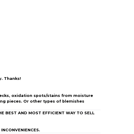
 is backed by our secure payment system. We hold
nfirm the item arrived in the promised condition—
rry-free.
y. Thanks!
specks, oxidation spots/stains from moisture
ing pieces.
Or other types of blemishes
HE BEST AND MOST EFFICIENT WAY TO SELL
 INCONVENIENCES.