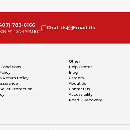
407) 783-6166
Chat
Us
Email
Us
ON-FRI
10AM-7PM EST
Other
 Conditions
Help Center
Policy
Blog
& Return Policy
Careers
Assurance
About Us
Seller Protection
Contact Us
icy
Accessibility
Road 2 Recovery