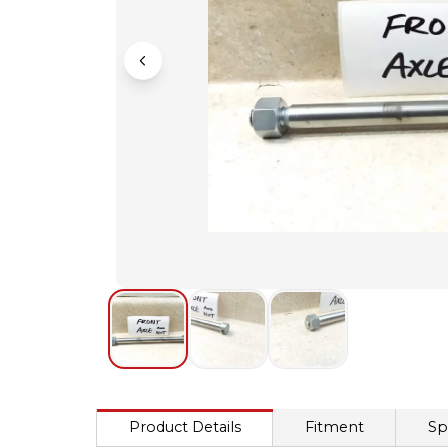
Product Details
Fitment
Sp