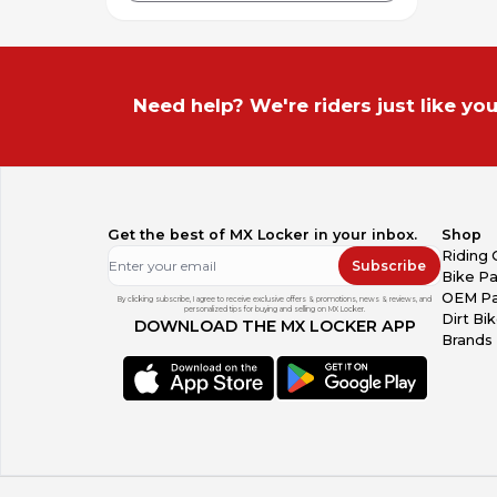
Need help? We're riders just like you
Get the best of MX Locker in your inbox.
Shop
Riding 
Subscribe
Bike Pa
OEM Pa
By clicking subscribe, I agree to receive exclusive offers & promotions, news & reviews, and
personalized tips for buying and selling on MX Locker.
Dirt Bi
DOWNLOAD THE MX LOCKER APP
Brands