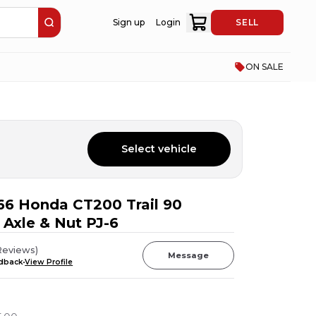
Sign up
Login
SELL
ON SALE
Select vehicle
66 Honda CT200 Trail 90
 Axle & Nut PJ-6
Reviews
)
Message
edback
View Profile