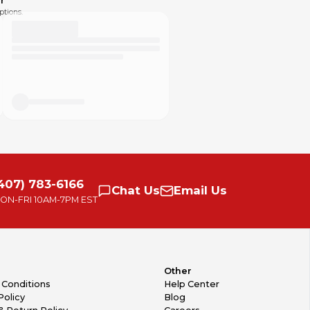
r
ptions.
407) 783-6166
Chat
Us
Email
Us
ON-FRI
10AM-7PM EST
Other
 Conditions
Help Center
Policy
Blog