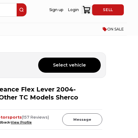
Sign up
Login
SELL
ON SALE
Select vehicle
ance Flex Lever 2004-
Other TC Models Sherco
otorsports
(
157
Reviews
)
Message
edback
View Profile