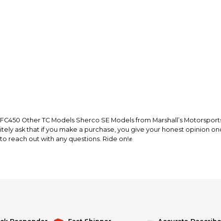
Every transaction
funds until you co
so you can shop wo
450 Other TC Models Sherco SE Models from Marshall’s Motorsports. 
litely ask that if you make a purchase, you give your honest opinion on
to reach out with any questions. Ride on!✊