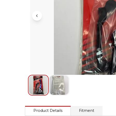
Product Details
Fitment