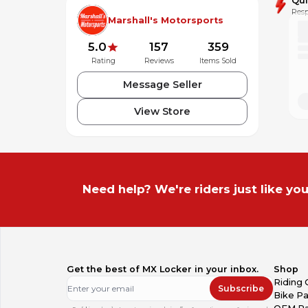
Qu
Resp
Marshall's Motorsports
5.0
157
359
Rating
Reviews
Items Sold
Message Seller
View Store
Need help? We're riders just like you
Get the best of MX Locker in your inbox.
Shop
Riding 
Subscribe
Bike Pa