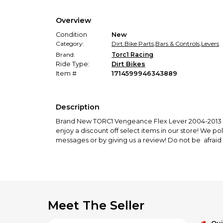
Overview
Condition
New
Category:
Dirt Bike Parts
,
Bars & Controls
,
Levers
Brand:
Torc1 Racing
Ride Type:
Dirt Bikes
Item #
1714599946343889
Description
Brand New TORC1 Vengeance Flex Lever 2004-2013 FC
enjoy a discount off select items in our store! We po
messages or by giving us a review! Do not be afraid 
Meet The Seller