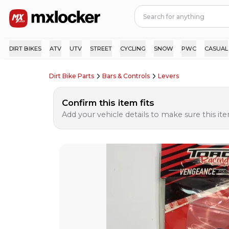
DIRT BIKES
ATV
UTV
STREET
CYCLING
SNOW
PWC
CASUAL
Dirt Bike Parts
Bars & Controls
Levers
Confirm this item fits
Add your vehicle details to make sure this item