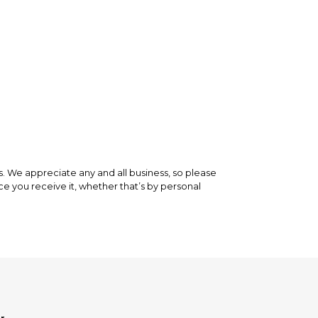
 is backed by our secure payment system. We hold
nfirm the item arrived in the promised condition—
rry-free.
We appreciate any and all business, so please
ce you receive it, whether that’s by personal