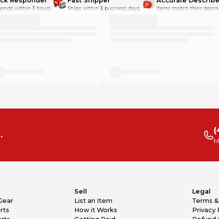
ick Responder
Fast Shipper
Accurate Describe
onds within 3 hours.
Ships within 3 business days.
Items match their descri
(
.
M
Sell
Legal
Gear
List an Item
Terms &
rts
How it Works
Privacy 