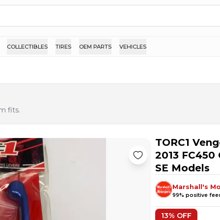
COLLECTIBLES
TIRES
OEM PARTS
VEHICLES
 fits.
TORC1 Venge
2013 FC450 
SE Models
Marshall's M
99
% positive fe
13
% OFF