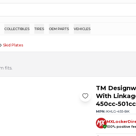
COLLECTIBLES
TIRES
OEM PARTS
VEHICLES
Skid Plates
 fits.
TM Designwo
With Linkag
450cc-501cc
MPN:
KHLG-455-BK
MXLockerDir
100
% positive f