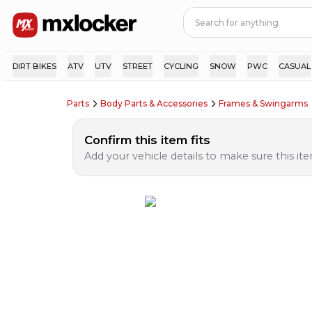
DIRT BIKES
ATV
UTV
STREET
CYCLING
SNOW
PWC
CASUAL
Parts
Body Parts & Accessories
Frames & Swingarms
Confirm this item fits
Add your vehicle details to make sure this item