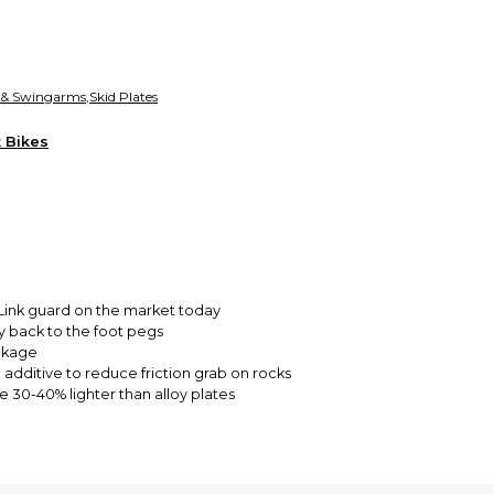
funds until you co
so you can shop wo
 & Swingarms
,
Skid Plates
t Bikes
 Link guard on the market today
 back to the foot pegs
nkage
additive to reduce friction grab on rocks
 30-40% lighter than alloy plates
 Husqvarna, KR4, Ampro Yamaha and Honda Canada