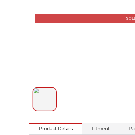
SOL
Product Details
Fitment
Pa