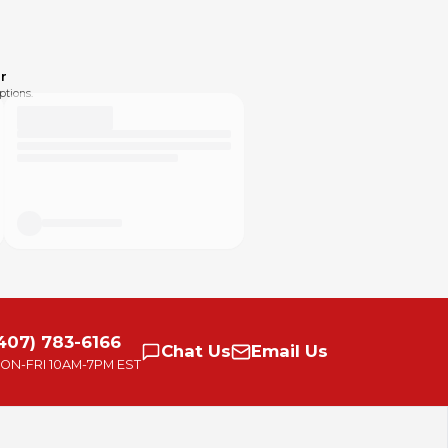
r
ptions.
407) 783-6166
Chat
Us
Email
Us
ON-FRI
10AM-7PM EST