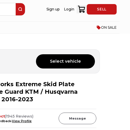
Sign up
Login
SELL
ON SALE
Select vehicle
rks Extreme Skid Plate
e Guard KTM / Husqvarna
 2016-2023
ect
(
1945
Reviews
)
Message
eedback
View Profile