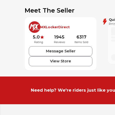
Meet The Seller
Qu
Resp
MXLockerDirect
5.0
1945
6317
Rating
Reviews
Items Sold
Message Seller
View Store
Need help? We're riders just like you