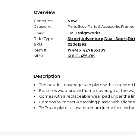
Overview
Condition
New
Category:
Parts
,
Body Parts & Accessories
,
Frames
Brand:
TM Designworks
Ride Type:
Street
,
Adventure
,
Dual-Sport
,
Dir
SKU:
05061593
Item #
1744161427835397
MPN:
KHLG-455-BK
Description
The best full-coverage skid plate with Integrated
Features wrap-around frame coverage all the way
Comes with a replaceable wear pad under the li
Composite impact-absorbing plastic with silicone 
TMD skid plates allow maximum frame flex and are
Tested and used by KTM-RPM Off-road, Coastal