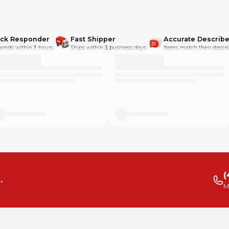
ick Responder
Fast Shipper
Accurate Describe
onds within 3 hours.
Ships within 3 business days.
Items match their descri
(
.
M