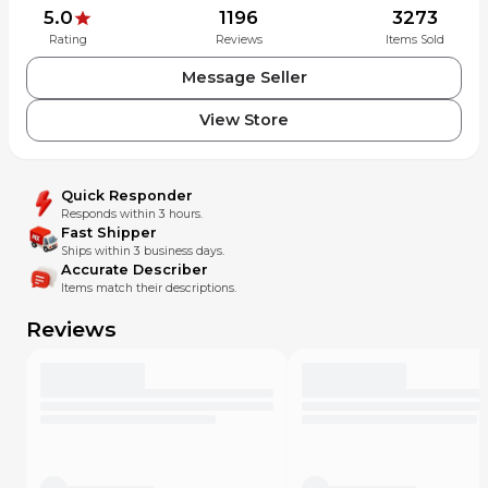
5.0
1196
3273
Rating
Reviews
Items Sold
Message Seller
View Store
Quick Responder
Responds within 3 hours.
Fast Shipper
Ships within 3 business days.
Accurate Describer
Items match their descriptions.
Reviews