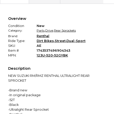
Secure Payment
Every transaction is backed by our secure payment system.
We hold funds until you confirm the item arrived in the
Overview
promised condition—so you can shop worry-free.
Condition
New
Category:
Parts
,
Drive
,
Rear Sprockets
Brand:
Renthal
Ride Type:
Dirt Bikes
,
Street
,
Dual-Sport
SKU:
AE
Item #
1743537496904343
MPN:
123U-520-52GYBK
Description
NEW SUZUKI RM/RMZ RENTHAL ULTRALIGHT REAR
SPROCKET
-Brand new
-In original package
-52T
-Black
-Ultralight Rear Sprocket