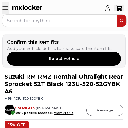
Confirm this item fits
Add your vehicle details to make sure this item fits.
Select vehicle
Suzuki RM RMZ Renthal Ultralight Rear
3
PEOPLE HAVE
THIS IN THEIR CART
Sprocket 52T Black 123U-520-52GYBK
A6
MPN:
123U-520-52GYBK
CM PARTS
(
1196
Reviews
)
Message
100
% positive feedback
View Profile
15
% OFF