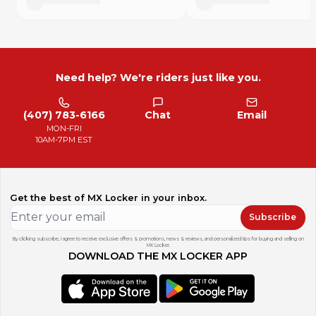
Need help? We're riders just like you.
(407) 783-6166
Chat
Email
MON-FRI
10AM-7PM EST
Get the best of MX Locker in your inbox.
Subscribe
By clicking subscribe, I agree to receive exclusive offers & promotions, news & reviews, and personalized tips for buying and selling on
MX Locker.
DOWNLOAD THE MX LOCKER APP