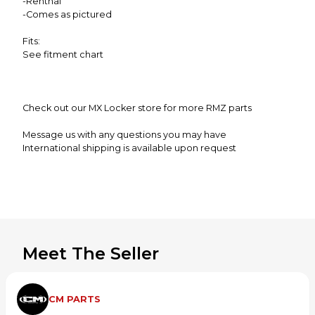
-Renthal
-Comes as pictured
Fits:
See fitment chart
Check out our MX Locker store for more RMZ parts
Message us with any questions you may have
International shipping is available upon request
**Alaska,Hawaii and Puerto Rico may be subject to
additional shipping charges**
Meet The Seller
CM PARTS