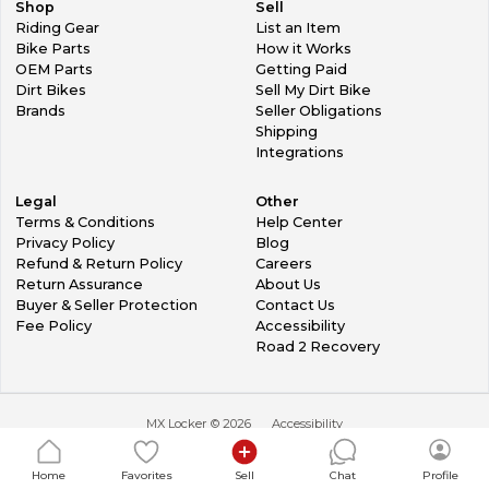
Shop
Sell
Riding Gear
List an Item
Bike Parts
How it Works
OEM Parts
Getting Paid
Dirt Bikes
Sell My Dirt Bike
Brands
Seller Obligations
Shipping
Integrations
Legal
Other
Terms & Conditions
Help Center
Privacy Policy
Blog
Refund & Return Policy
Careers
Return Assurance
About Us
Buyer & Seller Protection
Contact Us
Fee Policy
Accessibility
Road 2 Recovery
MX Locker ©
2026
Accessibility
Home
Favorites
Sell
Chat
Profile