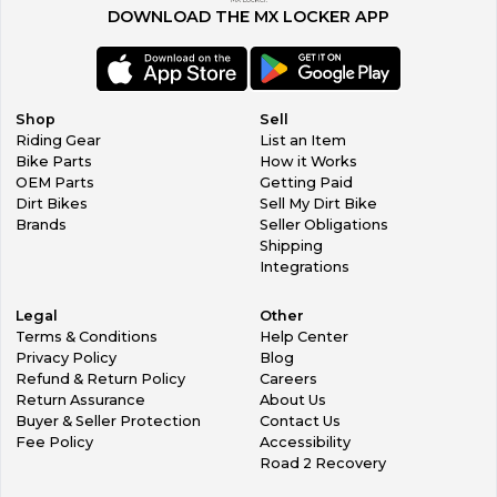
MX Locker.
will not qualify for a refund. All items must be returned in the
DOWNLOAD THE MX LOCKER APP
original undamaged packaging within 30 days.
Contact Us
If you have any questions or concerns please click here to
contact us.
Shop
Sell
Riding Gear
List an Item
All enquiries will be responded to within 24 hours (Mon-Fri).
Bike Parts
How it Works
Our Products
OEM Parts
Getting Paid
Home
Dirt Bikes
Sell My Dirt Bike
New Arrivals
Brands
Seller Obligations
Ending Soon
Shipping
Useful Links
Integrations
About Us
Contact Us
Legal
Other
Feedback
Terms & Conditions
Help Center
Customer Service
Privacy Policy
Blog
We aim to reply to all messages within 24hrs (Mon - Fri)
Refund & Return Policy
Careers
Message Us
Return Assurance
About Us
Copyright Horner Powersports All Rights Reserved.
Buyer & Seller Protection
Contact Us
Fee Policy
Accessibility
Road 2 Recovery