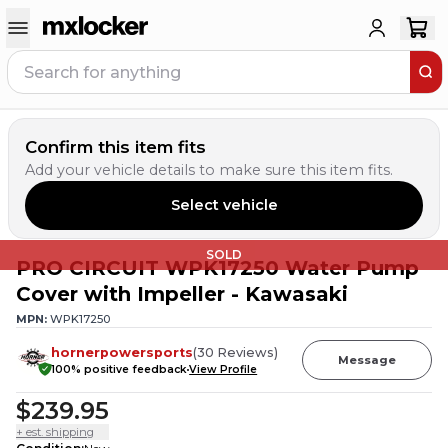
Confirm this item fits
Add your vehicle details to make sure this item fits.
Select vehicle
SOLD
PRO CIRCUIT WPK17250 Water Pump
Cover with Impeller - Kawasaki
MPN:
WPK17250
hornerpowersports
(
30
Reviews
)
Message
100
% positive feedback
View Profile
$239.95
+ est. shipping