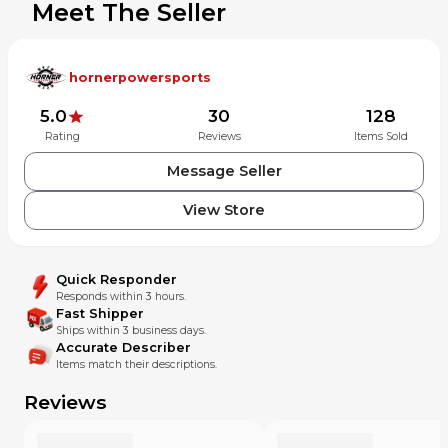
Meet The Seller
Off Road
Watercraft
Snowmobile
Tires
hornerpowersports
Home
Apparel
5.0
30
128
V Twin/Street
Rating
Reviews
Items Sold
UTV/ATV
Off Road
Message Seller
Watercraft
Snowmobile
View Store
Tires
PRO CIRCUIT WPK17250
Quick Responder
Water Pump Cover with
Responds within 3 hours.
Fast Shipper
Impeller - Kawasaki
Ships within 3 business days.
Accurate Describer
Water Pump Cover with Impeller - Kawasaki Made of CNC-
Items match their descriptions.
machined billet aluminum Strong, lightweight and durable
to provide years of outstanding protection and
Reviews
performance Designed with an impeller to increase water
flow and reduce hydraulic friction and cavitation