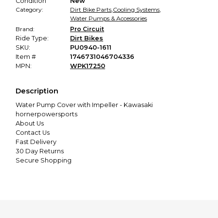
Condition
New
Category:
Dirt Bike Parts
,
Cooling Systems
,
Water Pumps & Accessories
Brand:
Pro Circuit
Ride Type:
Dirt Bikes
SKU:
PU0940-1611
Item #
1746731046704336
MPN:
WPK17250
Description
Water Pump Cover with Impeller - Kawasaki
hornerpowersports
About Us
Contact Us
Fast Delivery
30 Day Returns
Secure Shopping
Excellent Customer Service
Menu
Home
Apparel
V Twin/Street
UTV/ATV