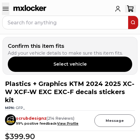
Confirm this item fits
Add your vehicle details to make sure this item fits.
Select vehicle
Plastics + Graphics KTM 2024 2025 XC-
10
PEOPLE HAVE
THIS IN THEIR CART
W XCF-W EXC EXC-F decals stickers
kit
MPN:
GFP_
scrubdesignz
(
214
Reviews
)
Message
99
% positive feedback
View Profile
$399.90