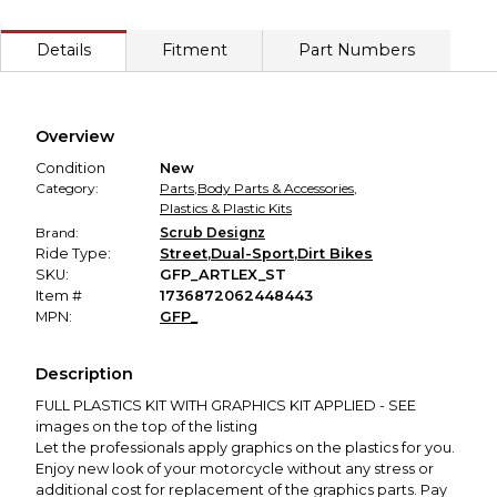
ends in satisfaction—for both buyer and seller. Your payment
Every transaction is backed by our secure payment system. We hold
is held until the item is delivered and approved. If it's not as
Details
Fitment
Part Numbers
described, you'll receive a full refund.
Secure Payment
Every transaction is backed by our secure payment system.
We hold funds until you confirm the item arrived in the
Overview
promised condition—so you can shop worry-free.
Condition
New
Category:
Parts
,
Body Parts & Accessories
,
Plastics & Plastic Kits
Brand:
Scrub Designz
Ride Type:
Street
,
Dual-Sport
,
Dirt Bikes
SKU:
GFP_ARTLEX_ST
Item #
1736872062448443
MPN:
GFP_
Description
FULL PLASTICS KIT WITH GRAPHICS KIT APPLIED - SEE
images on the top of the listing
Let the professionals apply graphics on the plastics for you.
Enjoy new look of your motorcycle without any stress or
additional cost for replacement of the graphics parts. Pay