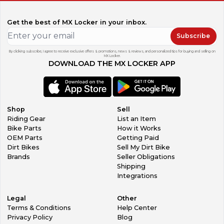
damage, we can supply. In most cases we can supply
plastics parts as well. Contact us and SCRUB Team will help
Get the best of MX Locker in your inbox.
you.
FEATURED PRODUCTS
Subscribe
Seat covers
Mid forks
By clicking subscribe, I agree to receive exclusive offers & promotions, news & reviews, and personalized tips for buying and selling on
MX Locker.
Rim tapes
DOWNLOAD THE MX LOCKER APP
Spoke coats
Grip tapes
ORDER PROCESS TIME
All graphics kits are made specifically according to the
order and then applied on the plastics kit. Whole
Shop
Sell
production process takes a maximum of 72 hours and
Riding Gear
List an Item
shipped via Courier afterwards. Tracking number is
Bike Parts
How it Works
provided by sms and email.
OEM Parts
Getting Paid
FEEDBACK
Dirt Bikes
Sell My Dirt Bike
Please give us a feedback, after you receive your order.
Brands
Seller Obligations
We appreciate every feedback either good or bad. We will
Shipping
do everything to make every customer happy with the
Integrations
purchase on SCRUB Designz MX Locker store.
IMPORT DUTIES
Legal
Other
All international parcels are subject to import duties and
Terms & Conditions
Help Center
customs charges. This is not included in the total price.
Privacy Policy
Blog
These charges are the buyer's responsibility.