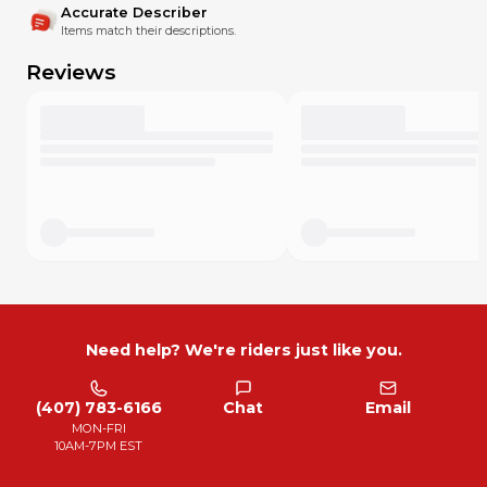
We are testing our Graphics materials in the toughest
Accurate Describer
possible conditions, for example, RALLY DAKAR
Items match their descriptions.
Red Bull KTM Factory Racing Rally Team
Reviews
Husqvarna Factory Racing Rally Team
Red Bull GASGAS Factory Racing team Rally
Slovnaft Rally Team
ABOUT US
SCRUB Designz is one of the largest dirt bike graphics /
design companies on the planet.
The company was founded at the end of 2014 by Australian,
Mark Roberts. Everything started as a small operation
around small group of passionate people. With our
progressive designs and high service standards, we quickly
became popular in the dirt bike industry.
Need help? We're riders just like you.
The SCRUB crew consists of professionals in each
department. But not everyone who works at SCRUB
DESIGNZ is a motocross rider. This gave us the opportunity
(407) 783-6166
Chat
Email
to bring new trends, unique looks, new ideas for processes
MON-FRI
in the production of our products.
10AM-7PM EST
CRASHED?
Graphics parts are always available, any part you may