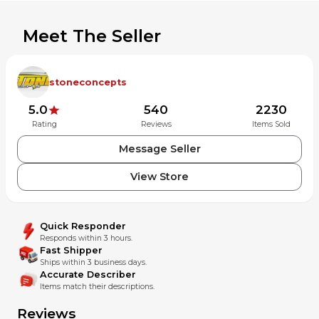
Meet The Seller
stoneconcepts
5.0
540
2230
Rating
Reviews
Items Sold
Message Seller
View Store
Quick Responder
Responds within 3 hours.
Fast Shipper
Ships within 3 business days.
Accurate Describer
Items match their descriptions.
Reviews