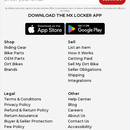
By clicking subscribe, I agree to receive exclusive offers & promotions, news & reviews, and personalized tips for buying and selling on
MX Locker.
DOWNLOAD THE MX LOCKER APP
Shop
Sell
Riding Gear
List an Item
Bike Parts
How it Works
OEM Parts
Getting Paid
Dirt Bikes
Sell My Dirt Bike
Brands
Seller Obligations
Shipping
Integrations
Legal
Other
Terms & Conditions
Help Center
Privacy Policy
Blog
Refund & Return Policy
Careers
Return Assurance
About Us
Buyer & Seller Protection
Contact Us
Fee Policy
Accessibility