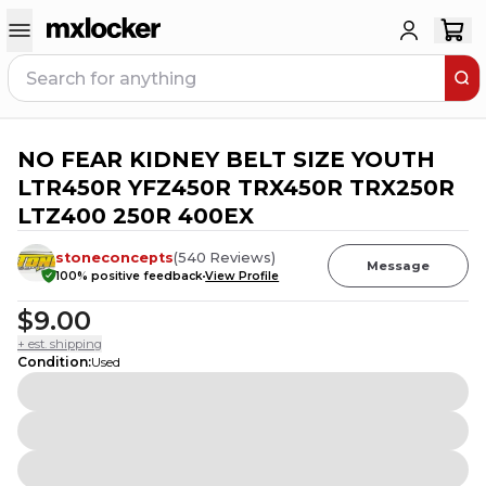
NO FEAR KIDNEY BELT SIZE YOUTH
1
PERSON HAS
THIS IN THEIR CART
LTR450R YFZ450R TRX450R TRX250R
LTZ400 250R 400EX
stoneconcepts
(
540
Reviews
)
Message
100
% positive feedback
View Profile
$9.00
+ est. shipping
Condition
:
Used