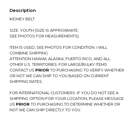
Description
KIDNEY BELT
SIZE: YOUTH (SIZE IS APPROXIMATE;
SEE PHOTOS FOR MEASUREMENTS).
ITEM IS USED, SEE PHOTOS FOR CONDITION. I WILL
COMBINE SHIPPING.
ATTENTION HAWAII, ALASKA, PUERTO RICO, AND ALL
OTHER U.S. TERRITORIES: FOR LARGE/BULKY ITEMS
CONTACT US
PRIOR
TO PURCHASING TO VERIFY WHETHER
OR NOT WE CAN SHIP TO YOU BASED ON CURRENT
SHIPPING RATES.
FOR INTERNATIONAL CUSTOMERS: IF YOU DO NOT SEE A
SHIPPING OPTION FOR YOUR LOCATION, PLEASE MESSAGE
US
PRIOR
TO PURCHASING TO DETERMINE WHETHER OR
NOT WE CAN SHIP DIRECTLY TO YOU.