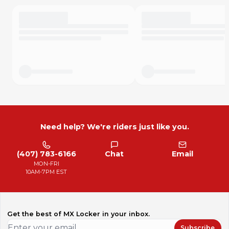
Need help? We're riders just like you.
(407) 783-6166
Chat
Email
MON-FRI
10AM-7PM EST
Get the best of MX Locker in your inbox.
Subscribe