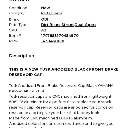
promised condition—so you can shop worry-free.
Condition
New
Category:
Parts
,
Brakes
Brand:
ODI
Ride Type:
Dirt Bikes
,
Street
,
Dual-Sport
SKU:
A2
Item #
1747853570454970
MPN:
1439460018
Description
THIS IS A NEW TUSK ANODIZED BLACK FRONT BRAKE
RESERVOIR CAP.
Tusk Anodized Front Brake Reservoir Cap Black YAMAHA
KAWASAKI SUZUKI
Tusk reservoir caps are CNC machined from lightweight
6061-T6 aluminum for a perfect fit to replace your stock
reservoir cap. Reservoir caps are anodized for corrosion
resistance and to give your bike that factory look.
Made from CNC machined 6061-T6 aluminum.
Anodized colors for corrosion resistance and to give your