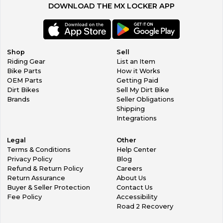
DOWNLOAD THE MX LOCKER APP
Shop
Sell
Riding Gear
List an Item
Bike Parts
How it Works
OEM Parts
Getting Paid
Dirt Bikes
Sell My Dirt Bike
Brands
Seller Obligations
Shipping
Integrations
Legal
Other
Terms & Conditions
Help Center
Privacy Policy
Blog
Refund & Return Policy
Careers
Return Assurance
About Us
Buyer & Seller Protection
Contact Us
Fee Policy
Accessibility
Road 2 Recovery