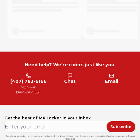
YAMAHA WR250F 2011-2013
YAMAHA WR250F 2015-2016
YAMAHA WR426F 2001-2002
YAMAHA WR450F 2003-2009
YAMAHA WR450F 2011-2015
YAMAHA YZ125 2001-2007
YAMAHA YZ250 2001-2007
YAMAHA YZ250F 2001-2006
YAMAHA YZ426F 2001-2002
YAMAHA YZ450F 2003-2007
YAMAHA YZ65 2018
Need help? We're riders just like you.
YAMAHA YZ65 2020-2024
YAMAHA YZ80 2001
YAMAHA YZ85 2002-2024
(407) 783-6166
Chat
Email
YAMAHA YZ85LW 2022-2024
MON-FRI
10AM-7PM EST
Get the best of MX Locker in your inbox.
Subscribe
By clicking subscribe, I agree to receive exclusive offers & promotions, news & reviews, and personalized tips for buying and selling on
MX Locker.