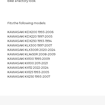
bike a factory look.
Fits the following models:
KAWASAKI KDX200 1993-2006
KAWASAKI KDX220 1997-2005
KAWASAKI KDX250 1993-1994
KAWASAKI KLX300 1997-2007
KAWASAKI KLX300R 2020-2024
KAWASAKI KLX450R 2008-2009
KAWASAKI KX100 1995-2009
KAWASAKI KX100 2011-2021
KAWASAKI KX112 2022-2024
KAWASAKI KX125 1993-2005
KAWASAKI KX250 1993-2007
KAWASAKI KX250 2019-2020
KAWASAKI KX250F 2004-2018
KAWASAKI KX450F 2006-2018
KAWASAKI KX500 1992-2004
KAWASAKI KX65 2000-2009
KAWASAKI KX65 2011-2024