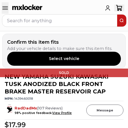
Confirm this item fits
Add your vehicle details to make sure this item fits.
Select vehicle
SOLD
NEW YAMAHA SUZUKI KAWASAKI
TUSK ANODIZED BLACK FRONT
BRAKE MASTER RESERVOIR CAP
MPN:
1439460018
RadDadMx
(
107
Reviews
)
Message
98
% positive feedback
View Profile
$17.99