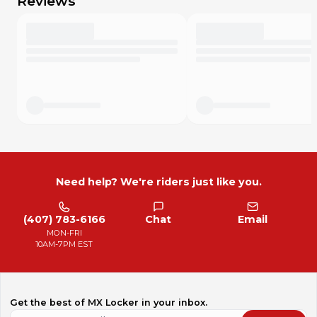
Reviews
Need help? We're riders just like you.
(407) 783-6166
Chat
Email
MON-FRI
10AM-7PM EST
Get the best of MX Locker in your inbox.