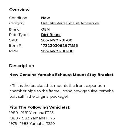
We hold funds until you confirm the item arrived in the
Overview
promised condition—so you can shop worry-free.
Condition
New
Category:
Dirt Bike Parts
,
Exhaust
,
Accessories
Brand:
OEM
Ride Type:
Dirt Bikes
SKU:
565-14771-01-00
Item #
1732303082971556
MPN:
565-14771-00-00
Description
New Genuine Yamaha Exhaust Mount Stay Bracket
-
This is the bracket that mounts the front expansion
chamber pipe to the frame. Brand new genuine Yamaha
part still in the original package!
Fits The Following Vehicle(s):
1980 - 1981 Yamaha IT125
1980 - 1983 Yamaha IT175
1979 - 1983 Yamaha IT250