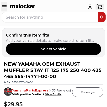
Confirm this item fits
Add your vehicle details to make sure this item fits.
Select vehicle
NEW YAMAHA OEM EXHAUST
20
PEOPLE HAVE
THIS IN THEIR CART
MUFFLER STAY IT 125 175 250 400 425
465 565-14771-00-00
MPN:
565-14771-00-00
YamahaPartsExpress
(
435
Reviews
)
Message
100
% positive feedback
View Profile
$29.95