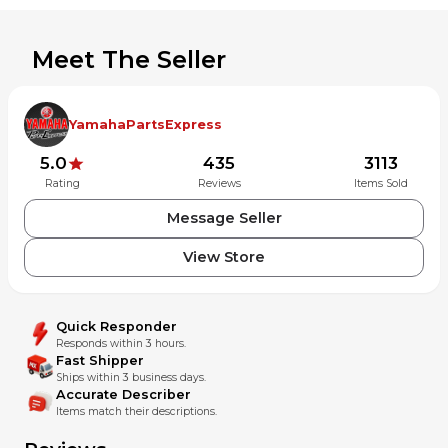
Meet The Seller
YamahaPartsExpress
5.0
435
3113
Rating
Reviews
Items Sold
Message Seller
View Store
Quick Responder
Responds within 3 hours.
Fast Shipper
Ships within 3 business days.
Accurate Describer
Items match their descriptions.