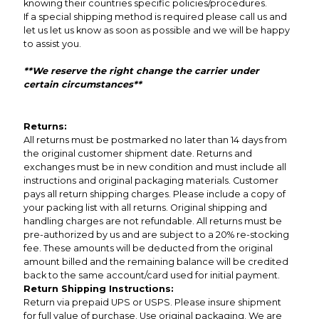
knowing their countries specific policies/procedures.
If a special shipping method is required please call us and
let us let us know as soon as possible and we will be happy
to assist you.
**We reserve the right change the carrier under
certain circumstances**
Returns:
All returns must be postmarked no later than 14 days from
the original customer shipment date. Returns and
exchanges must be in new condition and must include all
instructions and original packaging materials. Customer
pays all return shipping charges. Please include a copy of
your packing list with all returns. Original shipping and
handling charges are not refundable. All returns must be
pre-authorized by us and are subject to a 20% re-stocking
fee. These amounts will be deducted from the original
amount billed and the remaining balance will be credited
back to the same account/card used for initial payment.
Return Shipping Instructions:
Return via prepaid UPS or USPS. Please insure shipment
for full value of purchase. Use original packaging. We are