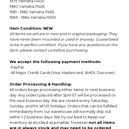
1979 Yamaha IT400
1980 Yamaha IT426
1981 - 1982 Yamaha IT465
1983 - 1984 Yamaha IT490
Item Condition: NEW
All items we sell are in new and in original packaging. They
have never been mounted or used in anyway. Guaranteed
to be in perfect condition. If you have any questions on the
item, please contact us before purchasing.
We accept the following payment methods:
-PayPal
-All Major Credit Cards (Visa, Mastercard, AMEX, Discover)
Order Processing & Handling:
All orders begin processing either same or next business
day. Any orders placed after 5pm ET will be processed on
the next business day. We are closed every Saturday,
Sunday, and for all US holidays. Orders that can be fulfilled
immediately from our warehouse will normally ship out
within 1-2 business days. We try our best to keep our
inventory as stocked as possible, however
not all items
are in always stock and may need to be ordered