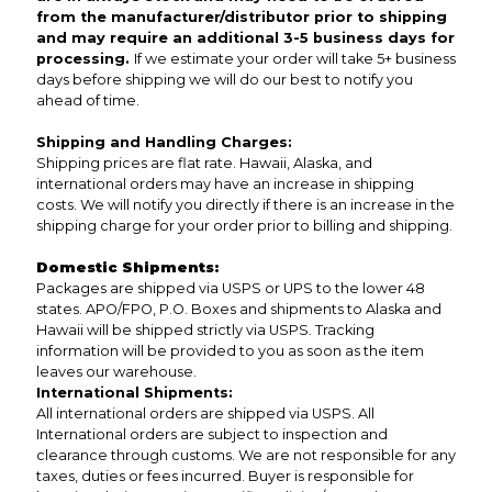
from the manufacturer/distributor prior to shipping
and may require an additional 3-5 business days for
processing.
If we estimate your order will take 5+ business
days before shipping we will do our best to notify you
ahead of time.
Shipping and Handling Charges:
Shipping prices are flat rate. Hawaii, Alaska, and
international orders may have an increase in shipping
costs. We will notify you directly if there is an increase in the
shipping charge for your order prior to billing and shipping.
Domestic Shipments:
Packages are shipped via USPS or UPS to the lower 48
states. APO/FPO, P.O. Boxes and shipments to Alaska and
Hawaii will be shipped strictly via USPS. Tracking
information will be provided to you as soon as the item
leaves our warehouse.
International Shipments:
All international orders are shipped via USPS. All
International orders are subject to inspection and
clearance through customs. We are not responsible for any
taxes, duties or fees incurred. Buyer is responsible for