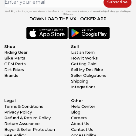
Subscribe
By clicking subscribe, I agree to receive exclusive offers & promotions, news & reviews, and personalized tips for buying and selling on
MX Locker.
DOWNLOAD THE MX LOCKER APP
Shop
Sell
Riding Gear
List an Item
Bike Parts
How it Works
OEM Parts
Getting Paid
Dirt Bikes
Sell My Dirt Bike
Brands
Seller Obligations
Shipping
Integrations
Legal
Other
Terms & Conditions
Help Center
Privacy Policy
Blog
Refund & Return Policy
Careers
Return Assurance
About Us
Buyer & Seller Protection
Contact Us
Fee Policy
Accessibility