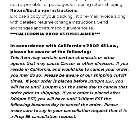
not responsible for packages lost during return shipping.
Return/Exchange Instructions:
Enclose a copy of your packing list or e-mail invoice along
with detailed return/exchange instructions. Send
exchanges and returns to our warehouse.
***CALIFORNIA PROP 65 DISCLAIMER***
In accordance with California's PROP 65 Law,
please be aware of the following:
This item may contain certain chemicals or other
agents that may cause Cancer or other illnesses. If you
reside in California, and would like to cancel your order,
you may do so. Please be aware of our shipping cutoff
times. If your order is placed before 3:00pm EST, you
will have until 3:00pm EST the same day to cancel that
order prior to shipping. If your order is placed after
3:00pm EST, you will have until 3:00pm EST the
following business day to cancel the order. Please
make sure to say in your cancellation request that it is
a Prop 65 cancellation request.