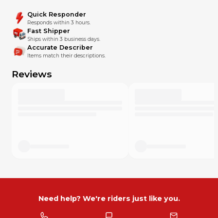
Quick Responder
Responds within 3 hours.
Fast Shipper
Ships within 3 business days.
Accurate Describer
Items match their descriptions.
Reviews
Need help? We're riders just like you.