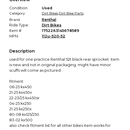
promised condition—so you can shop worry-free.
Condition
Used
Category:
Dirt Bikes
,
Dirt Bike Parts
Brand:
Renthal
Ride Type:
Dirt Bikes
Item #
1752263145678589
MPN:
112u-520-52
Description
used for one practice Renthal 52t black rear sprocket. item
is new and not in original packaging. might have minor
scuffs will come as pictured
fitment:
06-25 kx450
21-25 kx450x
22-23/25 kx450sr
04-25 kx250
21-25 kx250x
80-08 kx125/250
83-02 kx500
also check fitment list for all other bikes item works for