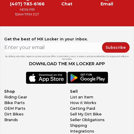
(407) 783-6166
Chat
Email
MON-FRI
10AM-7PM EST
Get the best of MX Locker in your inbox.
Subscribe
By clicking subscribe, I agree to receive exclusive offers & promotions, news & reviews, and personalized tips for buying and selling on
MX Locker.
DOWNLOAD THE MX LOCKER APP
Shop
Sell
Riding Gear
List an Item
Bike Parts
How it Works
OEM Parts
Getting Paid
Dirt Bikes
Sell My Dirt Bike
Brands
Seller Obligations
Shipping
Integrations