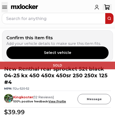
Confirm this item fits
Add your vehicle details to make sure this item fits.
Select vehicle
SOLD
New Renthal rear sprocket 52t black
04-25 kx 450 450x 450sr 250 250x 125
#4
MPN:
112u-520-52
Kingkoster
(
12
Reviews
)
Message
100
% positive feedback
View Profile
$39.99