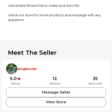
check bike fitment list to make sure item fits
check our store for more products and message with any
questions
when returning items they must be in the same condition
as when sent. subject to small fee if not in same condition.
For items being shipped to Puerto Rico, Hawaii, & Alaska
are subject to additional shipping charges.
Meet The Seller
Kingkoster
5.0
12
35
Rating
Reviews
Items Sold
Message Seller
View Store