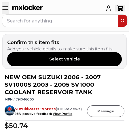
Confirm this item fits
Add your vehicle details to make sure this item fits.
Select vehicle
NEW OEM SUZUKI 2006 - 2007
SV1000S 2003 - 2005 SV1000
COOLANT RESERVOIR TANK
MPN:
17910-16G00
SuzukiPartsExpress
(
106
Reviews
)
Message
98
% positive feedback
View Profile
$50.74