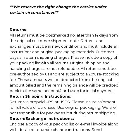
**We reserve the right change the carrier under
certain circumstances**
Returns:
All returns must be postmarked no later than 14 days from
the original customer shipment date. Returns and
exchanges must be in new condition and must include all
instructions and original packaging materials. Customer
pays all return shipping charges. Please include a copy of
your packing list with all returns. Original shipping and
handling charges are not refundable. All returns must be
pre-authorized by us and are subject to a 20% re-stocking
fee. These amounts will be deducted from the original
amount billed and the remaining balance will be credited
back to the same account/card used for initial payment.
Return Shipping Instructions:
Return via prepaid UPS or USPS. Please insure shipment
for full value of purchase. Use original packaging. We are
not responsible for packages lost during return shipping.
Return/Exchange Instructions:
Enclose a copy of your packing list or e-mail invoice along
with detailed return/exchange instructions. Send