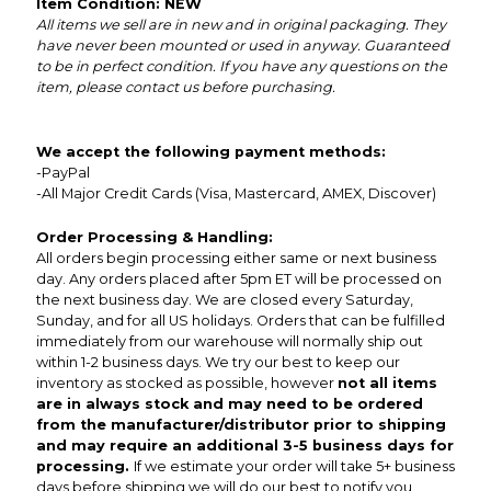
Item Condition: NEW
All items we sell are in new and in original packaging. They
have never been mounted or used in anyway. Guaranteed
to be in perfect condition. If you have any questions on the
item, please contact us before purchasing.
We accept the following payment methods:
-PayPal
-All Major Credit Cards (Visa, Mastercard, AMEX, Discover)
Order Processing & Handling:
All orders begin processing either same or next business
day. Any orders placed after 5pm ET will be processed on
the next business day. We are closed every Saturday,
Sunday, and for all US holidays. Orders that can be fulfilled
immediately from our warehouse will normally ship out
within 1-2 business days. We try our best to keep our
inventory as stocked as possible, however
not all items
are in always stock and may need to be ordered
from the manufacturer/distributor prior to shipping
and may require an additional 3-5 business days for
processing.
If we estimate your order will take 5+ business
days before shipping we will do our best to notify you