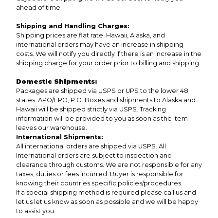
ahead of time.
Shipping and Handling Charges:
Shipping prices are flat rate. Hawaii, Alaska, and
international orders may have an increase in shipping
costs. We will notify you directly if there is an increase in the
shipping charge for your order prior to billing and shipping.
Domestic Shipments:
Packages are shipped via USPS or UPS to the lower 48
states. APO/FPO, P.O. Boxes and shipments to Alaska and
Hawaii will be shipped strictly via USPS. Tracking
information will be provided to you as soon as the item
leaves our warehouse.
International Shipments:
All international orders are shipped via USPS. All
International orders are subject to inspection and
clearance through customs. We are not responsible for any
taxes, duties or fees incurred. Buyer is responsible for
knowing their countries specific policies/procedures.
If a special shipping method is required please call us and
let us let us know as soon as possible and we will be happy
to assist you.