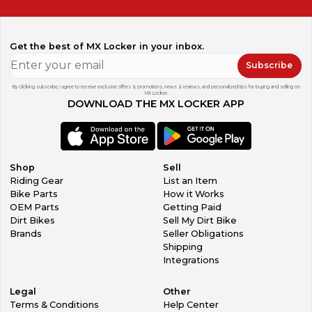
Get the best of MX Locker in your inbox.
Subscribe
By clicking subscribe, I agree to receive exclusive offers & promotions, news & reviews, and personalized tips for buying and selling on
MX Locker.
DOWNLOAD THE MX LOCKER APP
Shop
Sell
Riding Gear
List an Item
Bike Parts
How it Works
OEM Parts
Getting Paid
Dirt Bikes
Sell My Dirt Bike
Brands
Seller Obligations
Shipping
Integrations
Legal
Other
Terms & Conditions
Help Center