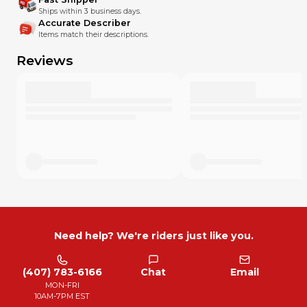
Ships within 3 business days.
Accurate Describer
Items match their descriptions.
Reviews
Need help? We're riders just like you.
(407) 783-6166
Chat
Email
MON-FRI
10AM-7PM EST