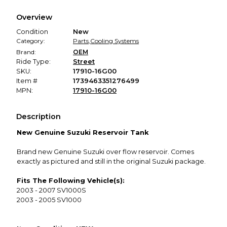
We hold funds until you confirm the item arrived in the
Overview
promised condition—so you can shop worry-free.
Condition
New
Category:
Parts
,
Cooling Systems
Brand:
OEM
Ride Type:
Street
SKU:
17910-16G00
Item #
1739463351276499
MPN:
17910-16G00
Description
New Genuine Suzuki Reservoir Tank
Brand new Genuine Suzuki over flow reservoir. Comes
exactly as pictured and still in the original Suzuki package.
Fits The Following Vehicle(s):
2003 - 2007 SV1000S
2003 - 2005 SV1000