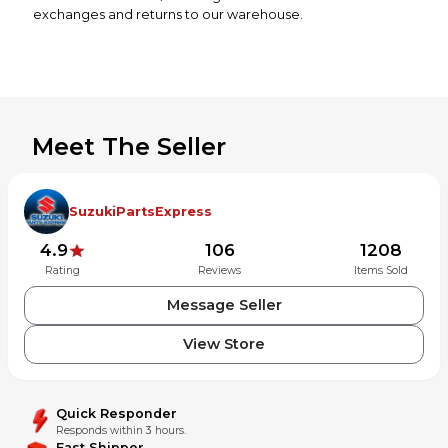
exchanges and returns to our warehouse.
Meet The Seller
SuzukiPartsExpress
4.9
106
1208
Rating
Reviews
Items Sold
Message Seller
View Store
Quick Responder
Responds within 3 hours.
Fast Shipper