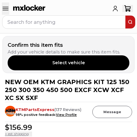
Confirm this item fits
Add your vehicle details to make sure this item fits.
Select vehicle
NEW OEM KTM GRAPHICS KIT 125 150
3
PEOPLE HAVE
THIS IN THEIR CART
250 300 350 450 500 EXCF XCW XCF
XC SX SXF
KTMPartsExpress
(
137
Reviews
)
Message
98
% positive feedback
View Profile
$156.99
+ est. shipping