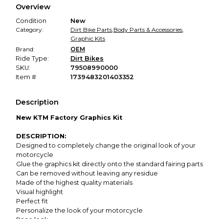
Overview
promised condition—so you can shop worry-free.
Condition
New
Category:
Dirt Bike Parts
,
Body Parts & Accessories
,
Graphic Kits
Brand:
OEM
Ride Type:
Dirt Bikes
SKU:
79508990000
Item #
1739483201403352
Description
New KTM Factory Graphics Kit
DESCRIPTION:
Designed to completely change the original look of your
motorcycle
Glue the graphics kit directly onto the standard fairing parts
Can be removed without leaving any residue
Made of the highest quality materials
Visual highlight
Perfect fit
Personalize the look of your motorcycle