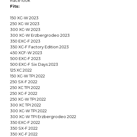
Race look
Fits:
150 XC-W 2023
250 XC-W 2023
300 XC-W 2023
300 XC-W Erzbergrodeo 2023
350 EXC-F 2023
350 XC-F Factory Edition 2023
450 XCF-W 2023
500 EXC-F 2023
500 EXC-F Six Days 2023
125 XC 2022
150 XC-W TPI 2022
250 SX-F 2022
250 XC TPI 2022
250 XC-F 2022
250 XC-W TPI 2022
300 XC TPI 2022
300 XC-W TPI 2022
300 XC-W TPI Erzbergrodeo 2022
350 EXC-F 2022
350 SX-F 2022
350 XC-F 2022