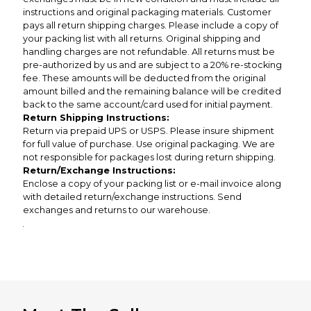
instructions and original packaging materials. Customer
pays all return shipping charges. Please include a copy of
your packing list with all returns. Original shipping and
handling charges are not refundable. All returns must be
pre-authorized by us and are subject to a 20% re-stocking
fee. These amounts will be deducted from the original
amount billed and the remaining balance will be credited
back to the same account/card used for initial payment.
Return Shipping Instructions:
Return via prepaid UPS or USPS. Please insure shipment
for full value of purchase. Use original packaging. We are
not responsible for packages lost during return shipping.
Return/Exchange Instructions:
Enclose a copy of your packing list or e-mail invoice along
with detailed return/exchange instructions. Send
exchanges and returns to our warehouse.
.