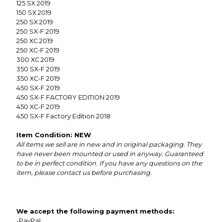
125 SX 2019
150 SX 2019
250 SX 2019
250 SX-F 2019
250 XC 2019
250 XC-F 2019
300 XC 2019
350 SX-F 2019
350 XC-F 2019
450 SX-F 2019
450 SX-F FACTORY EDITION 2019
450 XC-F 2019
450 SX-F Factory Edition 2018
Item Condition: NEW
All items we sell are in new and in original packaging. They
have never been mounted or used in anyway. Guaranteed
to be in perfect condition. If you have any questions on the
item, please contact us before purchasing.
We accept the following payment methods:
-PayPal