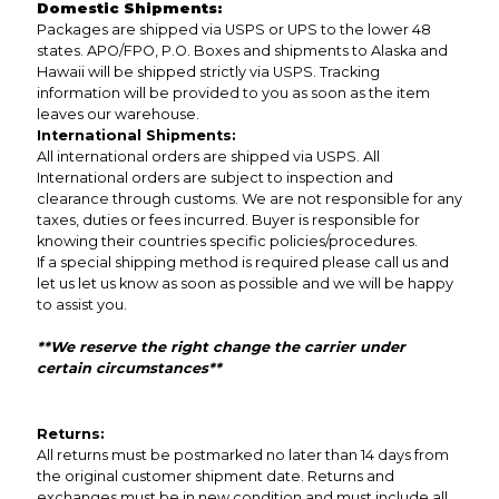
Domestic Shipments:
Packages are shipped via USPS or UPS to the lower 48
states. APO/FPO, P.O. Boxes and shipments to Alaska and
Hawaii will be shipped strictly via USPS. Tracking
information will be provided to you as soon as the item
leaves our warehouse.
International Shipments:
All international orders are shipped via USPS. All
International orders are subject to inspection and
clearance through customs. We are not responsible for any
taxes, duties or fees incurred. Buyer is responsible for
knowing their countries specific policies/procedures.
If a special shipping method is required please call us and
let us let us know as soon as possible and we will be happy
to assist you.
**We reserve the right change the carrier under
certain circumstances**
Returns:
All returns must be postmarked no later than 14 days from
the original customer shipment date. Returns and
exchanges must be in new condition and must include all