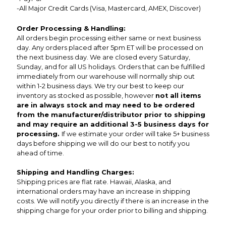
-All Major Credit Cards (Visa, Mastercard, AMEX, Discover)
Order Processing & Handling:
All orders begin processing either same or next business
day. Any orders placed after 5pm ET will be processed on
the next business day. We are closed every Saturday,
Sunday, and for all US holidays. Orders that can be fulfilled
immediately from our warehouse will normally ship out
within 1-2 business days. We try our best to keep our
inventory as stocked as possible, however
not all items
are in always stock and may need to be ordered
from the manufacturer/distributor prior to shipping
and may require an additional 3-5 business days for
processing.
If we estimate your order will take 5+ business
days before shipping we will do our best to notify you
ahead of time.
Shipping and Handling Charges:
Shipping prices are flat rate. Hawaii, Alaska, and
international orders may have an increase in shipping
costs. We will notify you directly if there is an increase in the
shipping charge for your order prior to billing and shipping.