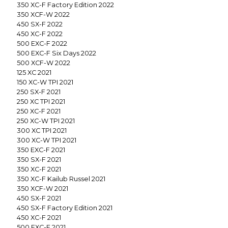
350 XC-F Factory Edition 2022
350 XCF-W 2022
450 SX-F 2022
450 XC-F 2022
500 EXC-F 2022
500 EXC-F Six Days 2022
500 XCF-W 2022
125 XC 2021
150 XC-W TPI 2021
250 SX-F 2021
250 XC TPI 2021
250 XC-F 2021
250 XC-W TPI 2021
300 XC TPI 2021
300 XC-W TPI 2021
350 EXC-F 2021
350 SX-F 2021
350 XC-F 2021
350 XC-F Kailub Russel 2021
350 XCF-W 2021
450 SX-F 2021
450 SX-F Factory Edition 2021
450 XC-F 2021
500 EXC-F 2021