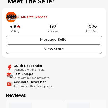
Meet The Seller
KTMPartsExpress
4.9
137
1076
Rating
Reviews
Items Sold
Message Seller
View Store
Quick Responder
Responds within 3 hours.
Fast Shipper
Ships within 3 business days.
Accurate Describer
Items match their descriptions.
Reviews