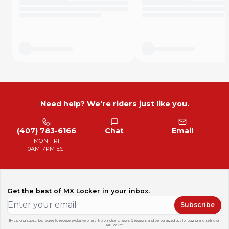
Need help? We're riders just like you.
(407) 783-6166
Chat
Email
MON-FRI
10AM-7PM EST
Get the best of MX Locker in your inbox.
Subscribe
By clicking subscribe, I agree to receive exclusive offers & promotions, news & reviews, and personalized tips for buying and selling on
MX Locker.