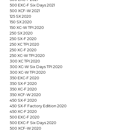
500 EXC-F Six Days 2021
500 XCF-W 2021
125 SX 2020
150 SX 2020
150 XC-W TPI 2020
250 SX 2020
250 SX-F 2020
250 XC TPI 2020
250 XC-F 2020
250 XC-W TPI 2020
300 XC TPI 2020
300 XC-W Six Days TPI 2020
300 XC-W TPI 2020
350 EXC-F 2020
350 SX-F 2020
350 XC-F 2020
350 XCF-W 2020
450 SX-F 2020
450 SX-F Factory Edition 2020
450 XC-F 2020
500 EXC-F 2020
500 EXC-F Six Days 2020
500 XCF-W 2020