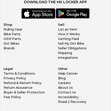
DOWNLOAD THE MX LOCKER APP
Shop
Sell
Riding Gear
List an Item
Bike Parts
How it Works
OEM Parts
Getting Paid
Dirt Bikes
Sell My Dirt Bike
Brands
Seller Obligations
Shipping
Integrations
Legal
Other
Terms & Conditions
Help Center
Privacy Policy
Blog
Refund & Return Policy
Careers
Return Assurance
About Us
Buyer & Seller Protection
Contact Us
Fee Policy
Accessibility
Road 2 Recovery