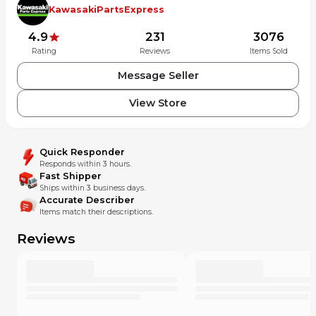
KawasakiPartsExpress
4.9
231
3076
Rating
Reviews
Items Sold
Message Seller
View Store
Quick Responder
Responds within 3 hours.
Fast Shipper
Ships within 3 business days.
Accurate Describer
Items match their descriptions.
Reviews