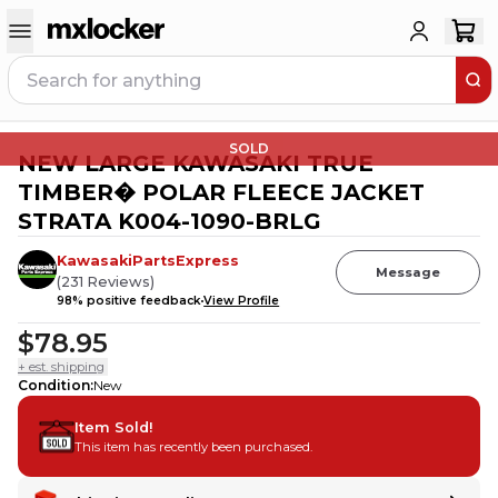
SOLD
NEW LARGE KAWASAKI TRUE
TIMBER� POLAR FLEECE JACKET
STRATA K004-1090-BRLG
KawasakiPartsExpress
Message
(
231
Reviews
)
98
% positive feedback
View Profile
$78.95
+ est. shipping
Condition
:
New
Item Sold!
This item has recently been purchased.