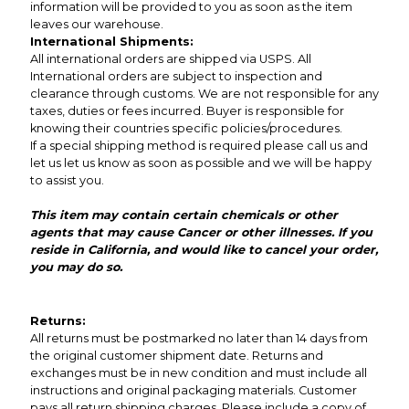
information will be provided to you as soon as the item
leaves our warehouse.
International Shipments:
All international orders are shipped via USPS. All
International orders are subject to inspection and
clearance through customs. We are not responsible for any
taxes, duties or fees incurred. Buyer is responsible for
knowing their countries specific policies/procedures.
If a special shipping method is required please call us and
let us let us know as soon as possible and we will be happy
to assist you.
This item may contain certain chemicals or other
agents that may cause Cancer or other illnesses. If you
reside in California, and would like to cancel your order,
you may do so.
Returns:
All returns must be postmarked no later than 14 days from
the original customer shipment date. Returns and
exchanges must be in new condition and must include all
instructions and original packaging materials. Customer
pays all return shipping charges. Please include a copy of