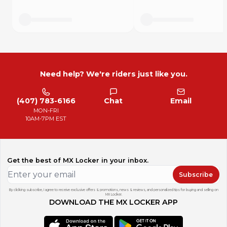
Need help? We're riders just like you.
(407) 783-6166
Chat
Email
MON-FRI
10AM-7PM EST
Get the best of MX Locker in your inbox.
Subscribe
By clicking subscribe, I agree to receive exclusive offers & promotions, news & reviews, and personalized tips for buying and selling on
MX Locker.
DOWNLOAD THE MX LOCKER APP