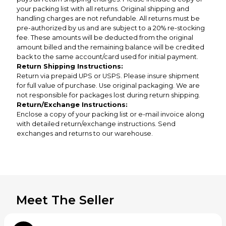
your packing list with all returns. Original shipping and
handling charges are not refundable. All returns must be
pre-authorized by us and are subject to a 20% re-stocking
fee. These amounts will be deducted from the original
amount billed and the remaining balance will be credited
back to the same account/card used for initial payment.
Return Shipping Instructions:
Return via prepaid UPS or USPS. Please insure shipment
for full value of purchase. Use original packaging. We are
not responsible for packages lost during return shipping.
Return/Exchange Instructions:
Enclose a copy of your packing list or e-mail invoice along
with detailed return/exchange instructions. Send
exchanges and returns to our warehouse.
Meet The Seller