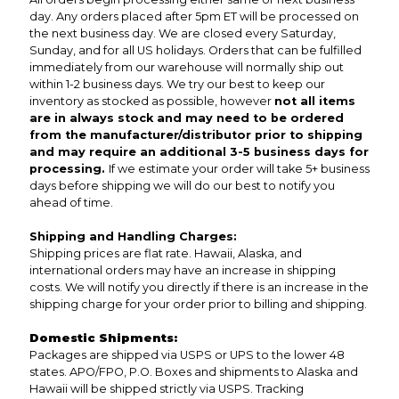
day. Any orders placed after 5pm ET will be processed on
the next business day. We are closed every Saturday,
Sunday, and for all US holidays. Orders that can be fulfilled
immediately from our warehouse will normally ship out
within 1-2 business days. We try our best to keep our
inventory as stocked as possible, however
not all items
are in always stock and may need to be ordered
from the manufacturer/distributor prior to shipping
and may require an additional 3-5 business days for
processing.
If we estimate your order will take 5+ business
days before shipping we will do our best to notify you
ahead of time.
Shipping and Handling Charges:
Shipping prices are flat rate. Hawaii, Alaska, and
international orders may have an increase in shipping
costs. We will notify you directly if there is an increase in the
shipping charge for your order prior to billing and shipping.
Domestic Shipments:
Packages are shipped via USPS or UPS to the lower 48
states. APO/FPO, P.O. Boxes and shipments to Alaska and
Hawaii will be shipped strictly via USPS. Tracking