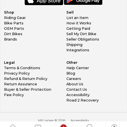
Shop
Sell
Riding Gear
List an Item
Bike Parts
How it Works
OEM Parts
Getting Paid
Dirt Bikes
Sell My Dirt Bike
Brands
Seller Obligations
Shipping
Integrations
Legal
Other
Terms & Conditions
Help Center
Privacy Policy
Blog
Refund & Return Policy
Careers
Return Assurance
About Us
Buyer & Seller Protection
Contact Us
Fee Policy
Accessibility
Road 2 Recovery
MX Locker ©
2026
Accessibility