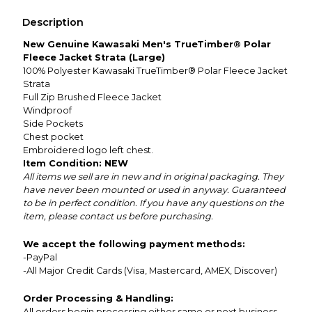
Description
New Genuine Kawasaki Men's TrueTimber® Polar
Fleece Jacket Strata (Large)
100% Polyester Kawasaki TrueTimber® Polar Fleece Jacket
Strata
Full Zip Brushed Fleece Jacket
Windproof
Side Pockets
Chest pocket
Embroidered logo left chest.
Item Condition: NEW
All items we sell are in new and in original packaging. They
have never been mounted or used in anyway. Guaranteed
to be in perfect condition. If you have any questions on the
item, please contact us before purchasing.
We accept the following payment methods:
-PayPal
-All Major Credit Cards (Visa, Mastercard, AMEX, Discover)
Order Processing & Handling:
All orders begin processing either same or next business