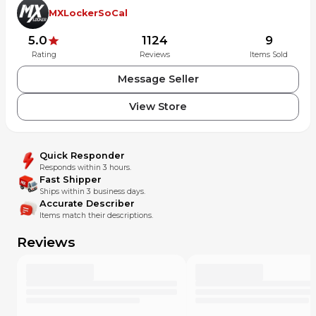
MXLockerSoCal
5.0
1124
9
Rating
Reviews
Items Sold
Message Seller
View Store
Quick Responder
Responds within 3 hours.
Fast Shipper
Ships within 3 business days.
Accurate Describer
Items match their descriptions.
Reviews