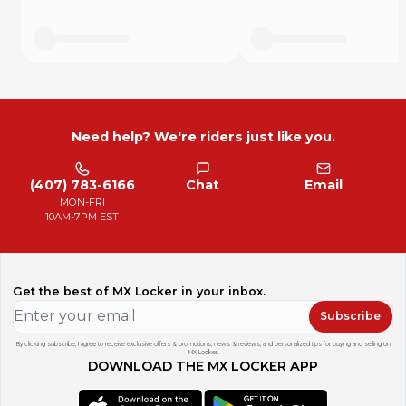
Need help? We're riders just like you.
(407) 783-6166
Chat
Email
MON-FRI
10AM-7PM EST
Get the best of MX Locker in your inbox.
Subscribe
By clicking subscribe, I agree to receive exclusive offers & promotions, news & reviews, and personalized tips for buying and selling on
MX Locker.
DOWNLOAD THE MX LOCKER APP