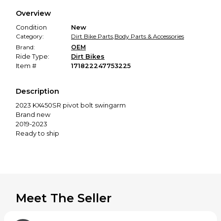
We hold funds until you confirm the item arrived in the
Overview
promised condition—so you can shop worry-free.
Condition
New
Category:
Dirt Bike Parts
,
Body Parts & Accessories
Brand:
OEM
Ride Type:
Dirt Bikes
Item #
171822247753225
Description
2023 KX450SR pivot bolt swingarm
Brand new
2019-2023
Ready to ship
Meet The Seller