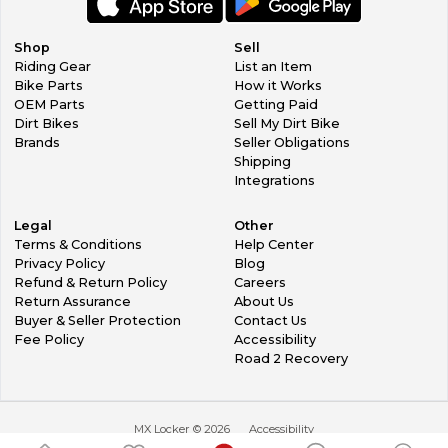
Shop
Sell
Riding Gear
List an Item
Bike Parts
How it Works
OEM Parts
Getting Paid
Dirt Bikes
Sell My Dirt Bike
Brands
Seller Obligations
Shipping
Integrations
Legal
Other
Terms & Conditions
Help Center
Privacy Policy
Blog
Refund & Return Policy
Careers
Return Assurance
About Us
Buyer & Seller Protection
Contact Us
Fee Policy
Accessibility
Road 2 Recovery
MX Locker ©
2026
Accessibility