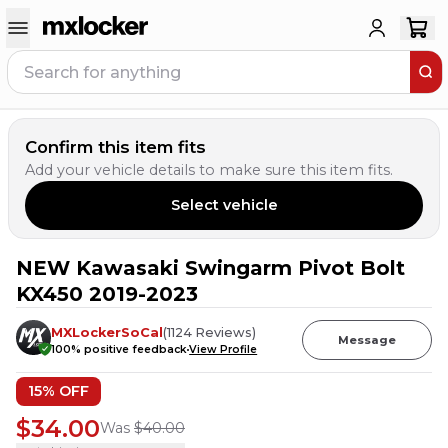
Confirm this item fits
Add your vehicle details to make sure this item fits.
Select vehicle
NEW Kawasaki Swingarm Pivot Bolt
1
PERSON HAS
THIS IN THEIR CART
KX450 2019-2023
MXLockerSoCal
(
1124
Reviews
)
Message
100
% positive feedback
View Profile
15
% OFF
$34.00
Was
$40.00