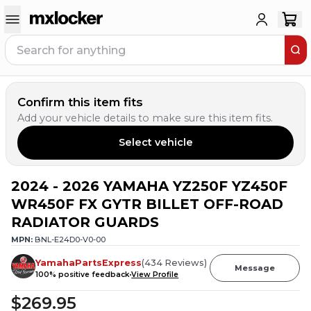
Confirm this item fits
Add your vehicle details to make sure this item fits.
Select vehicle
2024 - 2026 YAMAHA YZ250F YZ450F
10
PEOPLE HAVE
THIS IN THEIR CART
WR450F FX GYTR BILLET OFF-ROAD
RADIATOR GUARDS
MPN:
BNL-E24D0-V0-00
YamahaPartsExpress
(
434
Reviews
)
Message
100
% positive feedback
View Profile
$269.95