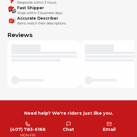
Responds within 3 hours.
Fast Shipper
Ships within 3 business days.
Accurate Describer
Items match their descriptions.
Reviews
Need help? We're riders just like you.
(407) 783-6166
Chat
Email
MON-FRI