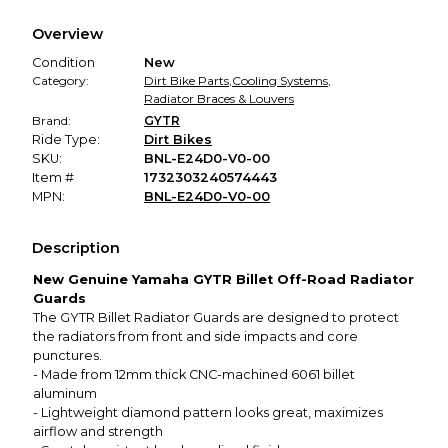
We hold funds until you confirm the item arrived in the
Overview
promised condition—so you can shop worry-free.
Condition
New
Category:
Dirt Bike Parts
,
Cooling Systems
,
Radiator Braces & Louvers
Brand:
GYTR
Ride Type:
Dirt Bikes
SKU:
BNL-E24D0-V0-00
Item #
1732303240574443
MPN:
BNL-E24D0-V0-00
Description
New Genuine Yamaha GYTR Billet Off-Road Radiator
Guards
The GYTR Billet Radiator Guards are designed to protect
the radiators from front and side impacts and core
punctures.
- Made from 12mm thick CNC-machined 6061 billet
aluminum
- Lightweight diamond pattern looks great, maximizes
airflow and strength