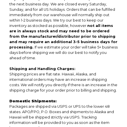
the next business day. We are closed every Saturday,
Sunday, and for all US holidays. Orders that can be fulfilled
immediately from our warehouse will normally ship out
within 1-2 business days. We try our best to keep our
inventory as stocked as possible, however
not all items
are in always stock and may need to be ordered
from the manufacturer/distributor prior to shipping
and may require an additional 3-5 business days for
processing.
If we estimate your order will take 5+ business
days before shipping we will do our best to notify you
ahead of time.
Shipping and Handling Charges:
Shipping prices are flat rate. Hawaii, Alaska, and
international orders may have an increase in shipping
costs. We will notify you directly if there is an increase in the
shipping charge for your order prior to billing and shipping.
Domestic Shipments:
Packages are shipped via USPS or UPS to the lower 48
states. APO/FPO, P.O. Boxes and shipments to Alaska and
Hawaii will be shipped strictly via USPS. Tracking
information will be provided to you as soon as the item