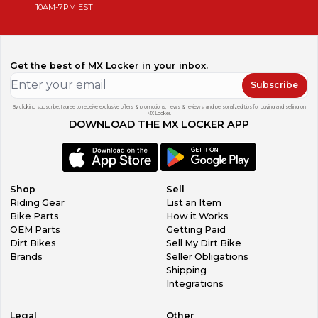
10AM-7PM EST
Get the best of MX Locker in your inbox.
Subscribe
By clicking subscribe, I agree to receive exclusive offers & promotions, news & reviews, and personalized tips for buying and selling on
MX Locker.
DOWNLOAD THE MX LOCKER APP
Shop
Sell
Riding Gear
List an Item
Bike Parts
How it Works
OEM Parts
Getting Paid
Dirt Bikes
Sell My Dirt Bike
Brands
Seller Obligations
Shipping
Integrations
Legal
Other