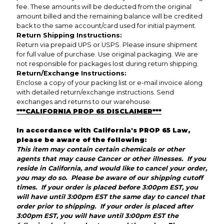
fee. These amounts will be deducted from the original
amount billed and the remaining balance will be credited
back to the same account/card used for initial payment.
Return Shipping Instructions:
Return via prepaid UPS or USPS. Please insure shipment
for full value of purchase. Use original packaging. We are
not responsible for packages lost during return shipping.
Return/Exchange Instructions:
Enclose a copy of your packing list or e-mail invoice along
with detailed return/exchange instructions. Send
exchanges and returns to our warehouse.
***CALIFORNIA PROP 65 DISCLAIMER***
In accordance with California's PROP 65 Law,
please be aware of the following:
This item may contain certain chemicals or other
agents that may cause Cancer or other illnesses. If you
reside in California, and would like to cancel your order,
you may do so. Please be aware of our shipping cutoff
times. If your order is placed before 3:00pm EST, you
will have until 3:00pm EST the same day to cancel that
order prior to shipping. If your order is placed after
3:00pm EST, you will have until 3:00pm EST the