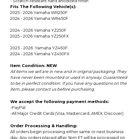
- Scratch-resistant hard anodized finish
Fits The Following Vehicle(s):
2025 - 2026 Yamaha WR250F
2024 - 2026 Yamaha WR450F
2024 - 2026 Yamaha YZ250F
2025 - 2026 Yamaha YZ250FX
2023 - 2026 Yamaha YZ450F
2024 - 2026 Yamaha YZ450FX
Item Condition: NEW
All items we sell are in new and in original packaging. They
have never been mounted or used in anyway. Guaranteed
to be in perfect condition. If you have any questions on the
item, please contact us before purchasing.
We accept the following payment methods:
-PayPal
-All Major Credit Cards (Visa, Mastercard, AMEX, Discover)
Order Processing & Handling:
All orders begin processing either same or next business
day. Any orders placed after 5pm ET will be processed on