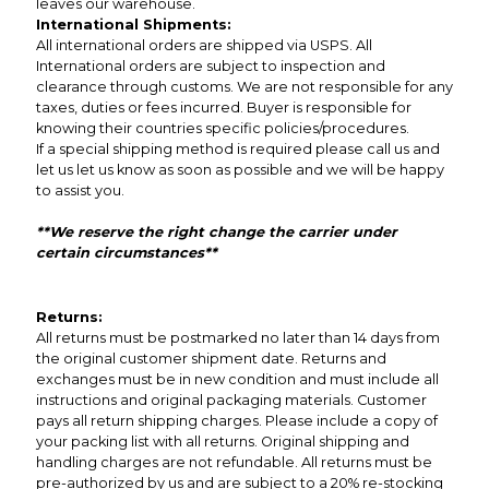
leaves our warehouse.
International Shipments:
All international orders are shipped via USPS. All
International orders are subject to inspection and
clearance through customs. We are not responsible for any
taxes, duties or fees incurred. Buyer is responsible for
knowing their countries specific policies/procedures.
If a special shipping method is required please call us and
let us let us know as soon as possible and we will be happy
to assist you.
**We reserve the right change the carrier under
certain circumstances**
Returns:
All returns must be postmarked no later than 14 days from
the original customer shipment date. Returns and
exchanges must be in new condition and must include all
instructions and original packaging materials. Customer
pays all return shipping charges. Please include a copy of
your packing list with all returns. Original shipping and
handling charges are not refundable. All returns must be
pre-authorized by us and are subject to a 20% re-stocking