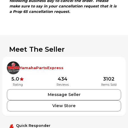
following business day to cancel the order. Please
make sure to say in your cancellation request that it is
a Prop 65 cancellation request.
Meet The Seller
YamahaPartsExpress
5.0
434
3102
Rating
Reviews
Items Sold
Message Seller
View Store
Quick Responder