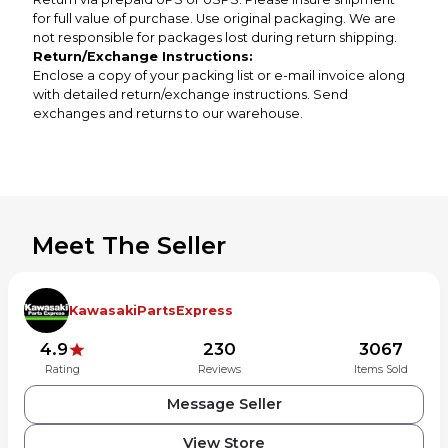
for full value of purchase. Use original packaging. We are
not responsible for packages lost during return shipping.
Return/Exchange Instructions:
Enclose a copy of your packing list or e-mail invoice along
with detailed return/exchange instructions. Send
exchanges and returns to our warehouse.
Meet The Seller
KawasakiPartsExpress
4.9
230
3067
Rating
Reviews
Items Sold
Message Seller
View Store