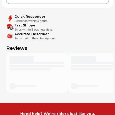
Quick Responder
Responds within 3 hours.
Fast Shipper
Ships within 3 business days.
Accurate Describer
Items match their descriptions.
Reviews
Need help? We're riders just like you.