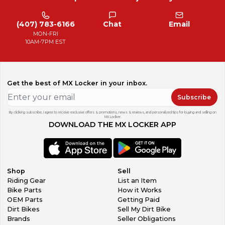
(407) 783-6166
Chat
Email
MON-FRI
10AM-7PM EST
Get the best of MX Locker in your inbox.
Subscribe
By clicking subscribe, I agree to receive exclusive offers & promotions, news & reviews, and personalized tips for buying and selling on
MX Locker.
DOWNLOAD THE MX LOCKER APP
Shop
Sell
Riding Gear
List an Item
Bike Parts
How it Works
OEM Parts
Getting Paid
Dirt Bikes
Sell My Dirt Bike
Brands
Seller Obligations