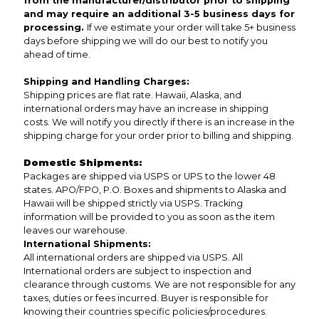
from the manufacturer/distributor prior to shipping
and may require an additional 3-5 business days for
processing.
If we estimate your order will take 5+ business
days before shipping we will do our best to notify you
ahead of time.
Shipping and Handling Charges:
Shipping prices are flat rate. Hawaii, Alaska, and
international orders may have an increase in shipping
costs. We will notify you directly if there is an increase in the
shipping charge for your order prior to billing and shipping.
Domestic Shipments:
Packages are shipped via USPS or UPS to the lower 48
states. APO/FPO, P.O. Boxes and shipments to Alaska and
Hawaii will be shipped strictly via USPS. Tracking
information will be provided to you as soon as the item
leaves our warehouse.
International Shipments:
All international orders are shipped via USPS. All
International orders are subject to inspection and
clearance through customs. We are not responsible for any
taxes, duties or fees incurred. Buyer is responsible for
knowing their countries specific policies/procedures.