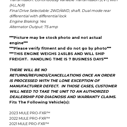
(H,L,N,R)
Final Drive
Selectable: 2WD/4WD, shaft. Dual mode rear
differential with differential lock
Engine Braking: Yes
Alternator Output: 75 amp
***Picture may be stock photo and not actual
engine***
***Please verify fitment and do not go by photo***
***THIS ENGINE WEIGHS 245LBS AND WILL SHIP
FREIGHT. HANDLING TIME IS 7 BUSINESS DAYS***
THERE WILL BE NO
RETURNS/REFUNDS/CANCELLATIONS ONCE AN ORDER
IS PROCESSED WITH THE LONE EXCEPTION OF
MANUFACTURER DEFECT. IN THOSE CASES, CUSTOMER
WILL NEED TO TAKE THE UNIT TO AN AUTHORIZED
DEALERSHIP FOR DIAGNOSIS AND WARRANTY CLAIMS.
Fits The Following Vehicle(s):
2023
MULE PRO-FXR™
2022
MULE PRO-FXR™
2021
MULE PRO-FXR™