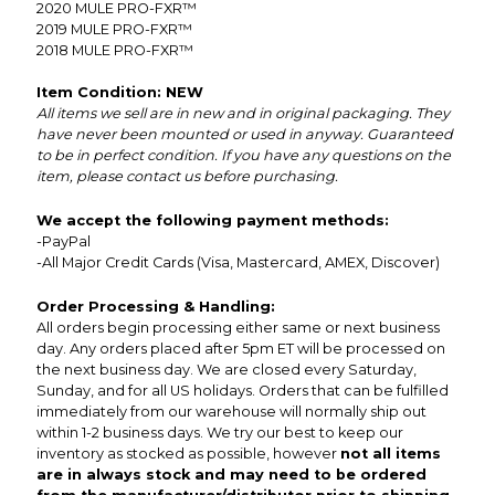
2020
MULE PRO-FXR™
2019
MULE PRO-FXR™
2018
MULE PRO-FXR™
Item Condition: NEW
All items we sell are in new and in original packaging. They
have never been mounted or used in anyway. Guaranteed
to be in perfect condition. If you have any questions on the
item, please contact us before purchasing.
We accept the following payment methods:
-PayPal
-All Major Credit Cards (Visa, Mastercard, AMEX, Discover)
Order Processing & Handling:
All orders begin processing either same or next business
day. Any orders placed after 5pm ET will be processed on
the next business day. We are closed every Saturday,
Sunday, and for all US holidays. Orders that can be fulfilled
immediately from our warehouse will normally ship out
within 1-2 business days. We try our best to keep our
inventory as stocked as possible, however
not all items
are in always stock and may need to be ordered