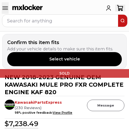
Confirm this item fits
Add your vehicle details to make sure this item fits.
Select vehicle
SOLD
NEW 2018-2023 GENUINE OEM
KAWASAKI MULE PRO FXR COMPLETE
ENGINE KAF 820
KawasakiPartsExpress
Message
(
230
Reviews
)
98
% positive feedback
View Profile
$7,238.49