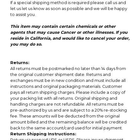
If a special shipping method is required please call us and
let us let us know as soon as possible and we will be happy
to assist you.
This item may contain certain chemicals or other
agents that may cause Cancer or other illnesses. If you
reside in California, and would like to cancel your order,
you may do so.
Returns:
All returns must be postmarked no later than 14 days from
the original customer shipment date. Returns and
exchanges must be in new condition and must include all
instructions and original packaging materials. Customer
pays all return shipping charges. Please include a copy of
your packing list with all returns. Original shipping and
handling charges are not refundable. All returns must be
pre-authorized by us and are subject to a 20% re-stocking
fee. These amounts will be deducted from the original
amount billed and the remaining balance will be credited
back to the same account/card used for initial payment.
Return Shipping Instructions:
Return via prepaid UPS or USPS. Please insure shipment