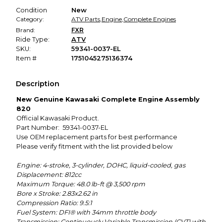
Condition
New
Category:
ATV Parts
,
Engine
,
Complete Engines
Brand:
FXR
Ride Type:
ATV
SKU:
59341-0037-EL
Item #
1751045275136374
Description
New Genuine Kawasaki Complete Engine Assembly
820
Official Kawasaki Product.
Part Number: 59341-0037-EL
Use OEM replacement parts for best performance
Please verify fitment with the list provided below
Engine: 4-stroke, 3-cylinder, DOHC, liquid-cooled, gas
Displacement: 812cc
Maximum Torque: 48.0 lb-ft @ 3,500 rpm
Bore x Stroke: 2.83x2.62 in
Compression Ratio: 9.5:1
Fuel System: DFI® with 34mm throttle body
Transmission: Continuously Variable Transmission (CVT) with