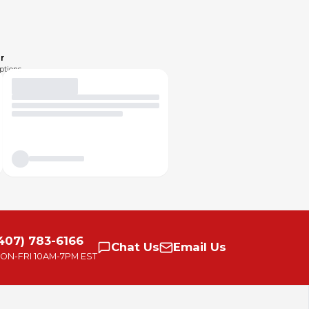
r
ptions.
407) 783-6166
Chat
Us
Email
Us
ON-FRI
10AM-7PM EST