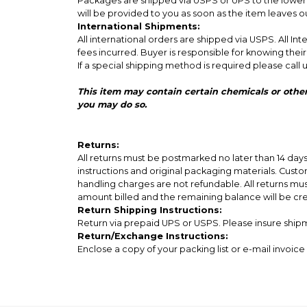
Packages are shipped via USPS or UPS to the lower 4
will be provided to you as soon as the item leaves 
International Shipments:
All international orders are shipped via USPS. All I
fees incurred. Buyer is responsible for knowing thei
If a special shipping method is required please call u
This item may contain certain chemicals or other agents that may cause Cancer or
you may do so.
Returns:
All returns must be postmarked no later than 14 da
instructions and original packaging materials. Custom
handling charges are not refundable. All returns mu
amount billed and the remaining balance will be cr
Return Shipping Instructions:
Return via prepaid UPS or USPS. Please insure shipme
Return/Exchange Instructions:
Enclose a copy of your packing list or e-mail invoi