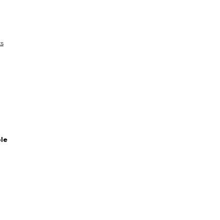
funds until you co
so you can shop wo
ts
le