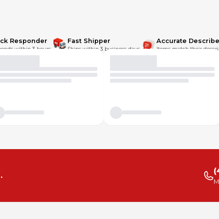
ick Responder
Fast Shipper
Accurate Describe
onds within 3 hours.
Ships within 3 business days.
Items match their descri
(
.
M