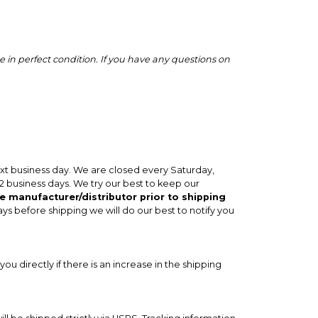
 in perfect condition. If you have any questions on
ext business day. We are closed every Saturday,
-2 business days. We try our best to keep our
e manufacturer/distributor prior to shipping
ays before shipping we will do our best to notify you
you directly if there is an increase in the shipping