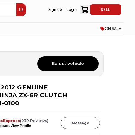
Sign up
Login
SELL
ON SALE
Select vehicle
 2012 GENUINE
INJA ZX-6R CLUTCH
1-0100
tsExpress
(
230
Reviews
)
Message
edback
View Profile