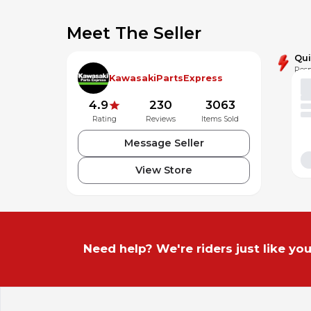
Meet The Seller
Qu
Resp
KawasakiPartsExpress
4.9
230
3063
Rating
Reviews
Items Sold
Message Seller
View Store
Need help? We're riders just like you