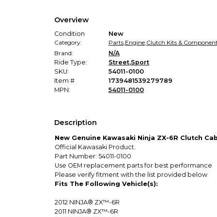
Overview
Condition
New
Category:
Parts
,
Engine
,
Clutch Kits & Componen
Brand:
N/A
Ride Type:
Street
,
Sport
SKU:
54011-0100
Item #
1739481539279789
MPN:
54011-0100
Description
New Genuine Kawasaki Ninja ZX-6R Clutch Cab
Official Kawasaki Product.
Part Number: 54011-0100
Use OEM replacement parts for best performance
Please verify fitment with the list provided below
Fits The Following Vehicle(s):
2012
NINJA® ZX™-6R
2011
NINJA® ZX™-6R