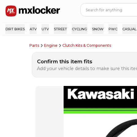
DIRT BIKES
ATV
UTV
STREET
CYCLING
SNOW
PWC
CASUAL
Parts
Engine
Clutch Kits & Components
Confirm this item fits
Add your vehicle details to make sure this item