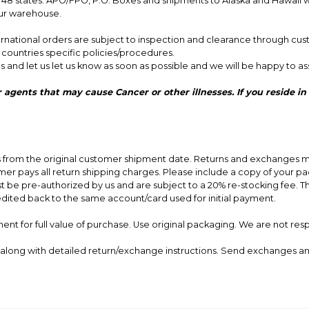
8 states. APO/FPO, P.O. Boxes and shipments to Alaska and Hawaii will
our warehouse.
nternational orders are subject to inspection and clearance through cus
r countries specific policies/procedures.
s and let us let us know as soon as possible and we will be happy to ass
 other illnesses. If you reside in California, and would like to cancel your order,
ys from the original customer shipment date. Returns and exchanges m
er pays all return shipping charges. Please include a copy of your packi
st be pre-authorized by us and are subject to a 20% re-stocking fee. 
edited back to the same account/card used for initial payment.
nt for full value of purchase. Use original packaging. We are not res
ce along with detailed return/exchange instructions. Send exchanges a