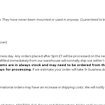
ing. They have never been mounted or used in anyway. Guaranteed to be
over)
iness day. Any orders placed after 5pm ET will be processed on the n
ulfilled immediately from our warehouse will normally ship out within 1
items are in always stock and may need to be ordered from th
ays for processing.
If we estimate your order will take 5+ business d
ernational orders may have an increase in shipping costs. We will notify 