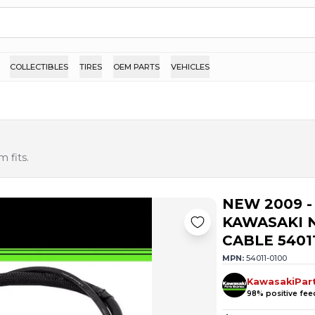
COLLECTIBLES
TIRES
OEM PARTS
VEHICLES
 fits.
NEW 2009 -
KAWASAKI N
CABLE 5401
MPN:
54011-0100
KawasakiPar
98
% positive fe