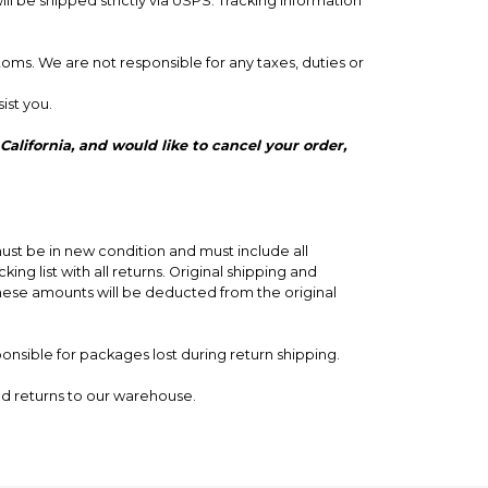
 be shipped strictly via USPS. Tracking information
toms. We are not responsible for any taxes, duties or
ist you.
ust be in new condition and must include all
ng list with all returns. Original shipping and
These amounts will be deducted from the original
ponsible for packages lost during return shipping.
nd returns to our warehouse.