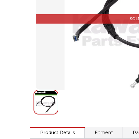
SOL
Product Details
Fitment
Pa