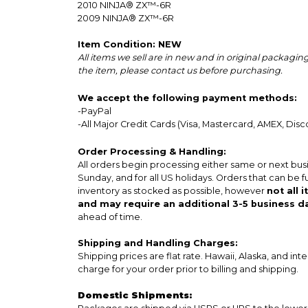
2010
NINJA® ZX™-6R
2009
NINJA® ZX™-6R
Item Condition: NEW
All items we sell are in new and in original packag
the item, please contact us before purchasing.
We accept the following payment methods:
-PayPal
-All Major Credit Cards (Visa, Mastercard, AMEX, Disc
Order Processing & Handling:
All orders begin processing either same or next bus
Sunday, and for all US holidays. Orders that can be f
inventory as stocked as possible, however
not all 
and may require an additional 3-5 business d
ahead of time.
Shipping and Handling Charges:
Shipping prices are flat rate. Hawaii, Alaska, and int
charge for your order prior to billing and shipping.
Domestic Shipments: