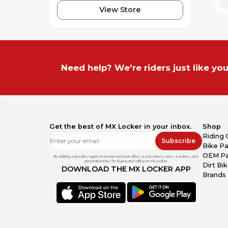
View Store
Need help? We're riders just like you
Get the best of MX Locker in your inbox.
Shop
Riding 
Subscribe
Bike Pa
OEM Pa
By clicking subscribe, I agree to receive exclusive offers & promotions, news & reviews, and
personalized tips for buying and selling on MX Locker.
Dirt Bi
DOWNLOAD THE MX LOCKER APP
Brands