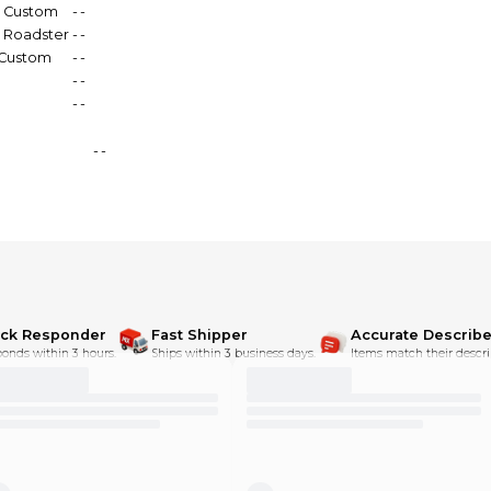
0 Custom
-
-
0 Roadster
-
-
 Custom
-
-
-
-
-
-
-
-
ick Responder
Fast Shipper
Accurate Describe
onds within 3 hours.
Ships within 3 business days.
Items match their descri