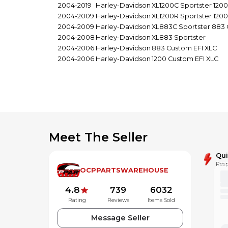
2004-2019
Harley-Davidson
XL1200C Sportster 120
2004-2009
Harley-Davidson
XL1200R Sportster 120
2004-2009
Harley-Davidson
XL883C Sportster 883
2004-2008
Harley-Davidson
XL883 Sportster
2004-2006
Harley-Davidson
883 Custom EFI XLC
2004-2006
Harley-Davidson
1200 Custom EFI XLC
Meet The Seller
Qu
Resp
OCPPARTSWAREHOUSE
4.8
739
6032
Rating
Reviews
Items Sold
Message Seller