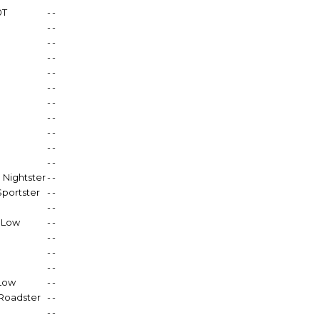
0T
-
-
-
-
-
-
-
-
-
-
-
-
-
-
-
-
-
-
-
-
-
-
 Nightster
-
-
Sportster
-
-
-
-
0 Low
-
-
-
-
-
-
-
-
 Low
-
-
Roadster
-
-
-
-