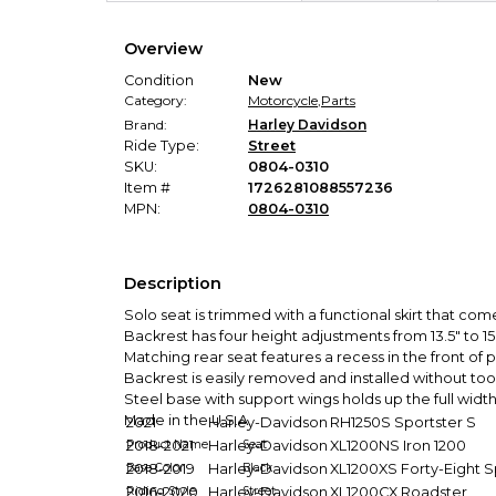
Overview
Condition
New
Category:
Motorcycle
,
Parts
Brand:
Harley Davidson
Ride Type:
Street
SKU:
0804-0310
Item #
1726281088557236
MPN:
0804-0310
Description
Solo seat is trimmed with a functional skirt that co
Backrest has four height adjustments from 13.5" to 1
Matching rear seat features a recess in the front o
Backrest is easily removed and installed without too
Steel base with support wings holds up the full widt
Made in the U.S.A.
2021
Harley-Davidson
RH1250S Sportster S
Product Name
2018-2021
Harley-Davidson
Seat
XL1200NS Iron 1200
Base Color
2018-2019
Harley-Davidson
Black
XL1200XS Forty-Eight S
Riding Style
2016-2020
Harley-Davidson
Street
XL1200CX Roadster