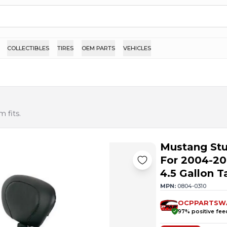
COLLECTIBLES
TIRES
OEM PARTS
VEHICLES
 fits.
Mustang St
For 2004-20
4.5 Gallon T
MPN:
0804-0310
OCPPARTSW
97
% positive fe