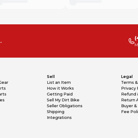
(
.
M
Sell
Legal
Gear
List an Item
Terms &
rts
How it Works
Privacy 
rts
Getting Paid
Refund 
kes
Sell My Dirt Bike
Return 
Seller Obligations
Buyer & 
Shipping
Fee Pol
Integrations