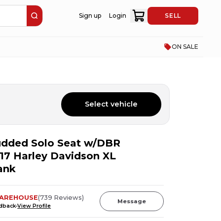
Sign up
Login
SELL
ON SALE
Select vehicle
udded Solo Seat w/DBR
17 Harley Davidson XL
ank
AREHOUSE
(
739
Reviews
)
Message
edback
View Profile