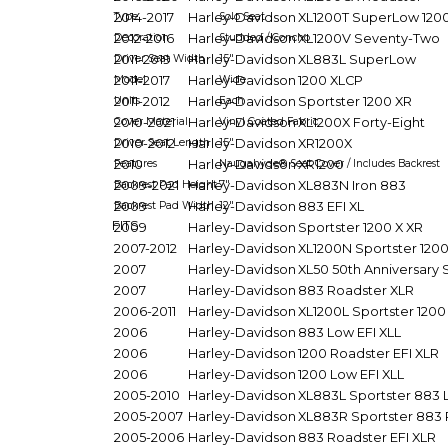
Type
2014-2017
Harley-Davidson
Solo Seat
XL1200T SuperLow 120
Decoration
2012-2016
Harley-Davidson
Studded / Concho
XL1200V Seventy-Two
Driver Seat Width
2011-2019
Harley-Davidson
15"
XL883L SuperLow
Model
2011-2017
Harley-Davidson
Wide
1200 XLCP
Units
2011-2012
Harley-Davidson
Each
Sportster 1200 XR
Cover Material
2010-2021
Harley-Davidson
Vinyl Coated Fabric
XL1200X Forty-Eight
Driver Seat Length
2010-2012
Harley-Davidson
15"
XR1200X
Features
2010
Harley-Davidson
Naugahyde® Seat Cover / Includes Backrest
XR1200
Backrest Pad Height
2009-2021
Harley-Davidson
7"
XL883N Iron 883
Backrest Pad Width
2009
Harley-Davidson
12"
883 EFI XL
FITS
2009
Harley-Davidson
Sportster 1200 X XR
2007-2012
Harley-Davidson
XL1200N Sportster 1200
2007
Harley-Davidson
XL50 50th Anniversary 
2007
Harley-Davidson
883 Roadster XLR
2006-2011
Harley-Davidson
XL1200L Sportster 120
2006
Harley-Davidson
883 Low EFI XLL
2006
Harley-Davidson
1200 Roadster EFI XLR
2006
Harley-Davidson
1200 Low EFI XLL
2005-2010
Harley-Davidson
XL883L Sportster 883
2005-2007
Harley-Davidson
XL883R Sportster 883 
2005-2006
Harley-Davidson
883 Roadster EFI XLR