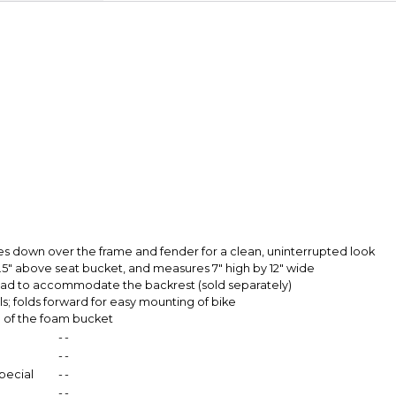
Secure Paymen
Every transaction
funds until you co
so you can shop wo
mes down over the frame and fender for a clean, uninterrupted look
5.5" above seat bucket, and measures 7" high by 12" wide
f pad to accommodate the backrest (sold separately)
ls; folds forward for easy mounting of bike
h of the foam bucket
-
-
-
-
pecial
-
-
-
-