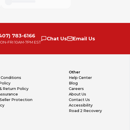
407) 783-6166
Chat
Us
Email
Us
ON-FRI
10AM-7PM EST
Other
 Conditions
Help Center
Policy
Blog
& Return Policy
Careers
Assurance
About Us
Seller Protection
Contact Us
icy
Accessibility
Road 2 Recovery