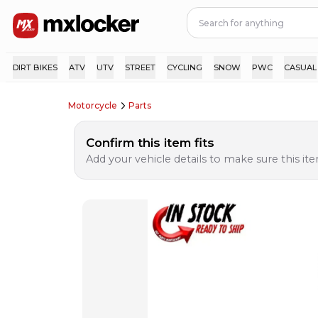
DIRT BIKES
ATV
UTV
STREET
CYCLING
SNOW
PWC
CASUAL
Motorcycle
Parts
Confirm this item fits
Add your vehicle details to make sure this item