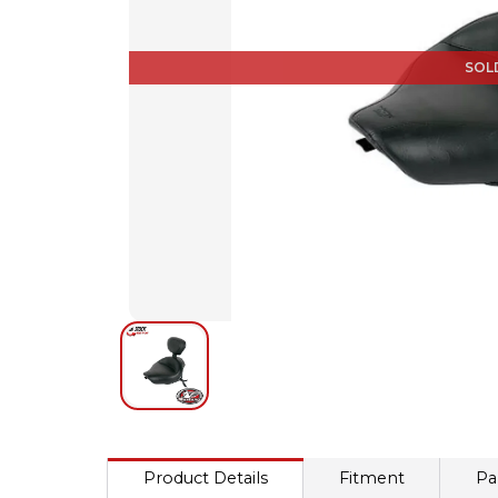
SOL
Product Details
Fitment
Pa