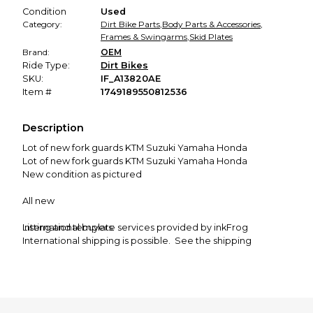
Condition
Used
Category:
Dirt Bike Parts
,
Body Parts & Accessories
,
Frames & Swingarms
,
Skid Plates
Brand:
OEM
Ride Type:
Dirt Bikes
SKU:
IF_A13820AE
Item #
1749189550812536
Description
Lot of new fork guards KTM Suzuki Yamaha Honda
Lot of new fork guards KTM Suzuki Yamaha Honda
New condition as pictured
All new
International buyers:
Listing and template services provided by inkFrog
International shipping is possible. See the shipping
calculator under "shipping and payment" to your country.
The price quoted is for 1st class. This can take a few weeks
(2-6), sometimes longer.
I can't refund your money if it doesn't show up in this time
frame. We have to wait it out (6-8 weeks)