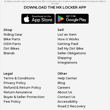
By clicking subscribe, I agree to receive exclusive offers & promotions, news & reviews, and personalized tips for buying and selling on
MX Locker.
DOWNLOAD THE MX LOCKER APP
Shop
Sell
Riding Gear
List an Item
Bike Parts
How it Works
OEM Parts
Getting Paid
Dirt Bikes
Sell My Dirt Bike
Brands
Seller Obligations
Shipping
Integrations
Legal
Other
Terms & Conditions
Help Center
Privacy Policy
Blog
Refund & Return Policy
Careers
Return Assurance
About Us
Buyer & Seller Protection
Contact Us
Fee Policy
Accessibility
Road 2 Recovery