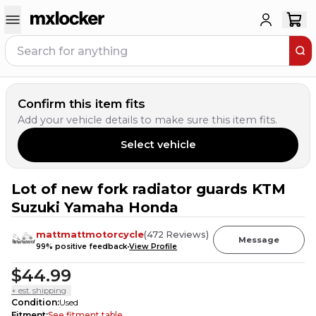
Confirm this item fits
Add your vehicle details to make sure this item fits.
Select vehicle
Lot of new fork radiator guards KTM
2
PEOPLE HAVE
THIS IN THEIR CART
Suzuki Yamaha Honda
mattmattmotorcycle
(
472
Reviews
)
Message
99
% positive feedback
View Profile
$44.99
+ est. shipping
Condition
:
Used
Fitment
:
See fitment table