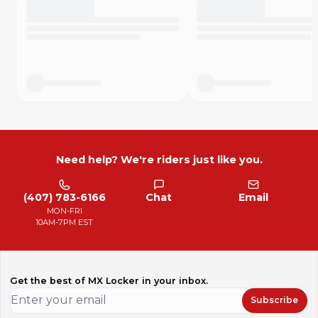
Need help? We're riders just like you.
(407) 783-6166
Chat
Email
MON-FRI
10AM-7PM EST
Get the best of MX Locker in your inbox.
Subscribe